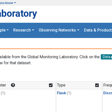
you know
aboratory
ple
Research
Observing Networks
Data & Product
ailable from the Global Monitoring Laboratory. Click on the
Data
e for that dataset.
.
ter
Type
Freq
(1)
Flask
(1)
Disc