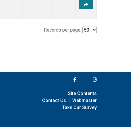
Records per page:
Site Contents
Contact Us
|
Webmaster
Take Our Survey