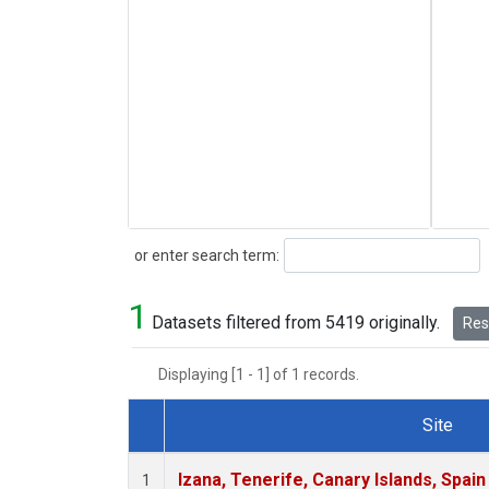
Search
or enter search term:
1
Datasets filtered from 5419 originally.
Rese
Displaying [1 - 1] of 1 records.
Site
Dataset Number
Izana, Tenerife, Canary Islands, Spain
1