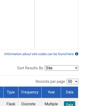
Information about site codes can be found here.
Sort Results By:
Records per page:
r
Type
Frequency
Year
Data
Flask
Discrete
Multiple
Data