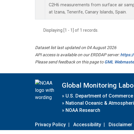
C2H6 measurements from surface air sample
at Izana, Tenerife, Canary Islands, Spain.
Displaying [1 - 1] of 1 records.
Dataset list last updated on 04 August 2026
API access is available on our ERDDAP server:
https:
Please send feedback on this page to
GML Webmaste
Global Monitoring Labo
»
U.S. Department of Commerce
»
National Oceanic & Atmospheri
»
NOAA Research
Privacy Policy
|
Accessibility
|
Disclaimer