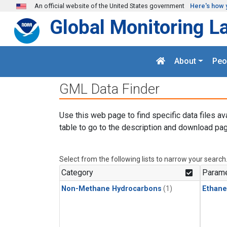
Skip to main content
An official website of the United States government
Here's how 
Global Monitoring L
About
Peo
GML Data Finder
Use this web page to find specific data files av
table to go to the description and download pag
Select from the following lists to narrow your search
Category
Parame
Non-Methane Hydrocarbons
(1)
Ethane