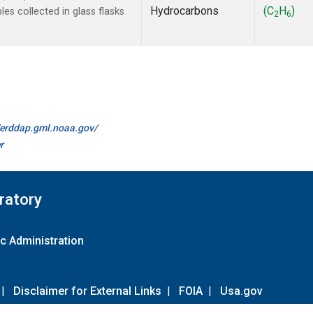
Hydrocarbons
(C
H
)
s collected in glass flasks
2
6
//erddap.gml.noaa.gov/
r
ratory
c Administration
|
Disclaimer for External Links
|
FOIA
|
Usa.gov