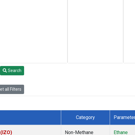
Search
t all Filters
Category
Paramete
 (IZO)
Non-Methane
Ethane