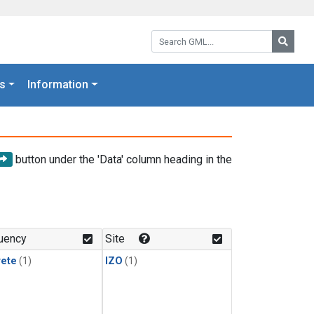
Search GML:
Searc
s
Information
button under the 'Data' column heading in the
uency
Site
rete
(1)
IZO
(1)