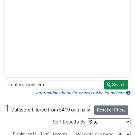
or enter search term:
Search
Search
Information about site codes can be found here.
1
Datasets filtered from 5419 originally.
Reset all Filters
Sort Results By:
Displaying [1 - 1] of 1 records.
Records per page: