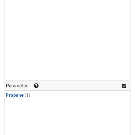
Parameter
Propane
(1)