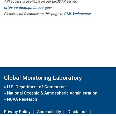
API access is available on our ERDDAP server:
https://erddap.gml.noaa.gov/
Please send feedback on this page to
GML Webmaster
Global Monitoring Laboratory
»
U.S. Department of Commerce
»
National Oceanic & Atmospheric Administration
»
NOAA Research
Privacy Policy
|
Accessibility
|
Disclaimer
|