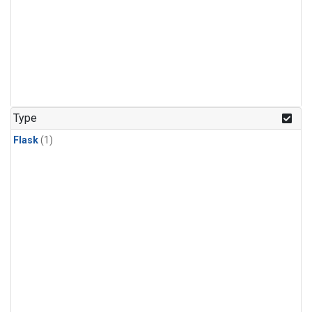
Type
Flask
(1)