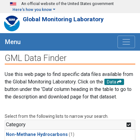
Skip to main content
An official website of the United States government
Here's how you know
Global Monitoring Laboratory
Menu
GML Data Finder
Use this web page to find specific data files available from
the Global Monitoring Laboratory. Click on the
Data
button under the 'Data' column heading in the table to go to
the description and download page for that dataset.
Select from the following lists to narrow your search.
Category
Non-Methane Hydrocarbons
(1)