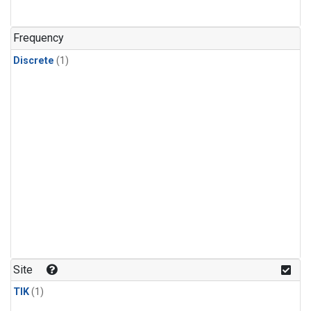
Frequency
Discrete
(1)
Site
TIK
(1)