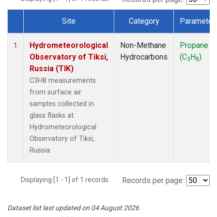
Site
Category
Parameter
Dataset Number
Hydrometeorological
Non-Methane
Propane
1
Observatory of Tiksi,
Hydrocarbons
(C
H
)
3
8
Russia (TIK)
C3H8 measurements
from surface air
samples collected in
glass flasks at
Hydrometeorological
Observatory of Tiksi,
Russia.
Displaying [1 - 1] of 1 records.
Records per page:
Dataset list last updated on 04 August 2026