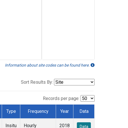
Information about site codes can be found here.
Sort Results By:
Records per page:
Type
Frequency
Year
Data
Insitu
Hourly
2018
Data