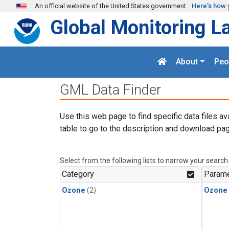
Skip to main content
An official website of the United States government
Here's how 
Global Monitoring L
About
Peo
GML Data Finder
Use this web page to find specific data files av
table to go to the description and download pag
Select from the following lists to narrow your search
Category
Parame
Ozone
(2)
Ozone