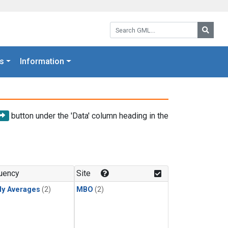
Search GML:
Searc
s
Information
button under the 'Data' column heading in the
uency
Site
ly Averages
(2)
MBO
(2)