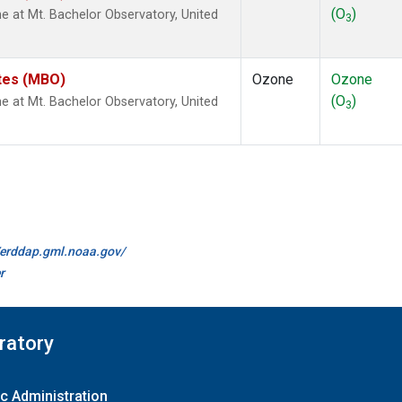
(O
)
at Mt. Bachelor Observatory, United
3
ates (MBO)
Ozone
Ozone
(O
)
at Mt. Bachelor Observatory, United
3
//erddap.gml.noaa.gov/
r
ratory
c Administration