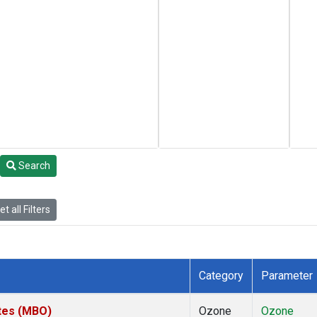
Search
t all Filters
Category
Parameter
ates (MBO)
Ozone
Ozone