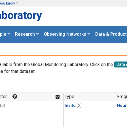
you know
aboratory
ple
Research
Observing Networks
Data & Product
ailable from the Global Monitoring Laboratory. Click on the
Data
e for that dataset.
.
ter
Type
Freq
(2)
Insitu
(2)
Hour