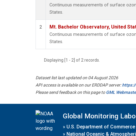
Continuous measurements of surface ozone 
States.
Mt. Bachelor Observatory, United St
2
Continuous measurements of surface ozone 
States.
Displaying [1 - 2] of 2 records.
Dataset list last updated on 04 August 2026
API access is available on our ERDDAP server:
https:
Please send feedback on this page to
GML Webmaste
Global Monitoring Labo
»
U.S. Department of Commerce
»
National Oceanic & Atmospheri