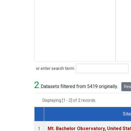
Search
or enter search term:
2
Datasets filtered from 5419 originally.
Rese
Displaying [1 - 2] of 2 records.
Site
Dataset Number
Mt. Bachelor Observatory, United St
1