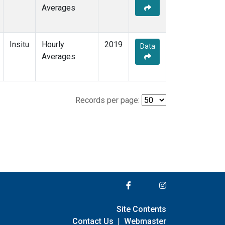
Averages
Insitu
Hourly
2019
Data
Averages
Records per page:
Site Contents
Contact Us
|
Webmaster