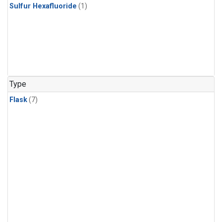
Sulfur Hexafluoride
(1)
Type
Flask
(7)