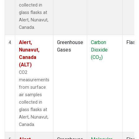
collected in
glass flasks at
Alert, Nunavut,
Canada.
Alert,
Greenhouse
Carbon
Flask
4
Nunavut,
Gases
Dioxide
Canada
(CO
)
2
(ALT)
CO2
measurements
from surface
air samples
collected in
glass flasks at
Alert, Nunavut,
Canada.