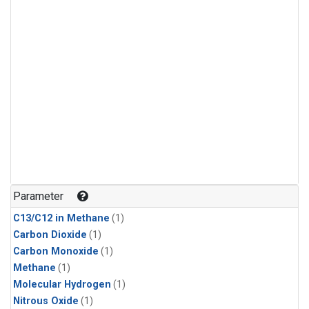
Parameter
C13/C12 in Methane
(1)
Carbon Dioxide
(1)
Carbon Monoxide
(1)
Methane
(1)
Molecular Hydrogen
(1)
Nitrous Oxide
(1)