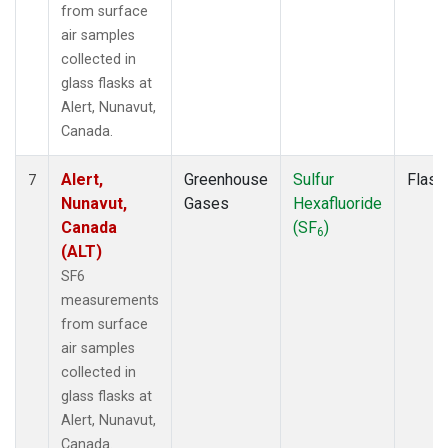
from surface
air samples
collected in
glass flasks at
Alert, Nunavut,
Canada.
Alert,
Greenhouse
Sulfur
Flask
7
Nunavut,
Gases
Hexafluoride
Canada
(SF
)
6
(ALT)
SF6
measurements
from surface
air samples
collected in
glass flasks at
Alert, Nunavut,
Canada.