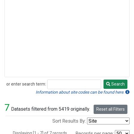
or enter search term:
Search
Search
Information about site codes can be found here.
7
Datasets filtered from 5419 originally.
Reset all Filters
Sort Results By:
Displaying [1 - 7] of 7 records.
Records per page: