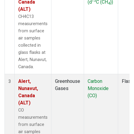
13
Canada
(d
C (CH
))
4
(ALT)
CH4C13
measurements
from surface
air samples
collected in
glass flasks at
Alert, Nunavut,
Canada.
Alert,
Greenhouse
Carbon
Flask
3
Nunavut,
Gases
Monoxide
Canada
(CO)
(ALT)
CO
measurements
from surface
air samples