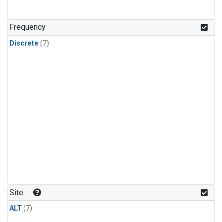
Frequency
Discrete
(7)
Site
ALT
(7)