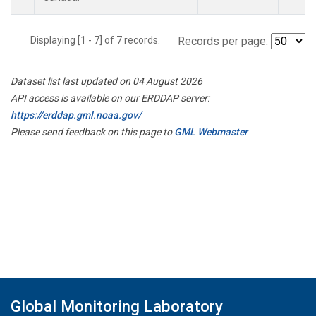
Displaying [1 - 7] of 7 records.
Records per page:
Dataset list last updated on 04 August 2026
API access is available on our ERDDAP server:
https://erddap.gml.noaa.gov/
Please send feedback on this page to
GML Webmaster
Global Monitoring Laboratory