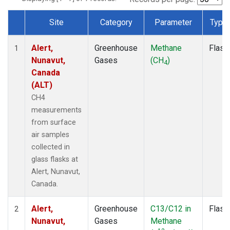
Site
Category
Parameter
Type
Dataset Number
Alert,
Greenhouse
Methane
Flask
1
Nunavut,
Gases
(CH
)
4
Canada
(ALT)
CH4
measurements
from surface
air samples
collected in
glass flasks at
Alert, Nunavut,
Canada.
Alert,
Greenhouse
C13/C12 in
Flask
2
Nunavut,
Gases
Methane