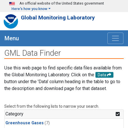
Skip to main content
An official website of the United States government
Here's how you know
Global Monitoring Laboratory
Menu
GML Data Finder
Use this web page to find specific data files available from
the Global Monitoring Laboratory. Click on the
Data
button under the 'Data' column heading in the table to go to
the description and download page for that dataset.
Select from the following lists to narrow your search.
Category
Greenhouse Gases
(7)