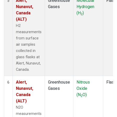
Alert,
Greenhouse
Molecular
Flask
5
Nunavut,
Gases
Hydrogen
Canada
(H
)
2
(ALT)
H2
measurements
from surface
air samples
collected in
glass flasks at
Alert, Nunavut,
Canada.
Alert,
Greenhouse
Nitrous
Flask
6
Nunavut,
Gases
Oxide
Canada
(N
O)
2
(ALT)
N2O
measurements