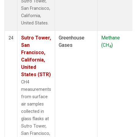
Sutro Tower,
San Francisco,
California,
United States.
Sutro Tower,
Greenhouse
Methane
24
San
Gases
(CH
)
4
Francisco,
California,
United
States (STR)
CH4
measurements
from surface
air samples
collected in
glass flasks at
Sutro Tower,
San Francisco,