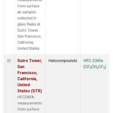
measurements
from surface
air samples
collected in
glass flasks at
Sutro Tower,
San Francisco,
California,
United States.
Sutro Tower,
Halocompounds
HFC-236fa
21
San
(CF
CH
CF
)
3
2
3
Francisco,
California,
United
States (STR)
HFC236FA
measurements
from surface