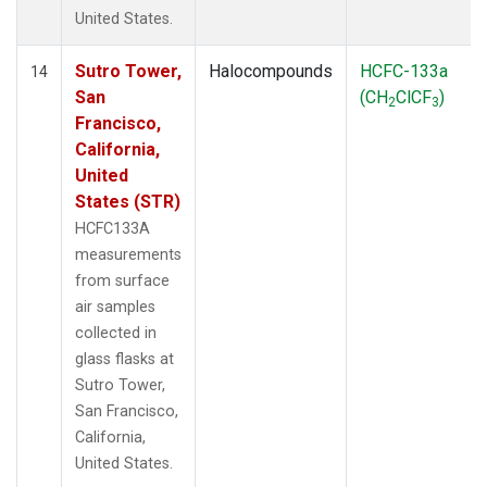
United States.
Sutro Tower,
Halocompounds
HCFC-133a
14
San
(CH
ClCF
)
2
3
Francisco,
California,
United
States (STR)
HCFC133A
measurements
from surface
air samples
collected in
glass flasks at
Sutro Tower,
San Francisco,
California,
United States.