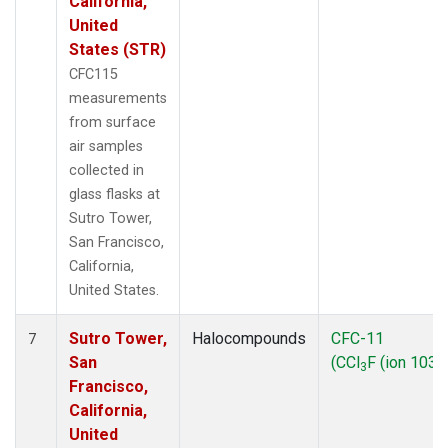
California,
United
States (STR)
CFC115
measurements
from surface
air samples
collected in
glass flasks at
Sutro Tower,
San Francisco,
California,
United States.
Sutro Tower,
Halocompounds
CFC-11
7
San
(CCl
F (ion 103))
3
Francisco,
California,
United