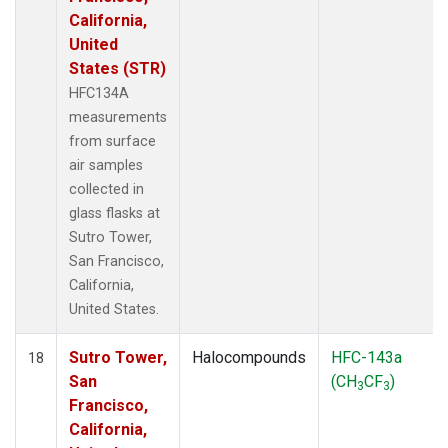
California,
United
States (STR)
HFC134A
measurements
from surface
air samples
collected in
glass flasks at
Sutro Tower,
San Francisco,
California,
United States.
Sutro Tower,
Halocompounds
HFC-143a
18
San
(CH
CF
)
3
3
Francisco,
California,