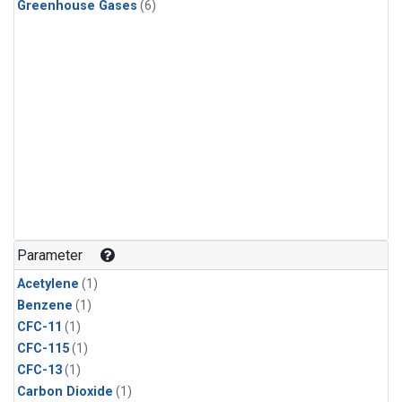
Greenhouse Gases
(6)
Parameter
Acetylene
(1)
Benzene
(1)
CFC-11
(1)
CFC-115
(1)
CFC-13
(1)
Carbon Dioxide
(1)