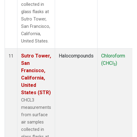
collected in
glass flasks at
Sutro Tower,
San Francisco,
California,
United States.
Sutro Tower,
Halocompounds
Chloroform
11
San
(CHCl
)
3
Francisco,
California,
United
States (STR)
CHCL3
measurements
from surface
air samples
collected in
glass flasks at