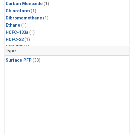
Carbon Monoxide
(1)
Chloroform
(1)
Dibromomethane
(1)
Ethane
(1)
HCFC-133a
(1)
HCFC-22
(1)
HFC-125
(1)
Type
HFC-134a
(1)
Surface PFP
(33)
HFC-143a
(1)
HFC-152a
(1)
HFC-227ea
(1)
HFC-236fa
(1)
HFC-32
(1)
Halon-1301
(1)
Halon-2402
(1)
Methane
(1)
Methyl Chloroform
(1)
Molecular Hydrogen
(1)
Nitrous Oxide
(1)