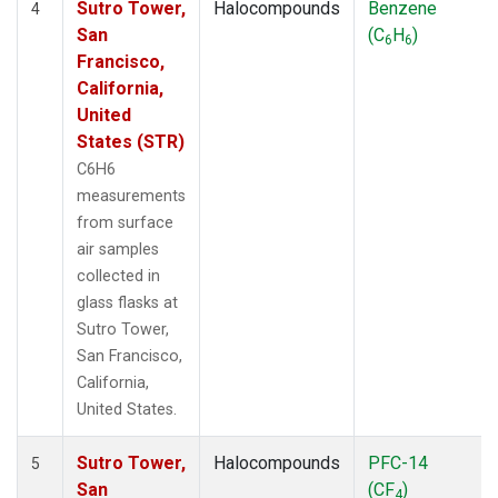
Sutro Tower,
Halocompounds
Benzene
4
San
(C
H
)
6
6
Francisco,
California,
United
States (STR)
C6H6
measurements
from surface
air samples
collected in
glass flasks at
Sutro Tower,
San Francisco,
California,
United States.
Sutro Tower,
Halocompounds
PFC-14
5
San
(CF
)
4