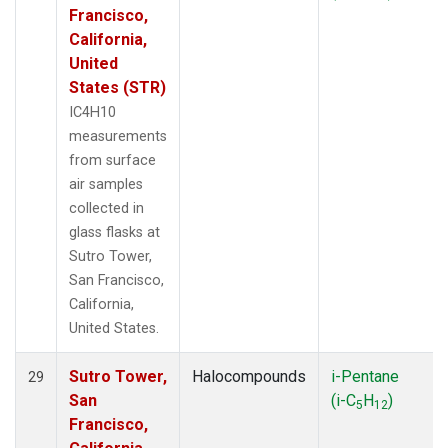
Francisco,
California,
United
States (STR)
IC4H10
measurements
from surface
air samples
collected in
glass flasks at
Sutro Tower,
San Francisco,
California,
United States.
Sutro Tower,
Halocompounds
i-Pentane
29
San
(i-C
H
)
5
12
Francisco,