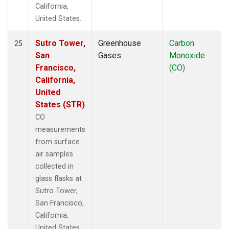
California,
United States.
Sutro Tower,
Greenhouse
Carbon
25
San
Gases
Monoxide
Francisco,
(CO)
California,
United
States (STR)
CO
measurements
from surface
air samples
collected in
glass flasks at
Sutro Tower,
San Francisco,
California,
United States.