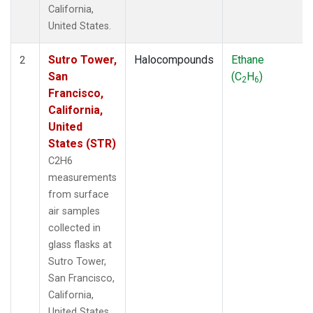
California,
United States.
Sutro Tower,
Halocompounds
Ethane
2
San
(C
H
)
2
6
Francisco,
California,
United
States (STR)
C2H6
measurements
from surface
air samples
collected in
glass flasks at
Sutro Tower,
San Francisco,
California,
United States.