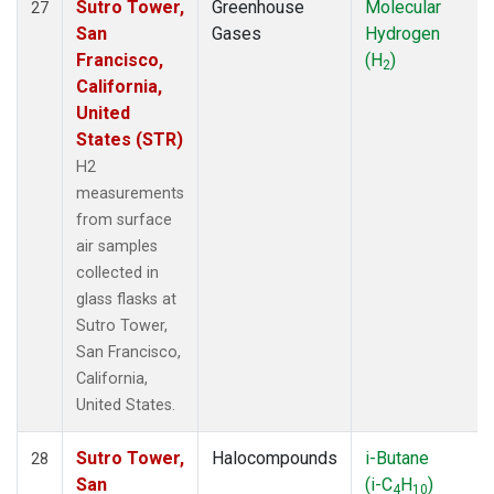
Sutro Tower,
Greenhouse
Molecular
27
San
Gases
Hydrogen
Francisco,
(H
)
2
California,
United
States (STR)
H2
measurements
from surface
air samples
collected in
glass flasks at
Sutro Tower,
San Francisco,
California,
United States.
Sutro Tower,
Halocompounds
i-Butane
28
San
(i-C
H
)
4
10