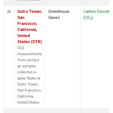
Sutro Tower,
Greenhouse
Carbon Dioxide
26
San
Gases
(CO
)
2
Francisco,
California,
United
States (STR)
CO2
measurements
from surface
air samples
collected in
glass flasks at
Sutro Tower,
San Francisco,
California,
United States.