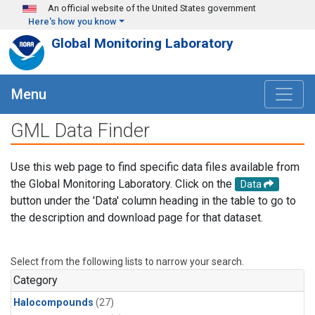
Skip to main content
An official website of the United States government
Here's how you know
Global Monitoring Laboratory
Menu
GML Data Finder
Use this web page to find specific data files available from
the Global Monitoring Laboratory. Click on the
Data
button under the 'Data' column heading in the table to go to
the description and download page for that dataset.
Select from the following lists to narrow your search.
Category
Halocompounds
(27)