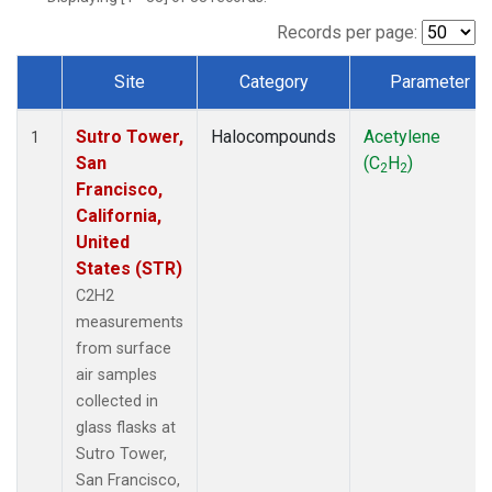
Records per page:
Site
Category
Parameter
Dataset Number
Sutro Tower,
Halocompounds
Acetylene
1
San
(C
H
)
2
2
Francisco,
California,
United
States (STR)
C2H2
measurements
from surface
air samples
collected in
glass flasks at
Sutro Tower,
San Francisco,