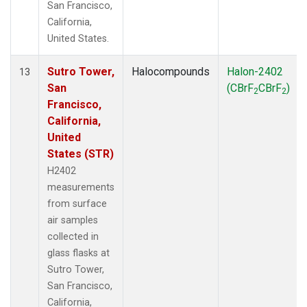
San Francisco,
California,
United States.
Sutro Tower,
Halocompounds
Halon-2402
13
San
(CBrF
CBrF
)
2
2
Francisco,
California,
United
States (STR)
H2402
measurements
from surface
air samples
collected in
glass flasks at
Sutro Tower,
San Francisco,
California,