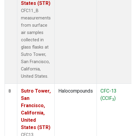
States (STR)
CFC11_B
measurements
from surface
air samples
collected in
glass flasks at
Sutro Tower,
San Francisco,
California,
United States.
Sutro Tower,
Halocompounds
CFC-13
8
San
(CClF
)
3
Francisco,
California,
United
States (STR)
CFC13