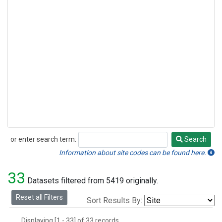
or enter search term:
Search
Search
Information about site codes can be found here.
33
Datasets filtered from 5419 originally.
Reset all Filters
Sort Results By:
Displaying [1 - 33] of 33 records.