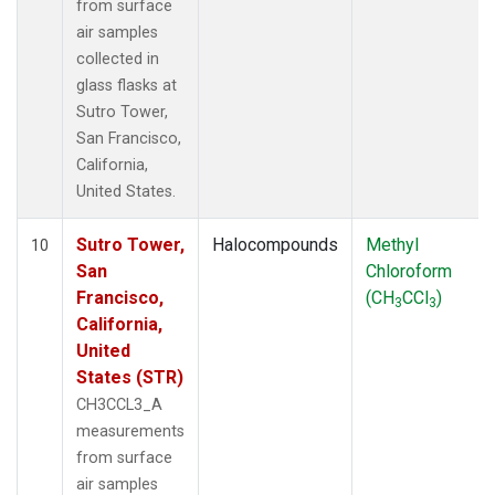
from surface
air samples
collected in
glass flasks at
Sutro Tower,
San Francisco,
California,
United States.
Sutro Tower,
Halocompounds
Methyl
10
San
Chloroform
Francisco,
(CH
CCl
)
3
3
California,
United
States (STR)
CH3CCL3_A
measurements
from surface
air samples