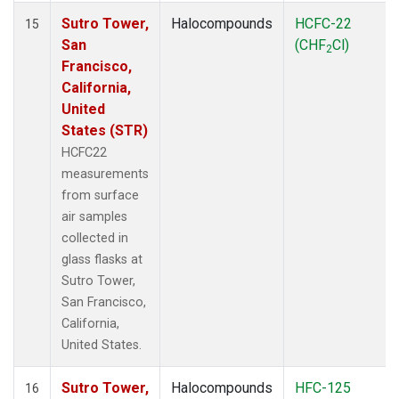
Sutro Tower,
Halocompounds
HCFC-22
15
San
(CHF
Cl)
2
Francisco,
California,
United
States (STR)
HCFC22
measurements
from surface
air samples
collected in
glass flasks at
Sutro Tower,
San Francisco,
California,
United States.
Sutro Tower,
Halocompounds
HFC-125
16