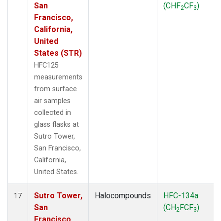
San
(CHF
CF
)
2
3
Francisco,
California,
United
States (STR)
HFC125
measurements
from surface
air samples
collected in
glass flasks at
Sutro Tower,
San Francisco,
California,
United States.
Sutro Tower,
Halocompounds
HFC-134a
17
San
(CH
FCF
)
2
3
Francisco,