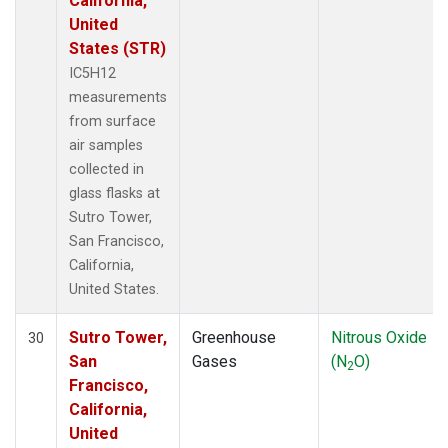
California,
United
States (STR)
IC5H12
measurements
from surface
air samples
collected in
glass flasks at
Sutro Tower,
San Francisco,
California,
United States.
Sutro Tower,
Greenhouse
Nitrous Oxide
30
San
Gases
(N
O)
2
Francisco,
California,
United