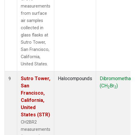
measurements
from surface
air samples
collected in
glass flasks at
Sutro Tower,
San Francisco,
California,
United States.
Sutro Tower,
Halocompounds
Dibromomethan
9
San
(CH
Br
)
2
2
Francisco,
California,
United
States (STR)
CH2BR2
measurements