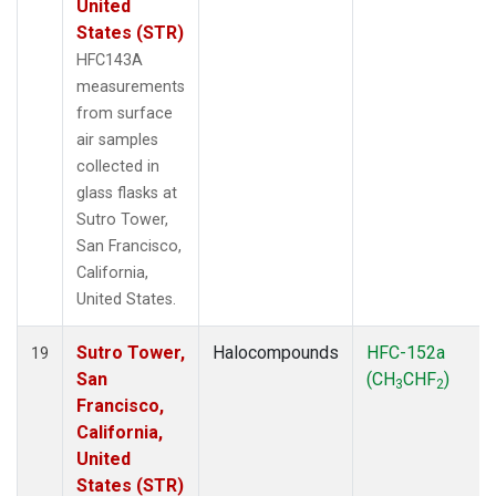
United
States (STR)
HFC143A
measurements
from surface
air samples
collected in
glass flasks at
Sutro Tower,
San Francisco,
California,
United States.
Sutro Tower,
Halocompounds
HFC-152a
19
San
(CH
CHF
)
3
2
Francisco,
California,
United
States (STR)