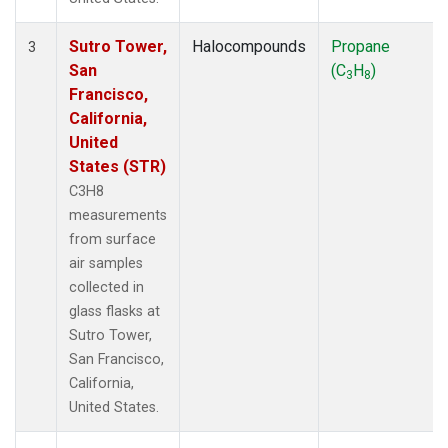
Sutro Tower,
Halocompounds
Propane
3
San
(C
H
)
3
8
Francisco,
California,
United
States (STR)
C3H8
measurements
from surface
air samples
collected in
glass flasks at
Sutro Tower,
San Francisco,
California,
United States.