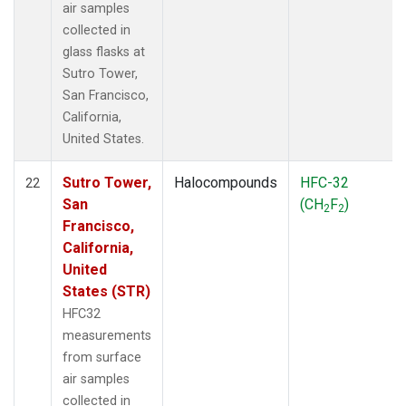
air samples
collected in
glass flasks at
Sutro Tower,
San Francisco,
California,
United States.
Sutro Tower,
Halocompounds
HFC-32
22
San
(CH
F
)
2
2
Francisco,
California,
United
States (STR)
HFC32
measurements
from surface
air samples
collected in