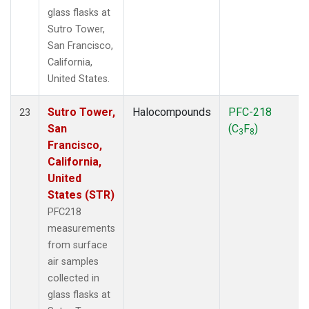
glass flasks at
Sutro Tower,
San Francisco,
California,
United States.
Sutro Tower,
Halocompounds
PFC-218
23
San
(C
F
)
3
8
Francisco,
California,
United
States (STR)
PFC218
measurements
from surface
air samples
collected in
glass flasks at