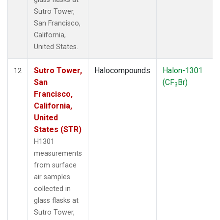
Sutro Tower,
San Francisco,
California,
United States.
Sutro Tower,
Halocompounds
Halon-1301
12
San
(CF
Br)
3
Francisco,
California,
United
States (STR)
H1301
measurements
from surface
air samples
collected in
glass flasks at
Sutro Tower,