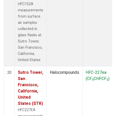
HFC152A
measurements
from surface
air samples
collected in
glass flasks at
Sutro Tower,
San Francisco,
California,
United States.
Sutro Tower,
Halocompounds
HFC-227ea
20
San
(CF
CHFCF
)
3
3
Francisco,
California,
United
States (STR)
HFC227EA