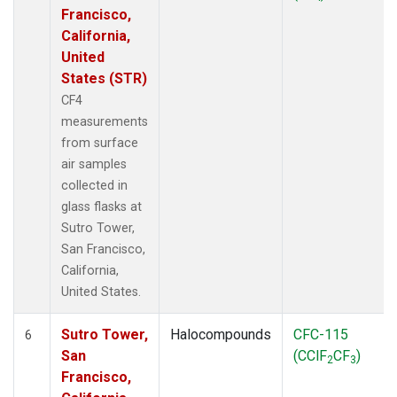
Francisco,
California,
United
States (STR)
CF4
measurements
from surface
air samples
collected in
glass flasks at
Sutro Tower,
San Francisco,
California,
United States.
Sutro Tower,
Halocompounds
CFC-115
6
San
(CClF
CF
)
2
3
Francisco,