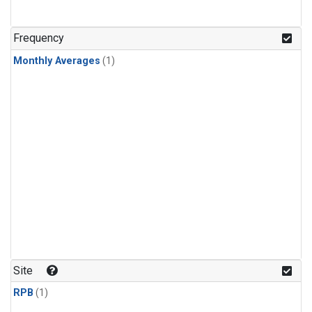
Frequency
Monthly Averages
(1)
Site
RPB
(1)