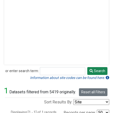
or enter search term:
Search
Search
Information about site codes can be found here.
1
Datasets filtered from 5419 originally.
Reset all Filters
Sort Results By:
Displaying [1 - 1] of 1 records.
Records per page: