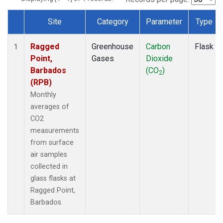
Site
Category
Parameter
Type
Dataset Number
Ragged
Greenhouse
Carbon
Flask
1
Point,
Gases
Dioxide
Barbados
(CO
)
2
(RPB)
Monthly
averages of
CO2
measurements
from surface
air samples
collected in
glass flasks at
Ragged Point,
Barbados.