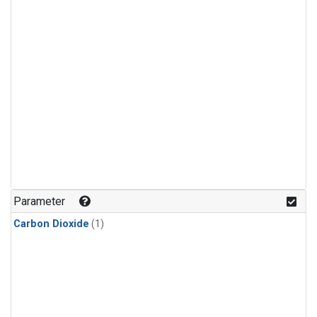
Parameter
Carbon Dioxide
(1)