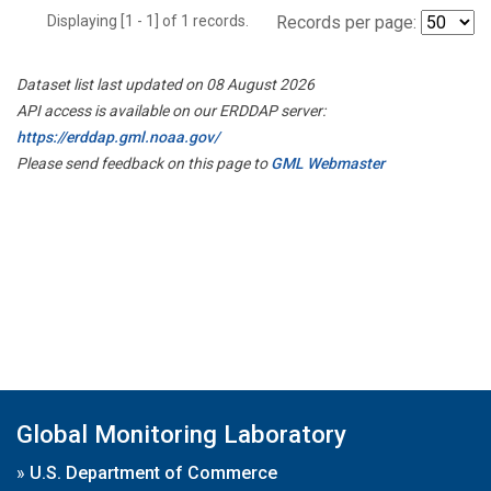
Displaying [1 - 1] of 1 records.
Records per page:
Dataset list last updated on 08 August 2026
API access is available on our ERDDAP server:
https://erddap.gml.noaa.gov/
Please send feedback on this page to
GML Webmaster
Global Monitoring Laboratory
»
U.S. Department of Commerce