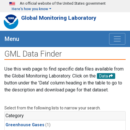
Skip to main content
An official website of the United States government
Here's how you know
Global Monitoring Laboratory
Menu
GML Data Finder
Use this web page to find specific data files available from
the Global Monitoring Laboratory. Click on the
Data
button under the 'Data' column heading in the table to go to
the description and download page for that dataset.
Select from the following lists to narrow your search.
Category
Greenhouse Gases
(1)