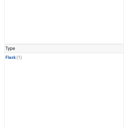
Type
Flask
(1)