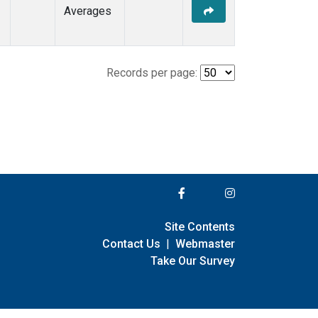
Averages
Records per page:
Site Contents
Contact Us
|
Webmaster
Take Our Survey