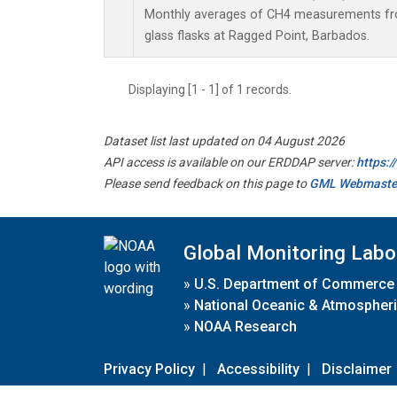
Monthly averages of CH4 measurements fro
glass flasks at Ragged Point, Barbados.
Displaying [1 - 1] of 1 records.
Dataset list last updated on 04 August 2026
API access is available on our ERDDAP server:
https:
Please send feedback on this page to
GML Webmaste
Global Monitoring Labo
»
U.S. Department of Commerce
»
National Oceanic & Atmospheri
»
NOAA Research
Privacy Policy
|
Accessibility
|
Disclaimer