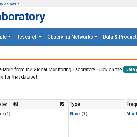
you know
aboratory
ple
Research
Observing Networks
Data & Product
ailable from the Global Monitoring Laboratory. Click on the
Data
e for that dataset.
.
ter
Type
Freq
ne
(1)
Flask
(1)
Mont