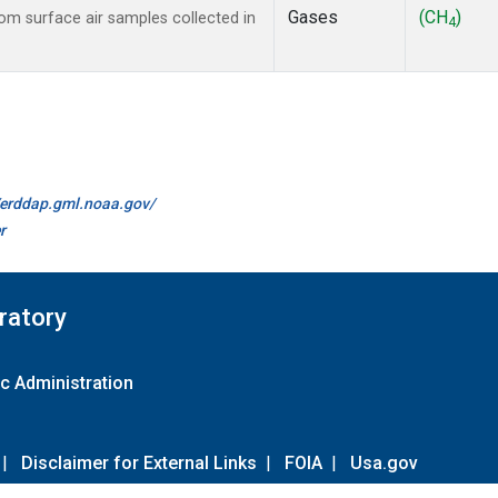
Gases
(CH
)
m surface air samples collected in
4
//erddap.gml.noaa.gov/
r
ratory
c Administration
|
Disclaimer for External Links
|
FOIA
|
Usa.gov