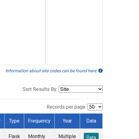
Information about site codes can be found here.
Sort Results By:
Records per page:
r
Type
Frequency
Year
Data
Flask
Monthly
Multiple
Data