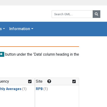
Search GML:
Searc
s
Information
button under the 'Data' column heading in the
uency
Site
hly Averages
(1)
RPB
(1)