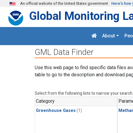
Skip to main content
An official website of the United States government
Here's how 
Global Monitoring L
About
Peo
GML Data Finder
Use this web page to find specific data files av
table to go to the description and download pag
Select from the following lists to narrow your search
Category
Parame
Greenhouse Gases
(1)
Metha