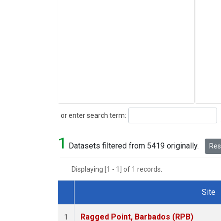
Search
or enter search term:
1
Datasets filtered from 5419 originally.
Rese
Displaying [1 - 1] of 1 records.
Site
Dataset Number
Ragged Point, Barbados (RPB)
1