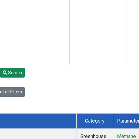
Search
t all Filters
Category
Paramete
Greenhouse
Methane