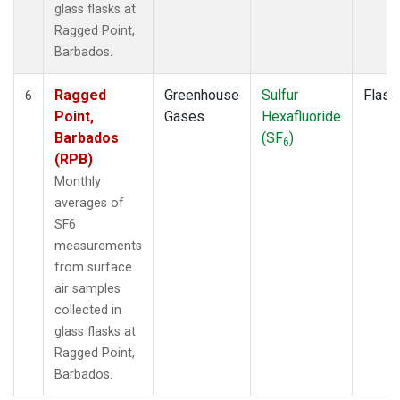
glass flasks at
Ragged Point,
Barbados.
Ragged
Greenhouse
Sulfur
Flask
6
Point,
Gases
Hexafluoride
Barbados
(SF
)
6
(RPB)
Monthly
averages of
SF6
measurements
from surface
air samples
collected in
glass flasks at
Ragged Point,
Barbados.