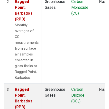
Ragged
Greenhouse
Carbon
Flask
2
Point,
Gases
Monoxide
Barbados
(CO)
(RPB)
Monthly
averages of
CO
measurements
from surface
air samples
collected in
glass flasks at
Ragged Point,
Barbados.
Ragged
Greenhouse
Carbon
Flask
3
Point,
Gases
Dioxide
Barbados
(CO
)
2
(RPB)