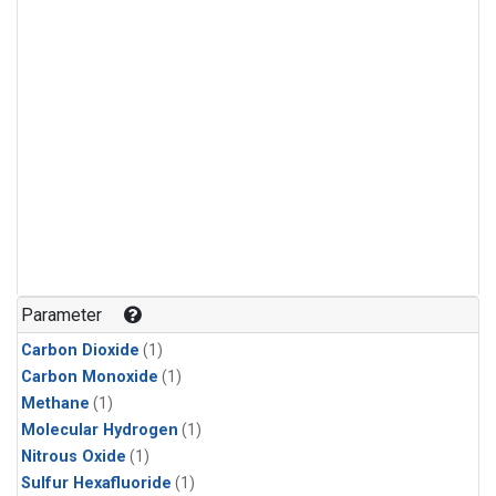
Parameter
Carbon Dioxide
(1)
Carbon Monoxide
(1)
Methane
(1)
Molecular Hydrogen
(1)
Nitrous Oxide
(1)
Sulfur Hexafluoride
(1)