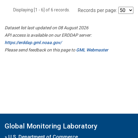
Displaying [1 - 6] of 6 records.
Records per page:
Dataset list last updated on 08 August 2026
API access is available on our ERDDAP server:
https://erddap.gml.noaa.gov/
Please send feedback on this page to
GML Webmaster
Global Monitoring Laboratory
»
U.S. Department of Commerce