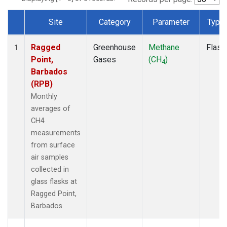
Site
Category
Parameter
Type
Dataset Number
Ragged
Greenhouse
Methane
Flask
1
Point,
Gases
(CH
)
4
Barbados
(RPB)
Monthly
averages of
CH4
measurements
from surface
air samples
collected in
glass flasks at
Ragged Point,
Barbados.