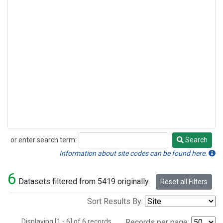
or enter search term:
Search
Search
Information about site codes can be found here.
6
Datasets filtered from 5419 originally.
Reset all Filters
Sort Results By:
Displaying [1 - 6] of 6 records.
Records per page: