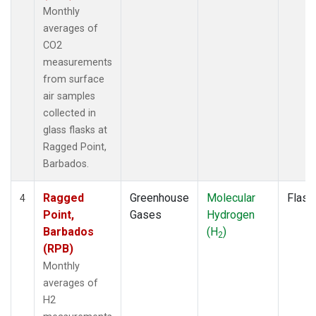
Monthly
averages of
CO2
measurements
from surface
air samples
collected in
glass flasks at
Ragged Point,
Barbados.
Ragged
Greenhouse
Molecular
Flask
4
Point,
Gases
Hydrogen
Barbados
(H
)
2
(RPB)
Monthly
averages of
H2