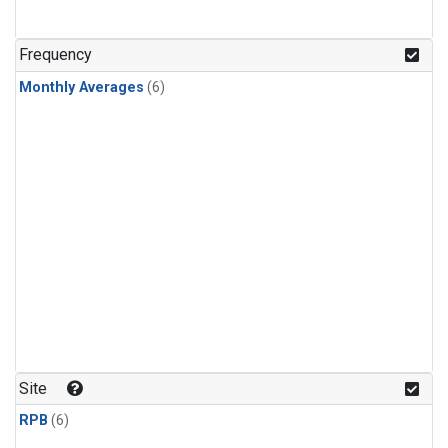
Frequency
Monthly Averages
(6)
Site
RPB
(6)