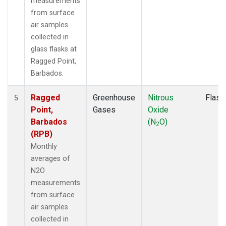
measurements
from surface
air samples
collected in
glass flasks at
Ragged Point,
Barbados.
Ragged
Greenhouse
Nitrous
Flask
5
Point,
Gases
Oxide
Barbados
(N
O)
2
(RPB)
Monthly
averages of
N2O
measurements
from surface
air samples
collected in