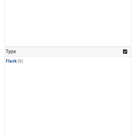
Type
Flask
(6)