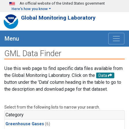
Skip to main content
An official website of the United States government
Here's how you know
Global Monitoring Laboratory
Menu
GML Data Finder
Use this web page to find specific data files available from
the Global Monitoring Laboratory. Click on the
Data
button under the 'Data' column heading in the table to go to
the description and download page for that dataset.
Select from the following lists to narrow your search.
Category
Greenhouse Gases
(6)