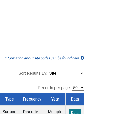
Information about site codes can be found here.
Sort Results By:
Records per page:
Type
Frequency
Year
Data
Surface
Discrete
Multiple
Data