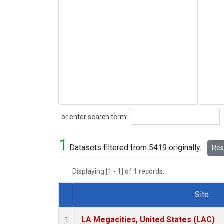
Search
or enter search term:
1
Datasets filtered from 5419 originally.
Rese
Displaying [1 - 1] of 1 records.
Site
Dataset Number
LA Megacities, United States (LAC)
1