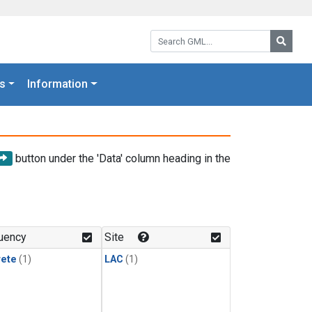
Search GML:
Searc
s
Information
button under the 'Data' column heading in the
uency
Site
rete
(1)
LAC
(1)