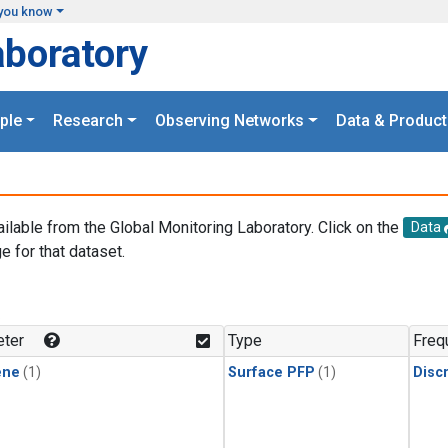
you know
aboratory
ple
Research
Observing Networks
Data & Product
ailable from the Global Monitoring Laboratory. Click on the
Data
e for that dataset.
.
ter
Type
Freq
ene
(1)
Surface PFP
(1)
Disc