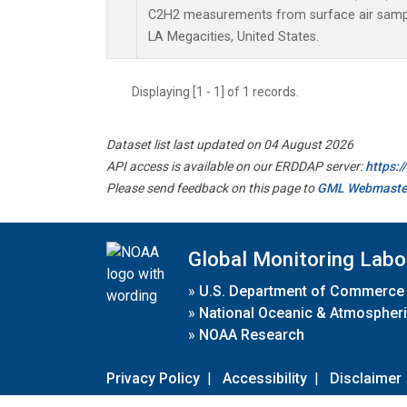
C2H2 measurements from surface air samples
LA Megacities, United States.
Displaying [1 - 1] of 1 records.
Dataset list last updated on 04 August 2026
API access is available on our ERDDAP server:
https:
Please send feedback on this page to
GML Webmaste
Global Monitoring Labo
»
U.S. Department of Commerce
»
National Oceanic & Atmospheri
»
NOAA Research
Privacy Policy
|
Accessibility
|
Disclaimer