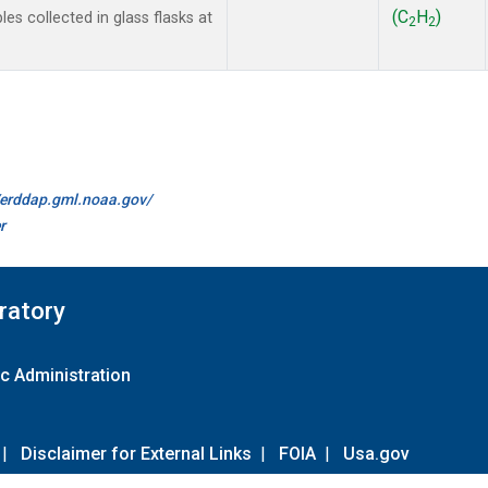
(C
H
)
 collected in glass flasks at
2
2
//erddap.gml.noaa.gov/
r
ratory
c Administration
|
Disclaimer for External Links
|
FOIA
|
Usa.gov