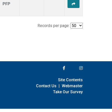
PFP
Records per page:
Site Contents
Contact Us
|
Webmaster
Take Our Survey