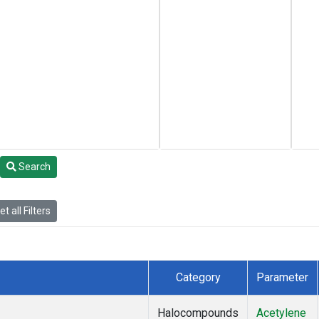
Search
t all Filters
Category
Parameter
Halocompounds
Acetylene