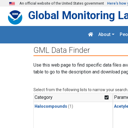
Skip to main content
An official website of the United States government
Here's how 
Global Monitoring L
About
Peo
GML Data Finder
Use this web page to find specific data files av
table to go to the description and download pag
Select from the following lists to narrow your search
Category
Parame
Halocompounds
(1)
Acetyl