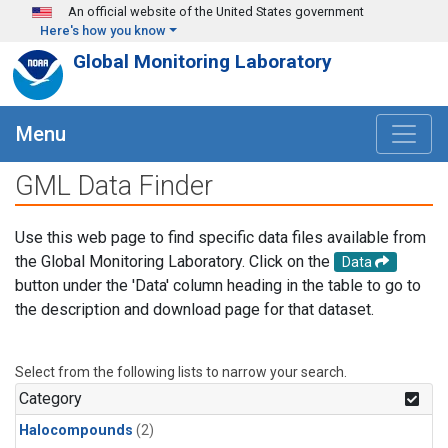
Skip to main content
An official website of the United States government
Here's how you know
Global Monitoring Laboratory
Menu
GML Data Finder
Use this web page to find specific data files available from
the Global Monitoring Laboratory. Click on the
Data
button under the 'Data' column heading in the table to go to
the description and download page for that dataset.
Select from the following lists to narrow your search.
Category
Halocompounds
(2)