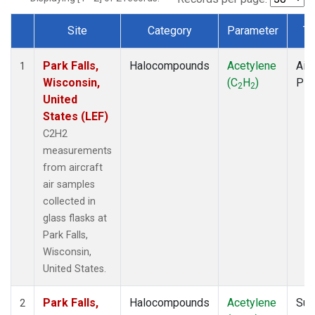
Site
Category
Parameter
Ty
Dataset Number
Park Falls,
Halocompounds
Acetylene
Airc
1
Wisconsin,
(C
H
)
PF
2
2
United
States (LEF)
C2H2
measurements
from aircraft
air samples
collected in
glass flasks at
Park Falls,
Wisconsin,
United States.
Park Falls,
Halocompounds
Acetylene
Sur
2