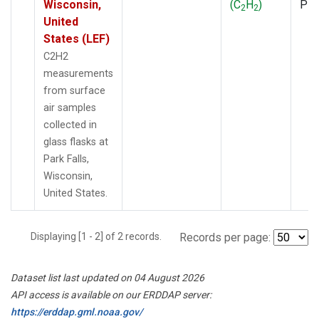
Wisconsin,
(C
H
)
PF
2
2
United
States (LEF)
C2H2
measurements
from surface
air samples
collected in
glass flasks at
Park Falls,
Wisconsin,
United States.
Displaying [1 - 2] of 2 records.
Records per page:
Dataset list last updated on 04 August 2026
API access is available on our ERDDAP server:
https://erddap.gml.noaa.gov/