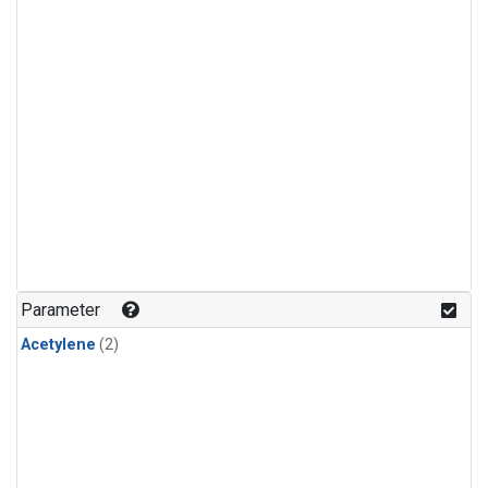
Parameter
Acetylene
(2)