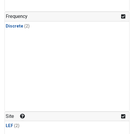
Frequency
Discrete
(2)
Site
LEF
(2)