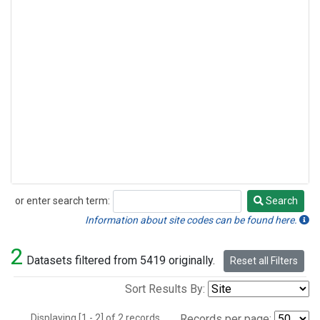
or enter search term:
Search
Search
Information about site codes can be found here.
2
Datasets filtered from 5419 originally.
Reset all Filters
Sort Results By:
Displaying [1 - 2] of 2 records.
Records per page: