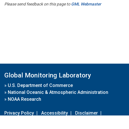
Please send feedback on this page to
GML Webmaster
Global Monitoring Laboratory
»
U.S. Department of Commerce
»
National Oceanic & Atmospheric Administration
»
NOAA Research
Privacy Policy
|
Accessibility
|
Disclaimer
|
Disclaimer for External Links
|
FOIA
|
Usa.gov