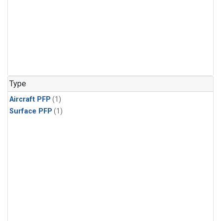
Type
Aircraft PFP
(1)
Surface PFP
(1)