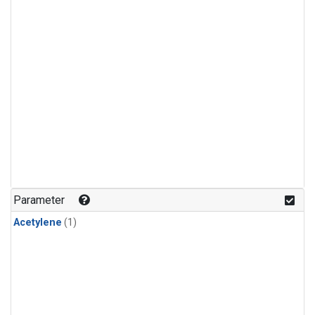
Parameter
Acetylene
(1)