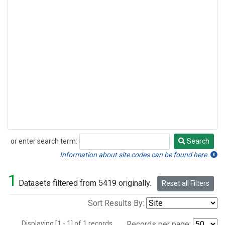
or enter search term:
Search
Search
Information about site codes can be found here.
1
Datasets filtered from 5419 originally.
Reset all Filters
Sort Results By:
Displaying [1 - 1] of 1 records.
Records per page: