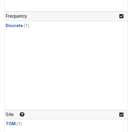
Frequency
Discrete
(1)
Site
TOM
(1)