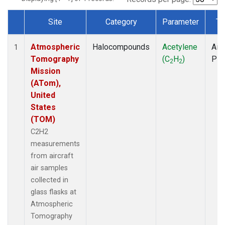
Site
Category
Parameter
Ty
Dataset Number
Atmospheric
Halocompounds
Acetylene
Airc
1
Tomography
(C
H
)
PF
2
2
Mission
(ATom),
United
States
(TOM)
C2H2
measurements
from aircraft
air samples
collected in
glass flasks at
Atmospheric
Tomography