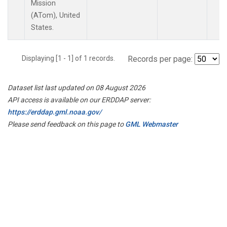
Mission
(ATom), United
States.
Displaying [1 - 1] of 1 records.
Records per page:
Dataset list last updated on 08 August 2026
API access is available on our ERDDAP server:
https://erddap.gml.noaa.gov/
Please send feedback on this page to
GML Webmaster