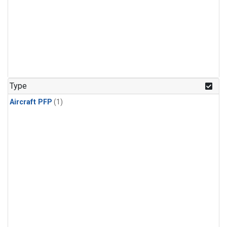
Type
Aircraft PFP
(1)