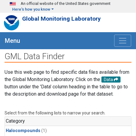
Skip to main content
An official website of the United States government
Here's how you know
Global Monitoring Laboratory
Menu
GML Data Finder
Use this web page to find specific data files available from
the Global Monitoring Laboratory. Click on the
Data
button under the 'Data' column heading in the table to go to
the description and download page for that dataset.
Select from the following lists to narrow your search.
Category
Halocompounds
(1)