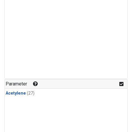
Parameter
Acetylene
(27)