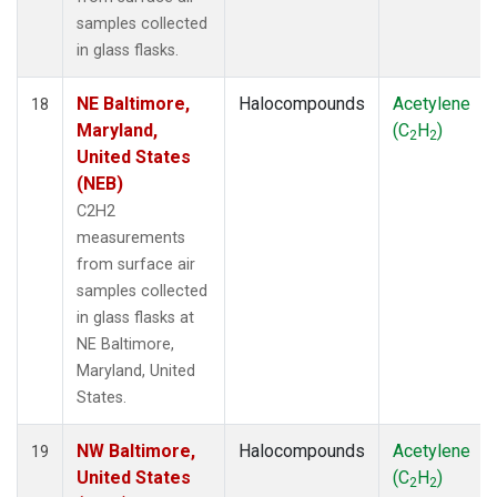
samples collected
in glass flasks.
NE Baltimore,
Halocompounds
Acetylene
18
Maryland,
(C
H
)
2
2
United States
(NEB)
C2H2
measurements
from surface air
samples collected
in glass flasks at
NE Baltimore,
Maryland, United
States.
NW Baltimore,
Halocompounds
Acetylene
19
United States
(C
H
)
2
2