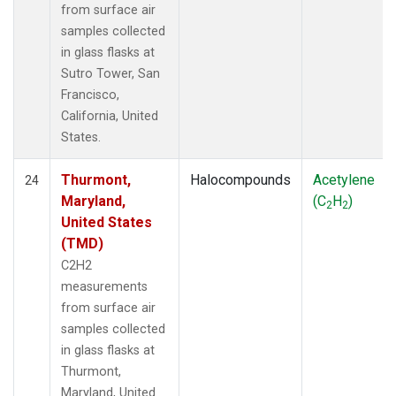
from surface air
samples collected
in glass flasks at
Sutro Tower, San
Francisco,
California, United
States.
Thurmont,
Halocompounds
Acetylene
24
Maryland,
(C
H
)
2
2
United States
(TMD)
C2H2
measurements
from surface air
samples collected
in glass flasks at
Thurmont,
Maryland, United