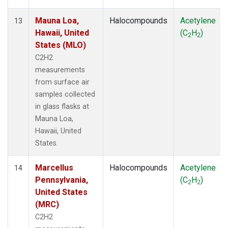
Mauna Loa,
Halocompounds
Acetylene
13
Hawaii, United
(C
H
)
2
2
States (MLO)
C2H2
measurements
from surface air
samples collected
in glass flasks at
Mauna Loa,
Hawaii, United
States.
Marcellus
Halocompounds
Acetylene
14
Pennsylvania,
(C
H
)
2
2
United States
(MRC)
C2H2