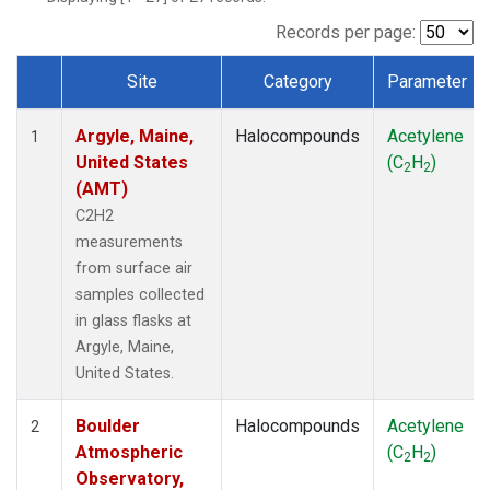
SCT
(1)
SGP
(1)
Records per page:
STR
(1)
Site
Category
Parameter
TMD
(1)
Dataset Number
WBI
(1)
Argyle, Maine,
Halocompounds
Acetylene
WGC
(1)
1
United States
(C
H
)
WKT
(1)
2
2
(AMT)
C2H2
measurements
from surface air
samples collected
in glass flasks at
Argyle, Maine,
United States.
Boulder
Halocompounds
Acetylene
2
Atmospheric
(C
H
)
2
2
Observatory,