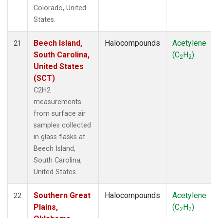
Colorado, United
States.
Beech Island,
Halocompounds
Acetylene
21
South Carolina,
(C
H
)
2
2
United States
(SCT)
C2H2
measurements
from surface air
samples collected
in glass flasks at
Beech Island,
South Carolina,
United States.
Southern Great
Halocompounds
Acetylene
22
Plains,
(C
H
)
2
2