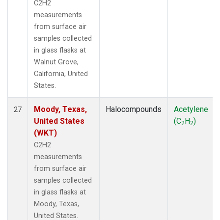
C2H2
measurements
from surface air
samples collected
in glass flasks at
Walnut Grove,
California, United
States.
Moody, Texas,
Halocompounds
Acetylene
27
United States
(C
H
)
2
2
(WKT)
C2H2
measurements
from surface air
samples collected
in glass flasks at
Moody, Texas,
United States.