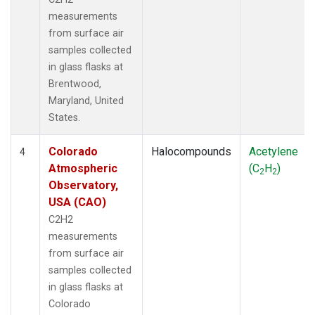
measurements
from surface air
samples collected
in glass flasks at
Brentwood,
Maryland, United
States.
Colorado
Halocompounds
Acetylene
4
Atmospheric
(C
H
)
2
2
Observatory,
USA (CAO)
C2H2
measurements
from surface air
samples collected
in glass flasks at
Colorado