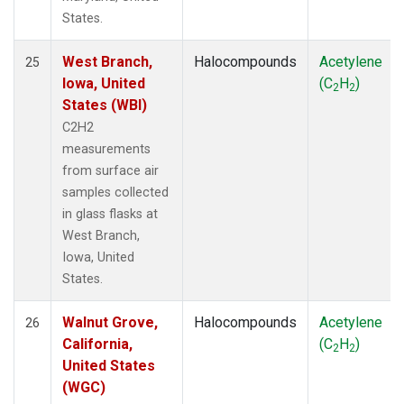
States.
West Branch,
Halocompounds
Acetylene
25
Iowa, United
(C
H
)
2
2
States (WBI)
C2H2
measurements
from surface air
samples collected
in glass flasks at
West Branch,
Iowa, United
States.
Walnut Grove,
Halocompounds
Acetylene
26
California,
(C
H
)
2
2
United States
(WGC)