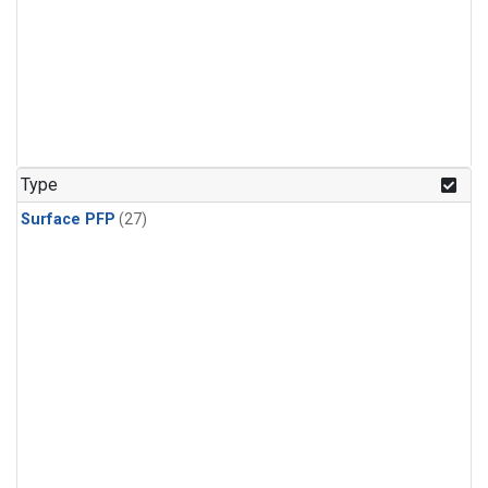
Type
Surface PFP
(27)