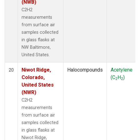
(NWB)
C2H2
measurements
from surface air
samples collected
in glass flasks at
NW Baltimore,
United States.
Niwot Ridge,
Halocompounds
Acetylene
20
Colorado,
(C
H
)
2
2
United States
(NWR)
C2H2
measurements
from surface air
samples collected
in glass flasks at
Niwot Ridge,