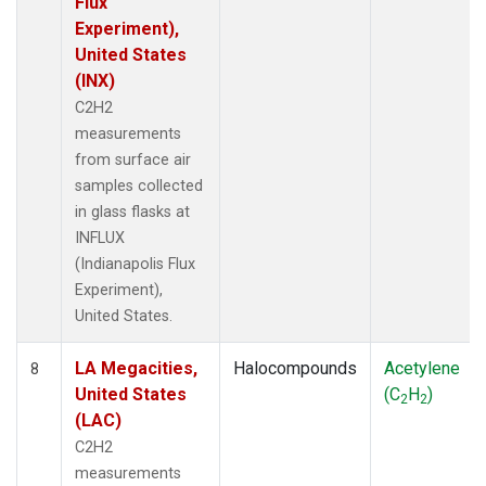
Flux
Experiment),
United States
(INX)
C2H2
measurements
from surface air
samples collected
in glass flasks at
INFLUX
(Indianapolis Flux
Experiment),
United States.
LA Megacities,
Halocompounds
Acetylene
8
United States
(C
H
)
2
2
(LAC)
C2H2
measurements