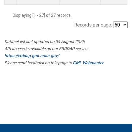
Displaying [1 - 27] of 27 records.
Records per page:
Dataset list last updated on 04 August 2026
API access is available on our ERDDAP server:
https://erddap.gml.noaa.gov/
Please send feedback on this page to
GML Webmaster