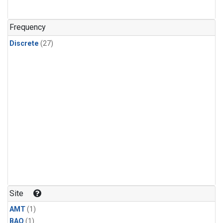
Frequency
Discrete
(27)
Site
AMT
(1)
BAO
(1)