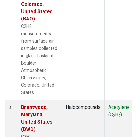
Colorado,
United States
(BAO)
C2H2
measurements
from surface air
samples collected
in glass flasks at
Boulder
Atmospheric
Observatory,
Colorado, United
States.
Brentwood,
Halocompounds
Acetylene
3
Maryland,
(C
H
)
2
2
United States
(BWD)
C2H2