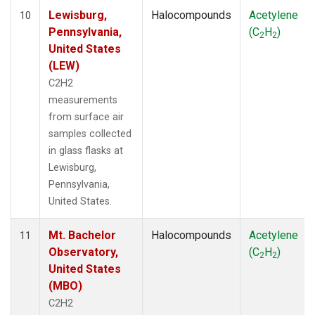
Lewisburg,
Halocompounds
Acetylene
10
Pennsylvania,
(C
H
)
2
2
United States
(LEW)
C2H2
measurements
from surface air
samples collected
in glass flasks at
Lewisburg,
Pennsylvania,
United States.
Mt. Bachelor
Halocompounds
Acetylene
11
Observatory,
(C
H
)
2
2
United States
(MBO)
C2H2