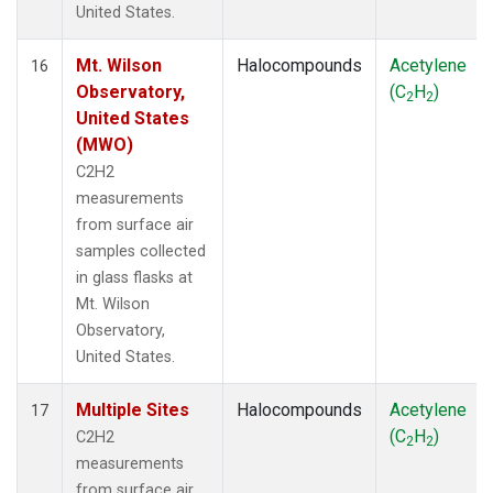
United States.
Mt. Wilson
Halocompounds
Acetylene
16
Observatory,
(C
H
)
2
2
United States
(MWO)
C2H2
measurements
from surface air
samples collected
in glass flasks at
Mt. Wilson
Observatory,
United States.
Multiple Sites
Halocompounds
Acetylene
17
(C
H
)
C2H2
2
2
measurements
from surface air