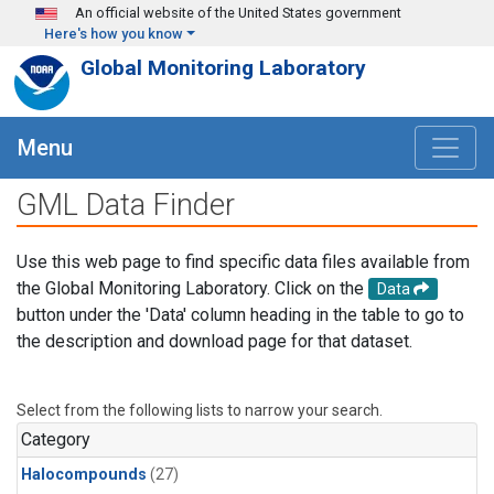
Skip to main content
An official website of the United States government
Here's how you know
Global Monitoring Laboratory
Menu
GML Data Finder
Use this web page to find specific data files available from
the Global Monitoring Laboratory. Click on the
Data
button under the 'Data' column heading in the table to go to
the description and download page for that dataset.
Select from the following lists to narrow your search.
Category
Halocompounds
(27)