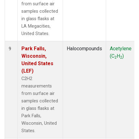
from surface air
samples collected
in glass flasks at
LA Megacities,
United States.
Park Falls,
Halocompounds
Acetylene
9
Wisconsin,
(C
H
)
2
2
United States
(LEF)
C2H2
measurements
from surface air
samples collected
in glass flasks at
Park Falls,
Wisconsin, United
States.