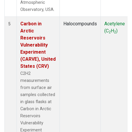
Atmospheric
Observatory, USA.
Carbon in
Halocompounds
Acetylene
5
Arctic
(C
H
)
2
2
Reservoirs
Vulnerability
Experiment
(CARVE), United
States (CRV)
C2H2
measurements
from surface air
samples collected
in glass flasks at
Carbon in Arctic
Reservoirs
Vulnerability
Experiment