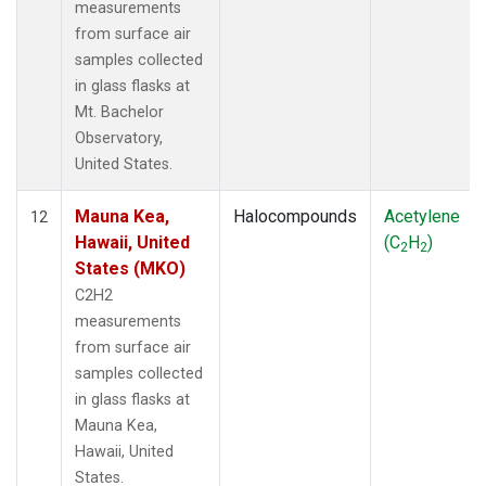
measurements
from surface air
samples collected
in glass flasks at
Mt. Bachelor
Observatory,
United States.
Mauna Kea,
Halocompounds
Acetylene
12
Hawaii, United
(C
H
)
2
2
States (MKO)
C2H2
measurements
from surface air
samples collected
in glass flasks at
Mauna Kea,
Hawaii, United
States.