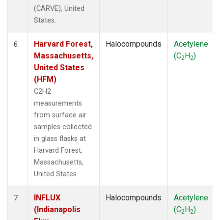
(CARVE), United
States.
Harvard Forest,
Halocompounds
Acetylene
6
Massachusetts,
(C
H
)
2
2
United States
(HFM)
C2H2
measurements
from surface air
samples collected
in glass flasks at
Harvard Forest,
Massachusetts,
United States.
INFLUX
Halocompounds
Acetylene
7
(Indianapolis
(C
H
)
2
2