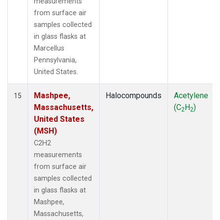
measurements
from surface air
samples collected
in glass flasks at
Marcellus
Pennsylvania,
United States.
Mashpee,
Halocompounds
Acetylene
15
Massachusetts,
(C
H
)
2
2
United States
(MSH)
C2H2
measurements
from surface air
samples collected
in glass flasks at
Mashpee,
Massachusetts,