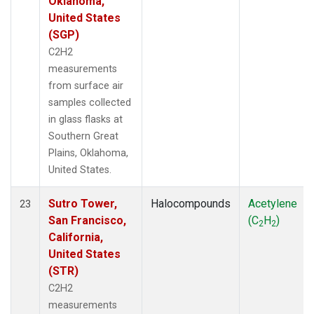
Oklahoma,
United States
(SGP)
C2H2
measurements
from surface air
samples collected
in glass flasks at
Southern Great
Plains, Oklahoma,
United States.
Sutro Tower,
Halocompounds
Acetylene
23
San Francisco,
(C
H
)
2
2
California,
United States
(STR)
C2H2
measurements