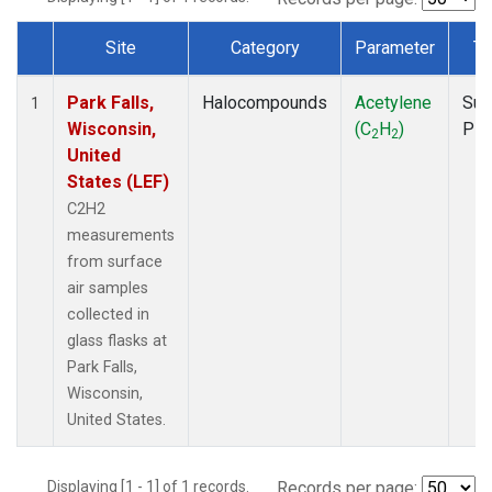
Site
Category
Parameter
Ty
Dataset Number
Park Falls,
Halocompounds
Acetylene
Sur
1
Wisconsin,
(C
H
)
PF
2
2
United
States (LEF)
C2H2
measurements
from surface
air samples
collected in
glass flasks at
Park Falls,
Wisconsin,
United States.
Displaying [1 - 1] of 1 records.
Records per page: