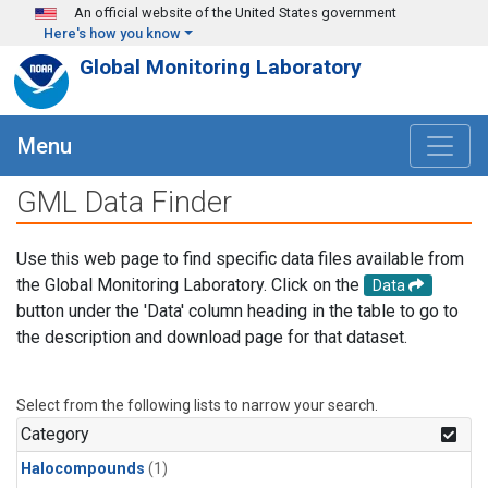
Skip to main content
An official website of the United States government
Here's how you know
Global Monitoring Laboratory
Menu
GML Data Finder
Use this web page to find specific data files available from
the Global Monitoring Laboratory. Click on the
Data
button under the 'Data' column heading in the table to go to
the description and download page for that dataset.
Select from the following lists to narrow your search.
Category
Halocompounds
(1)