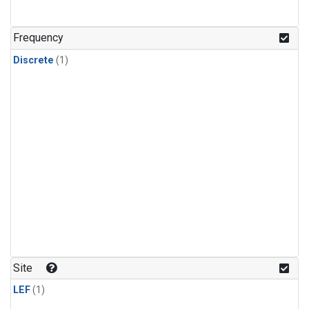
Frequency
Discrete
(1)
Site
LEF
(1)