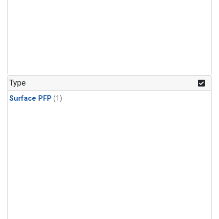
Type
Surface PFP
(1)