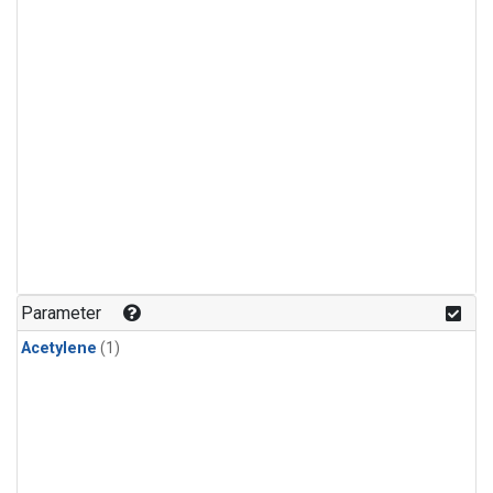
Parameter
Acetylene
(1)