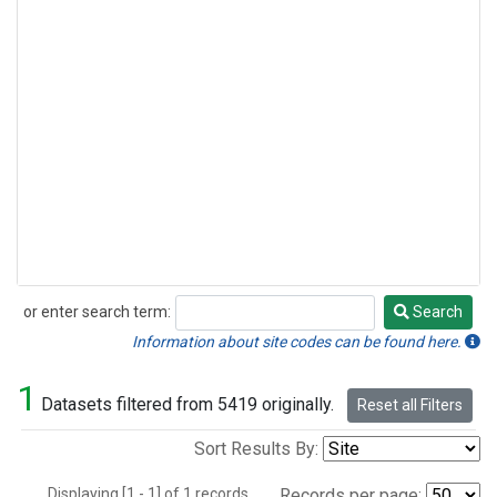
or enter search term:
Search
Search
Information about site codes can be found here.
1
Datasets filtered from 5419 originally.
Reset all Filters
Sort Results By:
Displaying [1 - 1] of 1 records.
Records per page: