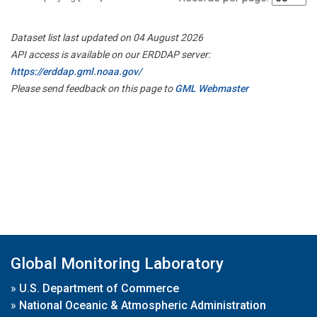
Dataset list last updated on 04 August 2026
API access is available on our ERDDAP server:
https://erddap.gml.noaa.gov/
Please send feedback on this page to
GML Webmaster
Global Monitoring Laboratory
»
U.S. Department of Commerce
»
National Oceanic & Atmospheric Administration