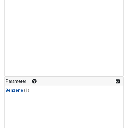
Parameter
Benzene
(1)