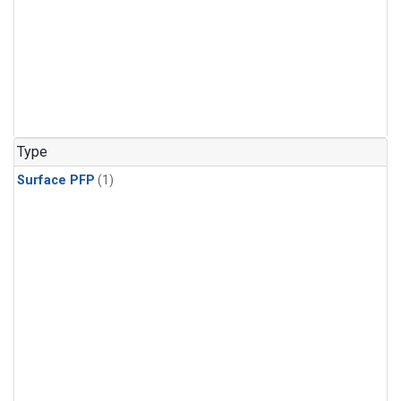
Type
Surface PFP
(1)