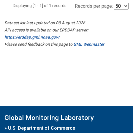
Displaying [1 - 1] of 1 records.
Records per page:
Dataset list last updated on 08 August 2026
API access is available on our ERDDAP server:
https://erddap.gml.noaa.gov/
Please send feedback on this page to
GML Webmaster
Global Monitoring Laboratory
»
U.S. Department of Commerce