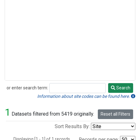
or enter search term:
Search
Search
Information about site codes can be found here.
1
Datasets filtered from 5419 originally.
Reset all Filters
Sort Results By:
Displaying [1 - 1] of 1 records.
Records per page: