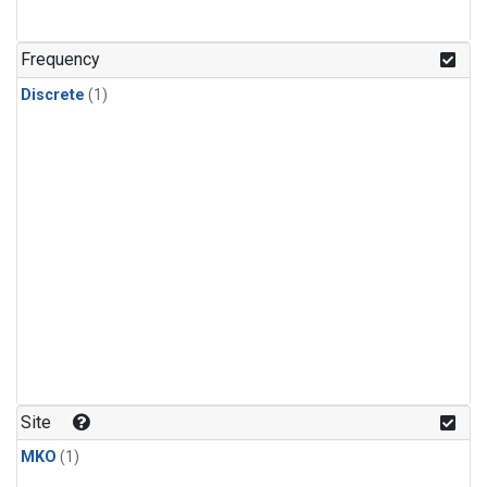
Frequency
Discrete
(1)
Site
MKO
(1)