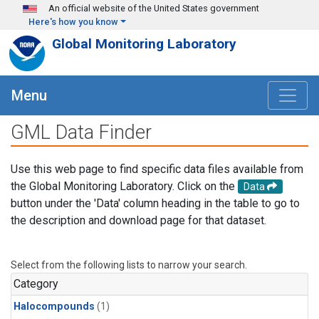
Skip to main content
An official website of the United States government
Here's how you know
Global Monitoring Laboratory
Menu
GML Data Finder
Use this web page to find specific data files available from
the Global Monitoring Laboratory. Click on the
Data
button under the 'Data' column heading in the table to go to
the description and download page for that dataset.
Select from the following lists to narrow your search.
Category
Halocompounds
(1)