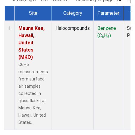
Site
Category
Parameter
Ty
Dataset Number
Mauna Kea,
Halocompounds
Benzene
Sur
1
Hawaii,
(C
H
)
PF
6
6
United
States
(MKO)
C6H6
measurements
from surface
air samples
collected in
glass flasks at
Mauna Kea,
Hawaii, United
States.