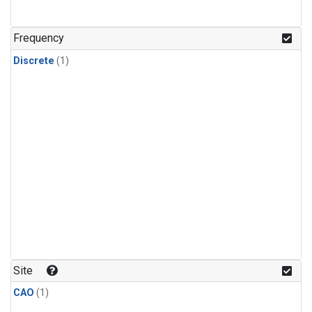
Frequency
Discrete
(1)
Site
CAO
(1)