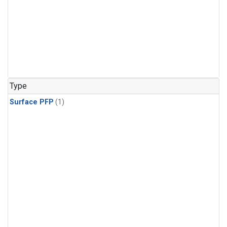
Type
Surface PFP
(1)