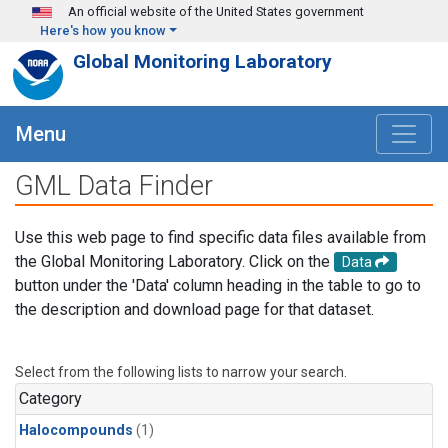
Skip to main content
An official website of the United States government
Here's how you know
Global Monitoring Laboratory
Menu
GML Data Finder
Use this web page to find specific data files available from
the Global Monitoring Laboratory. Click on the
Data
button under the 'Data' column heading in the table to go to
the description and download page for that dataset.
Select from the following lists to narrow your search.
Category
Halocompounds
(1)