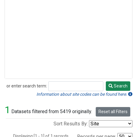
or enter search term:
Search
Search
Information about site codes can be found here.
1
Datasets filtered from 5419 originally.
Reset all Filters
Sort Results By:
Displaying [1 - 1] of 1 records.
Records per page: