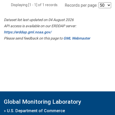
Displaying [1 - 1] of 1 records.
Records per page:
Dataset list last updated on 04 August 2026
API access is available on our ERDDAP server:
https://erddap.gml.noaa.gov/
Please send feedback on this page to
GML Webmaster
Global Monitoring Laboratory
»
U.S. Department of Commerce