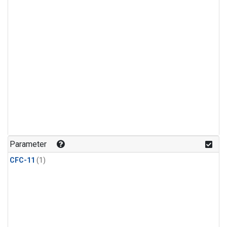
Parameter
CFC-11
(1)