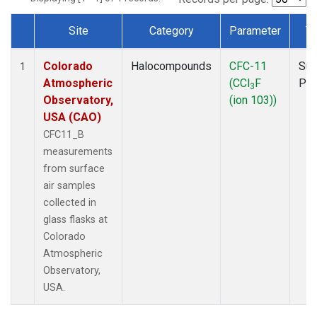
Site
Category
Parameter
T
Dataset Number
Colorado
Halocompounds
CFC-11
Sur
1
Atmospheric
(CCl
F
PF
3
Observatory,
(ion 103))
USA (CAO)
CFC11_B
measurements
from surface
air samples
collected in
glass flasks at
Colorado
Atmospheric
Observatory,
USA.