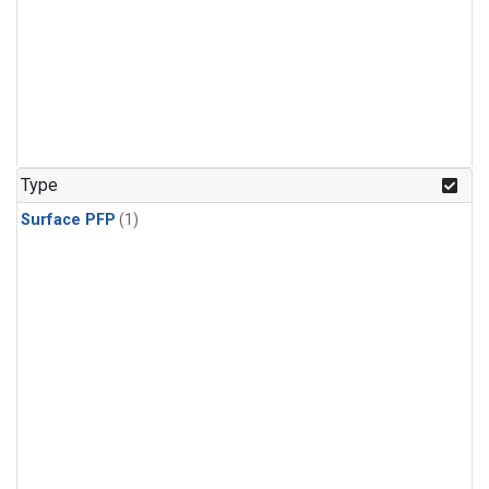
Type
Surface PFP
(1)