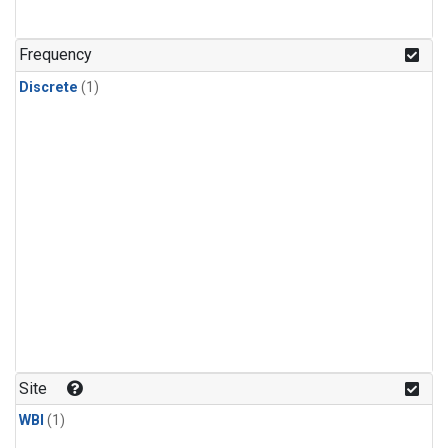
Frequency
Discrete
(1)
Site
WBI
(1)