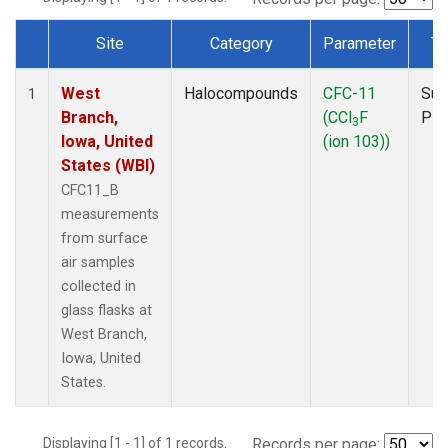
Site
Category
Parameter
Ty
Dataset Number
West
Halocompounds
CFC-11
Sur
1
Branch,
(CCl
F
PF
3
Iowa, United
(ion 103))
States (WBI)
CFC11_B
measurements
from surface
air samples
collected in
glass flasks at
West Branch,
Iowa, United
States.
Displaying [1 - 1] of 1 records.
Records per page: