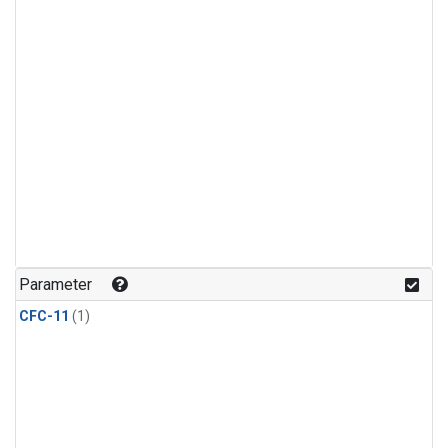
Parameter
CFC-11
(1)