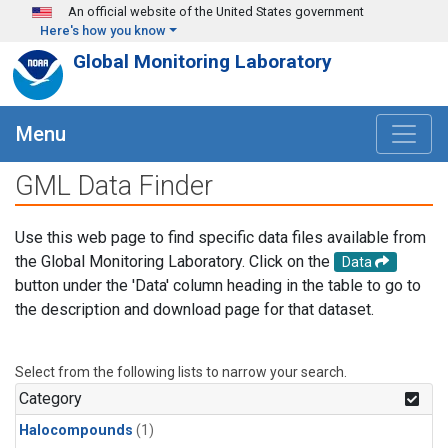
Skip to main content
An official website of the United States government
Here's how you know
Global Monitoring Laboratory
Menu
GML Data Finder
Use this web page to find specific data files available from
the Global Monitoring Laboratory. Click on the
Data
button under the 'Data' column heading in the table to go to
the description and download page for that dataset.
Select from the following lists to narrow your search.
Category
Halocompounds
(1)