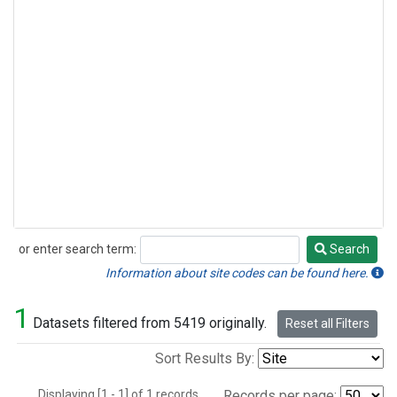
or enter search term:
Search
Search
Information about site codes can be found here.
1
Datasets filtered from 5419 originally.
Reset all Filters
Sort Results By:
Displaying [1 - 1] of 1 records.
Records per page: