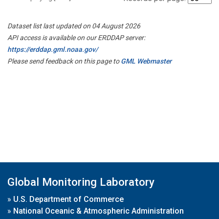
Dataset list last updated on 04 August 2026
API access is available on our ERDDAP server:
https://erddap.gml.noaa.gov/
Please send feedback on this page to
GML Webmaster
Global Monitoring Laboratory
»
U.S. Department of Commerce
»
National Oceanic & Atmospheric Administration