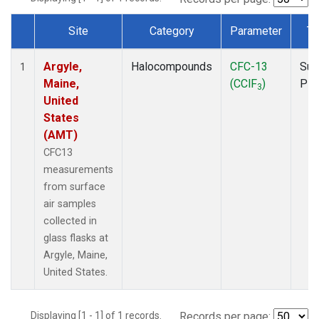
Site
Category
Parameter
Ty
Dataset Number
Argyle,
Halocompounds
CFC-13
Sur
1
Maine,
(CClF
)
PF
3
United
States
(AMT)
CFC13
measurements
from surface
air samples
collected in
glass flasks at
Argyle, Maine,
United States.
Displaying [1 - 1] of 1 records.
Records per page: