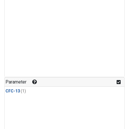
Parameter
CFC-13
(1)