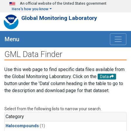
Skip to main content
An official website of the United States government
Here's how you know
Global Monitoring Laboratory
Menu
GML Data Finder
Use this web page to find specific data files available from
the Global Monitoring Laboratory. Click on the
Data
button under the 'Data' column heading in the table to go to
the description and download page for that dataset.
Select from the following lists to narrow your search.
Category
Halocompounds
(1)