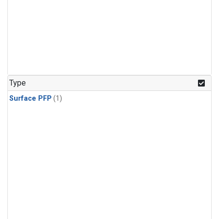
Type
Surface PFP
(1)