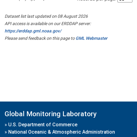
Dataset list last updated on 08 August 2026
API access is available on our ERDDAP server:
https://erddap.gml.noaa.gov/
Please send feedback on this page to
GML Webmaster
Global Monitoring Laboratory
»
U.S. Department of Commerce
»
National Oceanic & Atmospheric Administration