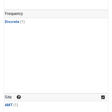
Frequency
Discrete
(1)
Site
AMT
(1)