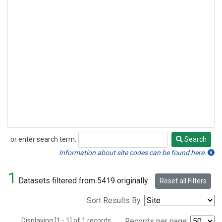
or enter search term:
Search
Search
Information about site codes can be found here.
1
Datasets filtered from 5419 originally.
Reset all Filters
Sort Results By:
Displaying [1 - 1] of 1 records.
Records per page: