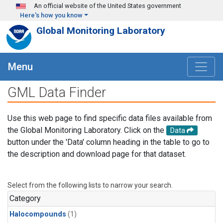
Skip to main content
An official website of the United States government
Here's how you know
Global Monitoring Laboratory
Menu
GML Data Finder
Use this web page to find specific data files available from
the Global Monitoring Laboratory. Click on the
Data
button under the 'Data' column heading in the table to go to
the description and download page for that dataset.
Select from the following lists to narrow your search.
Category
Halocompounds
(1)