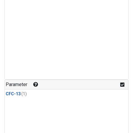
Parameter
CFC-13
(1)