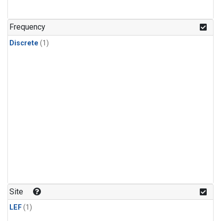
Frequency
Discrete
(1)
Site
LEF
(1)