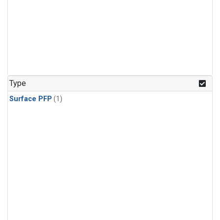
Type
Surface PFP
(1)