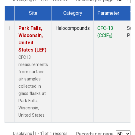
Site
Category
Parameter
Ty
Dataset Number
Park Falls,
Halocompounds
CFC-13
Sur
1
Wisconsin,
(CClF
)
PF
3
United
States (LEF)
CFC13
measurements
from surface
air samples
collected in
glass flasks at
Park Falls,
Wisconsin,
United States.
Displaying [1 - 1] of 1 records.
Records per page: