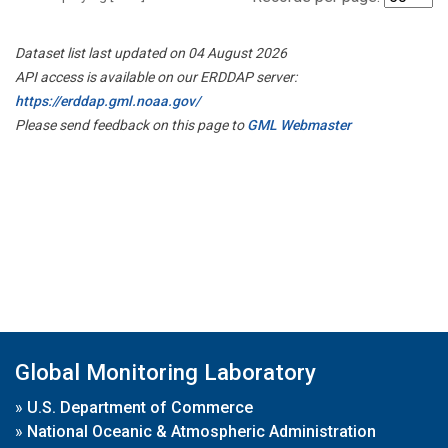
Dataset list last updated on 04 August 2026
API access is available on our ERDDAP server:
https://erddap.gml.noaa.gov/
Please send feedback on this page to
GML Webmaster
Global Monitoring Laboratory
»
U.S. Department of Commerce
»
National Oceanic & Atmospheric Administration