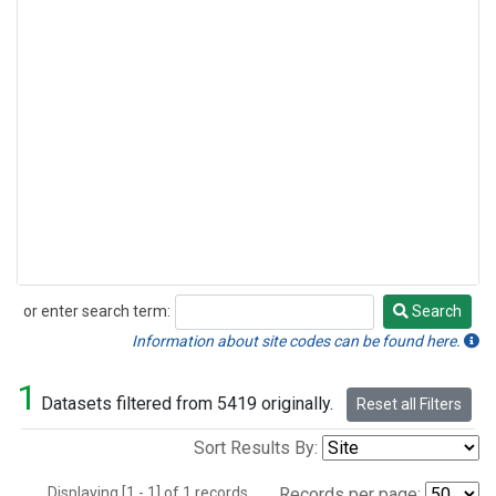
or enter search term:
Search
Search
Information about site codes can be found here.
1
Datasets filtered from 5419 originally.
Reset all Filters
Sort Results By:
Displaying [1 - 1] of 1 records.
Records per page: