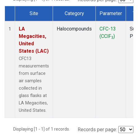
Site
Category
Parameter
Ty
Dataset Number
LA
Halocompounds
CFC-13
Sur
1
Megacities,
(CClF
)
PF
3
United
States (LAC)
CFC13
measurements
from surface
air samples
collected in
glass flasks at
LA Megacities,
United States.
Displaying [1 - 1] of 1 records.
Records per page: