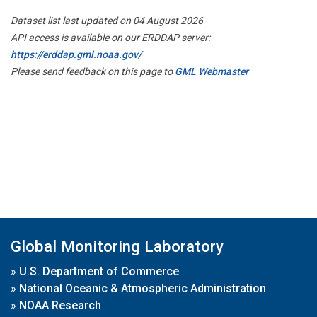
Dataset list last updated on 04 August 2026
API access is available on our ERDDAP server:
https://erddap.gml.noaa.gov/
Please send feedback on this page to
GML Webmaster
Global Monitoring Laboratory
»
U.S. Department of Commerce
»
National Oceanic & Atmospheric Administration
»
NOAA Research