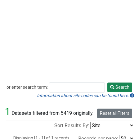
or enter search term:
Search
Search
Information about site codes can be found here.
1
Datasets filtered from 5419 originally.
Reset all Filters
Sort Results By:
Displaying [1 - 1] of 1 records.
Records per page: