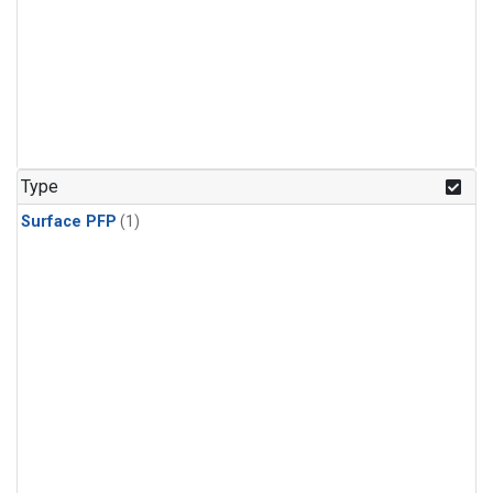
Type
Surface PFP
(1)