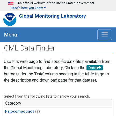
Skip to main content
An official website of the United States government
Here's how you know
Global Monitoring Laboratory
Menu
GML Data Finder
Use this web page to find specific data files available from
the Global Monitoring Laboratory. Click on the
Data
button under the 'Data' column heading in the table to go to
the description and download page for that dataset.
Select from the following lists to narrow your search.
Category
Halocompounds
(1)