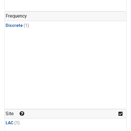
Frequency
Discrete
(1)
Site
LAC
(1)