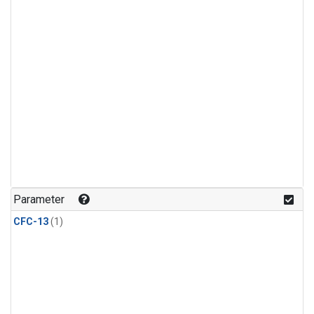
Parameter
CFC-13
(1)