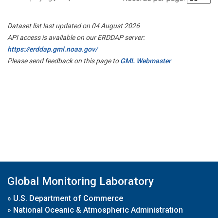
Dataset list last updated on 04 August 2026
API access is available on our ERDDAP server:
https://erddap.gml.noaa.gov/
Please send feedback on this page to
GML Webmaster
Global Monitoring Laboratory
»
U.S. Department of Commerce
»
National Oceanic & Atmospheric Administration