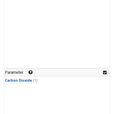
Parameter
Carbon Dioxide
(1)