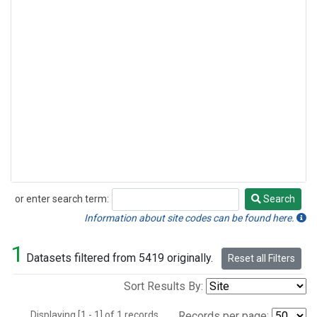
or enter search term:
Search
Search
Information about site codes can be found here.
1
Datasets filtered from 5419 originally.
Reset all Filters
Sort Results By:
Displaying [1 - 1] of 1 records.
Records per page: