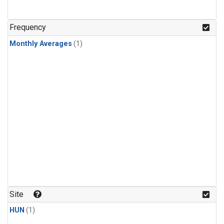
Frequency
Monthly Averages
(1)
Site
HUN
(1)