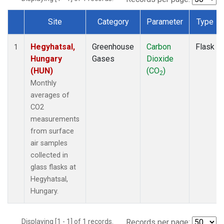
Site
Category
Parameter
Type
Dataset Number
Hegyhatsal,
Greenhouse
Carbon
Flask
1
Hungary
Gases
Dioxide
(HUN)
(CO
)
2
Monthly
averages of
CO2
measurements
from surface
air samples
collected in
glass flasks at
Hegyhatsal,
Hungary.
Displaying [1 - 1] of 1 records.
Records per page: