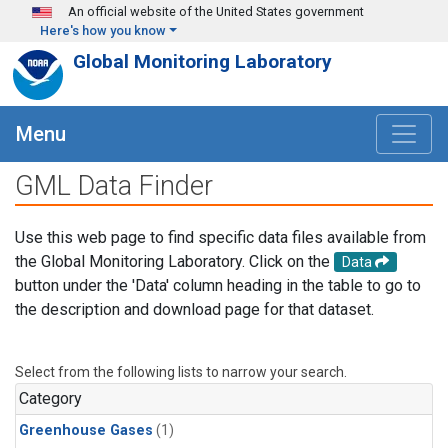
Skip to main content
An official website of the United States government
Here's how you know
Global Monitoring Laboratory
Menu
GML Data Finder
Use this web page to find specific data files available from
the Global Monitoring Laboratory. Click on the
Data
button under the 'Data' column heading in the table to go to
the description and download page for that dataset.
Select from the following lists to narrow your search.
Category
Greenhouse Gases
(1)