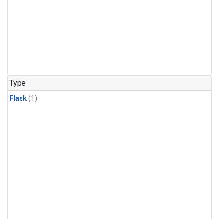
Type
Flask
(1)