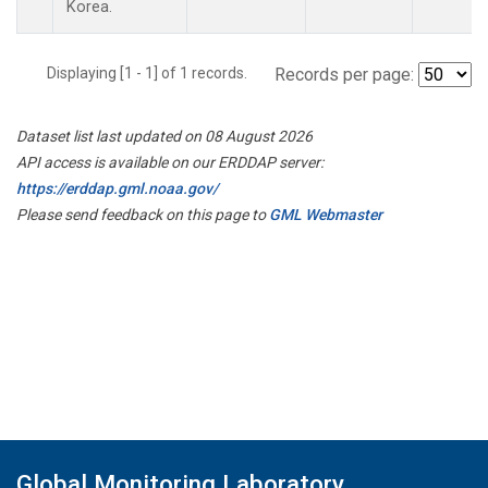
Korea.
Displaying [1 - 1] of 1 records.
Records per page:
Dataset list last updated on 08 August 2026
API access is available on our ERDDAP server:
https://erddap.gml.noaa.gov/
Please send feedback on this page to
GML Webmaster
Global Monitoring Laboratory