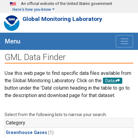
Skip to main content
An official website of the United States government
Here's how you know
Global Monitoring Laboratory
Menu
GML Data Finder
Use this web page to find specific data files available from
the Global Monitoring Laboratory. Click on the
Data
button under the 'Data' column heading in the table to go to
the description and download page for that dataset.
Select from the following lists to narrow your search.
Category
Greenhouse Gases
(1)