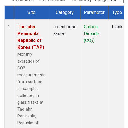
Site
Category
Parameter
Type
Dataset Number
Tae-ahn
Greenhouse
Carbon
Flask
1
Peninsula,
Gases
Dioxide
Republic of
(CO
)
2
Korea (TAP)
Monthly
averages of
CO2
measurements
from surface
air samples
collected in
glass flasks at
Tae-ahn
Peninsula,
Republic of