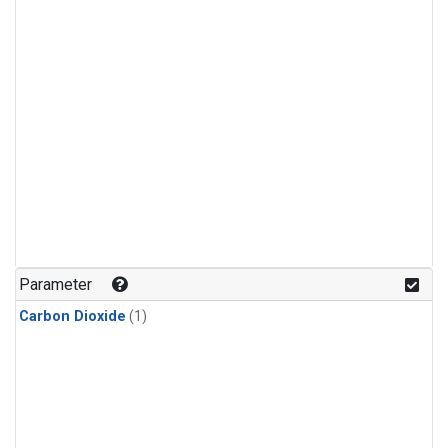
Parameter
Carbon Dioxide
(1)