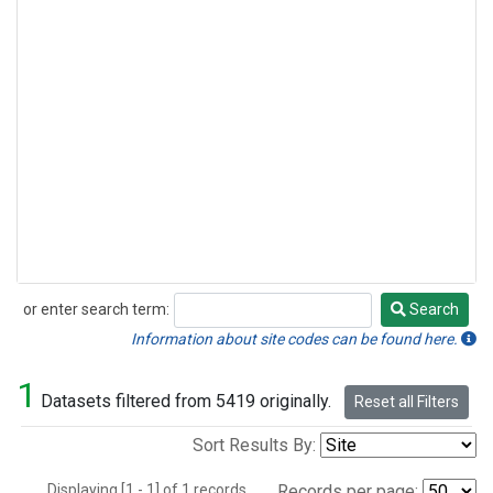
or enter search term:
Search
Search
Information about site codes can be found here.
1
Datasets filtered from 5419 originally.
Reset all Filters
Sort Results By:
Displaying [1 - 1] of 1 records.
Records per page: