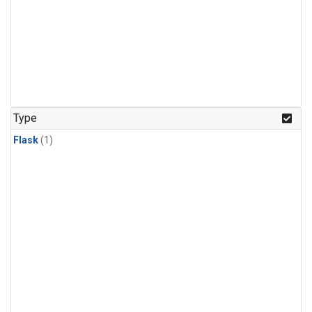
Type
Flask
(1)