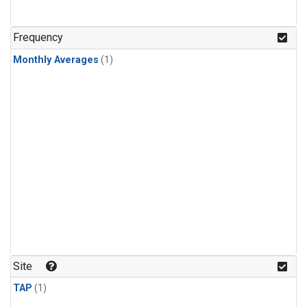
Frequency
Monthly Averages
(1)
Site
TAP
(1)