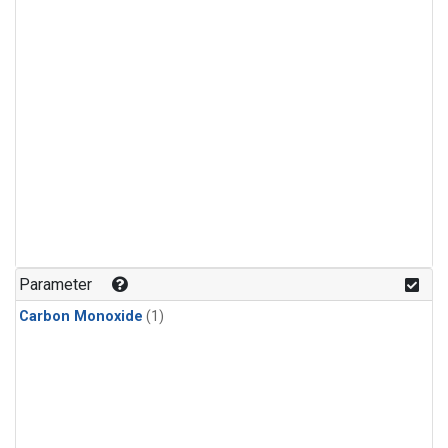
Parameter
Carbon Monoxide
(1)