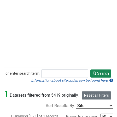
or enter search term:
Search
Search
Information about site codes can be found here.
1
Datasets filtered from 5419 originally.
Reset all Filters
Sort Results By:
Displaying [1 - 1] of 1 records.
Records per page: