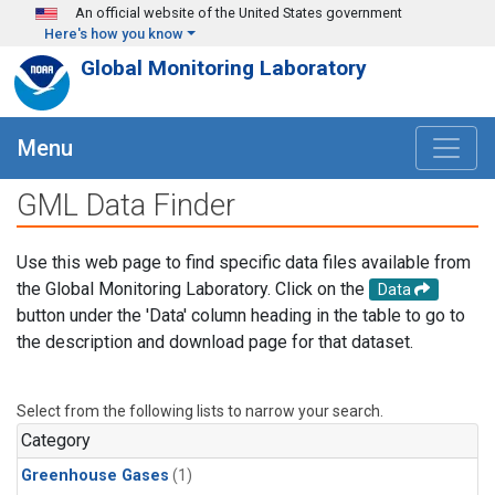
Skip to main content
An official website of the United States government
Here's how you know
Global Monitoring Laboratory
Menu
GML Data Finder
Use this web page to find specific data files available from
the Global Monitoring Laboratory. Click on the
Data
button under the 'Data' column heading in the table to go to
the description and download page for that dataset.
Select from the following lists to narrow your search.
Category
Greenhouse Gases
(1)