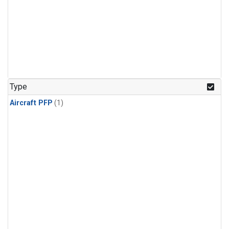
Type
Aircraft PFP
(1)