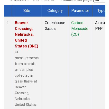
Site
Category
Parameter
Type
Dataset Number
Beaver
Greenhouse
Carbon
Aircraft
1
Crossing,
Gases
Monoxide
PFP
Nebraska,
(CO)
United
States (BNE)
CO
measurements
from aircraft
air samples
collected in
glass flasks at
Beaver
Crossing,
Nebraska,
United States.