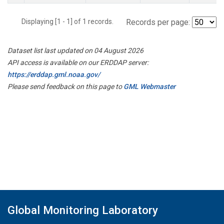
Displaying [1 - 1] of 1 records.
Records per page:
Dataset list last updated on 04 August 2026
API access is available on our ERDDAP server:
https://erddap.gml.noaa.gov/
Please send feedback on this page to
GML Webmaster
Global Monitoring Laboratory