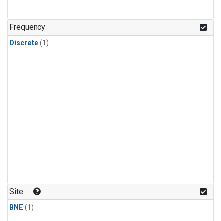
Frequency
Discrete
(1)
Site
BNE
(1)