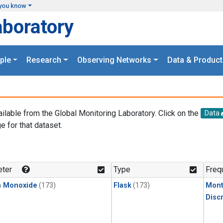
you know
aboratory
ple
Research
Observing Networks
Data & Product
ailable from the Global Monitoring Laboratory. Click on the
Data
e for that dataset.
.
ter
Type
Freq
n Monoxide
(173)
Flask
(173)
Mont
Disc