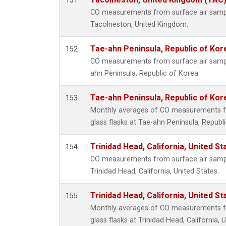
151
CO measurements from surface air samples
Tacolneston, United Kingdom.
Tae-ahn Peninsula, Republic of Kor
152
CO measurements from surface air samples
ahn Peninsula, Republic of Korea.
Tae-ahn Peninsula, Republic of Kor
153
Monthly averages of CO measurements fr
glass flasks at Tae-ahn Peninsula, Republ
Trinidad Head, California, United S
154
CO measurements from surface air samples
Trinidad Head, California, United States.
Trinidad Head, California, United S
155
Monthly averages of CO measurements fr
glass flasks at Trinidad Head, California, 