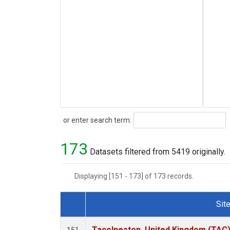
Search
or enter search term:
173
Datasets filtered from 5419 originally.
Displaying [151 - 173] of 173 records.
Sit
Dataset Number
Tacolneston, United Kingdom (TAC