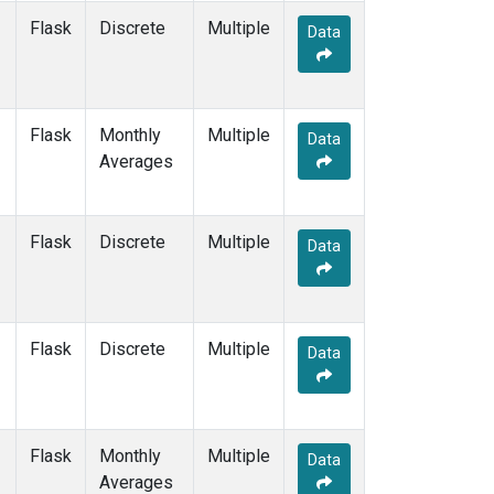
WIS
(2)
Flask
Discrete
Multiple
Data
WKT
(2)
WLG
(2)
WPC
(1)
ZEP
(2)
Flask
Monthly
Multiple
Data
Averages
Flask
Discrete
Multiple
Data
Flask
Discrete
Multiple
Data
Flask
Monthly
Multiple
Data
Averages