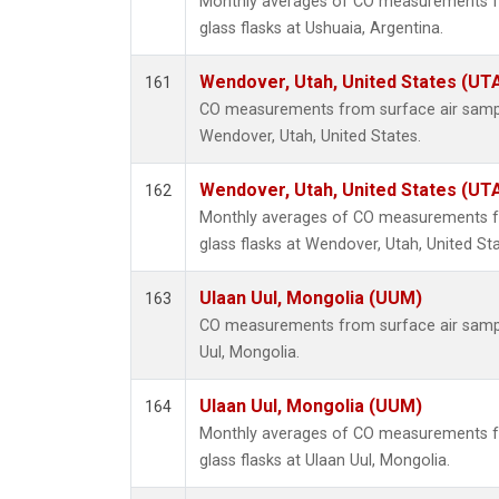
Monthly averages of CO measurements fr
glass flasks at Ushuaia, Argentina.
Wendover, Utah, United States (UT
161
CO measurements from surface air samples
Wendover, Utah, United States.
Wendover, Utah, United States (UT
162
Monthly averages of CO measurements fr
glass flasks at Wendover, Utah, United Sta
Ulaan Uul, Mongolia (UUM)
163
CO measurements from surface air samples
Uul, Mongolia.
Ulaan Uul, Mongolia (UUM)
164
Monthly averages of CO measurements fr
glass flasks at Ulaan Uul, Mongolia.