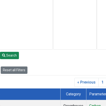
Search
Reset all Filters
« Previous
1
e
Category
Paramete
)
Greenhouse
Carbon