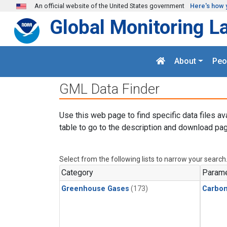
Skip to main content
An official website of the United States government
Here's how 
Global Monitoring L
About
Peo
GML Data Finder
Use this web page to find specific data files av
table to go to the description and download pag
Select from the following lists to narrow your search
Category
Parame
Greenhouse Gases
(173)
Carbo