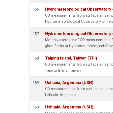
Hydrometeorological Observatory of
156
CO measurements from surface air samples
Hydrometeorological Observatory of Tiksi
Hydrometeorological Observatory of
157
Monthly averages of CO measurements fr
glass flasks at Hydrometeorological Obser
Taiping Island, Taiwan (TPI)
158
CO measurements from surface air samples
Taiping Island, Taiwan.
Ushuaia, Argentina (USH)
159
CO measurements from surface air samples
Ushuaia, Argentina.
Ushuaia, Argentina (USH)
160