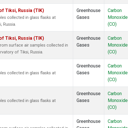
 Tiksi, Russia (TIK)
Greenhouse
Carbon
Gases
Monoxide
 collected in glass flasks at
(CO)
, Russia.
 Tiksi, Russia (TIK)
Greenhouse
Carbon
Gases
Monoxide
om surface air samples collected in
(CO)
vatory of Tiksi, Russia.
Greenhouse
Carbon
Gases
Monoxide
 collected in glass flasks at
(CO)
Greenhouse
Carbon
Gases
Monoxide
 collected in glass flasks at
(CO)
Greenhouse
Carbon