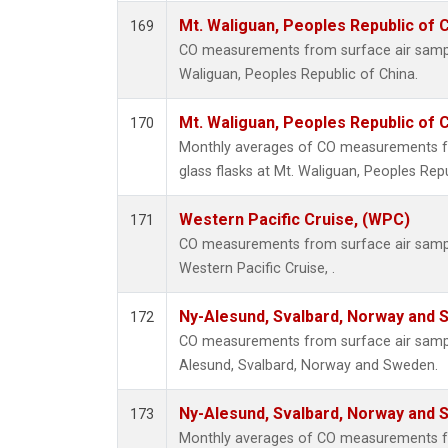
Mt. Waliguan, Peoples Republic of 
169
CO measurements from surface air samples
Waliguan, Peoples Republic of China.
Mt. Waliguan, Peoples Republic of 
170
Monthly averages of CO measurements fr
glass flasks at Mt. Waliguan, Peoples Repu
Western Pacific Cruise, (WPC)
171
CO measurements from surface air samples
Western Pacific Cruise, .
Ny-Alesund, Svalbard, Norway and
172
CO measurements from surface air samples
Alesund, Svalbard, Norway and Sweden.
Ny-Alesund, Svalbard, Norway and
173
Monthly averages of CO measurements fr