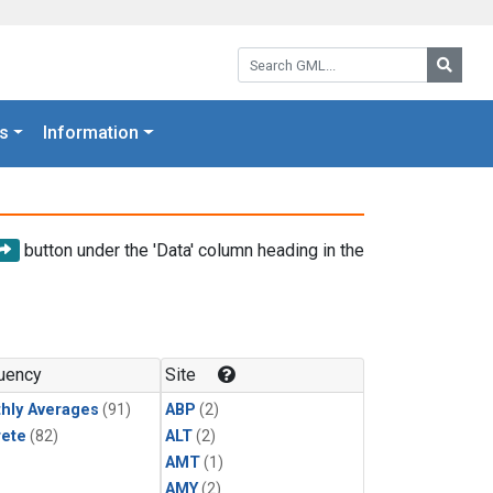
Search GML:
Searc
s
Information
button under the 'Data' column heading in the
uency
Site
hly Averages
(91)
ABP
(2)
rete
(82)
ALT
(2)
AMT
(1)
AMY
(2)