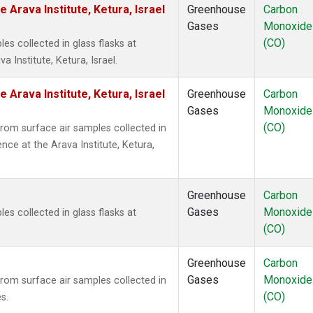
 Arava Institute, Ketura, Israel
Greenhouse
Carbon
Gases
Monoxide
(CO)
 collected in glass flasks at
 Institute, Ketura, Israel.
 Arava Institute, Ketura, Israel
Greenhouse
Carbon
Gases
Monoxide
(CO)
om surface air samples collected in
nce at the Arava Institute, Ketura,
Greenhouse
Carbon
Gases
Monoxide
 collected in glass flasks at
(CO)
Greenhouse
Carbon
Gases
Monoxide
om surface air samples collected in
(CO)
s.