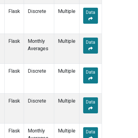
LMP
(2)
Flask
Discrete
Multiple
MBC
(2)
Data
MEX
(2)
MHD
(2)
MID
(2)
Flask
Monthly
MKN
(2)
Multiple
Data
Averages
MLO
(2)
Multiple
(1)
NAT
(2)
NMB
(2)
Flask
Discrete
Multiple
Data
NWR
(2)
OXK
(2)
PAL
(2)
PAO
(1)
Flask
Discrete
Multiple
Data
POC
(1)
POC000
(1)
POCN05
(1)
POCN10
(1)
Flask
Monthly
Multiple
Data
POCN15
(1)