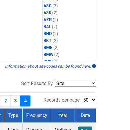
ASC
(2)
ASK
(2)
AZR
(2)
BAL
(2)
BHD
(2)
BKT
(2)
BME
(2)
BMW
(2)
BRW
(2)
Information about site codes can be found here.
BSC
(2)
CBA
(2)
CGO
(2)
Sort Results By:
CHR
(2)
CIB
(2)
Records per page:
2
3
4
CMO
(2)
CPT
(2)
r
Type
Frequency
Year
Data
CRZ
(2)
DRP
(2)
Flask
Discrete
Multiple