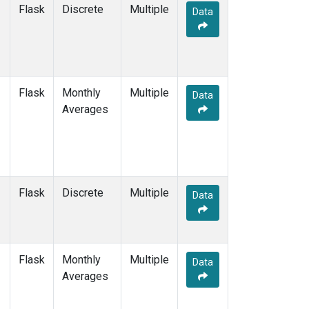
SCSN18
(1)
Flask
Discrete
Multiple
Data
SCSN21
(1)
SDZ
(2)
SEY
(2)
SGP
(2)
SHM
(2)
Flask
Monthly
Multiple
Data
SMO
(2)
Averages
SPO
(2)
STM
(2)
SUM
(2)
SYO
(2)
TAC
(1)
Flask
Discrete
Multiple
Data
TAP
(2)
THD
(2)
TIK
(2)
TPI
(1)
Flask
Monthly
Multiple
Data
USH
(2)
Averages
UTA
(2)
UUM
(2)