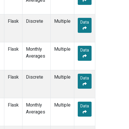
Averages
POCN20
(1)
POCN25
(1)
POCN30
(1)
Flask
Discrete
Multiple
Data
POCS05
(1)
POCS10
(1)
POCS15
(1)
POCS20
(1)
Flask
Monthly
Multiple
Data
POCS25
(1)
Averages
POCS30
(1)
PSA
(2)
PTA
(2)
Flask
Discrete
Multiple
Data
RPB
(2)
SCS
(1)
SCSN03
(1)
SCSN06
(1)
Flask
Monthly
Multiple
Data
SCSN09
(1)
Averages
SCSN12
(1)
SCSN15
(1)