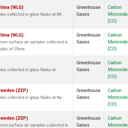
China (WLG)
Greenhouse
Carbon
Gases
Monoxide
 collected in glass flasks at Mt.
(CO)
China (WLG)
Greenhouse
Carbon
Gases
Monoxide
om surface air samples collected in
(CO)
blic of China.
Greenhouse
Carbon
Gases
Monoxide
 collected in glass flasks at
(CO)
 Sweden (ZEP)
Greenhouse
Carbon
Gases
Monoxide
 collected in glass flasks at Ny-
(CO)
 Sweden (ZEP)
Greenhouse
Carbon
Gases
Monoxide
om surface air samples collected in