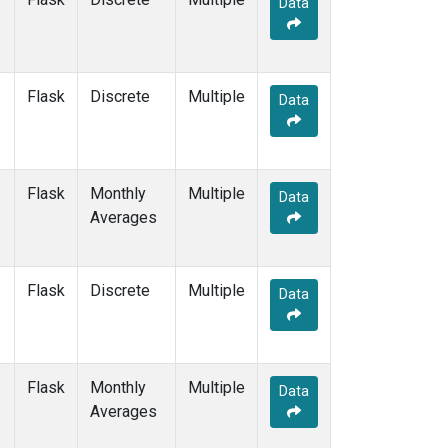
Data
DSI
(2)
EIC
(2)
GMI
(2)
GOZ
(2)
Flask
Discrete
Multiple
HBA
(2)
Data
HPB
(2)
HSU
(1)
HUN
(2)
Flask
Monthly
Multiple
ICE
(2)
Data
Averages
ITN
(2)
IZO
(2)
KCO
(1)
Flask
Discrete
Multiple
KEY
(2)
Data
KUM
(2)
KZD
(2)
KZM
(2)
Flask
Monthly
Multiple
LEF
(1)
Data
Averages
LLB
(2)
LLN
(2)