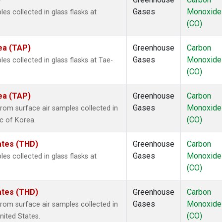
Gases
Monoxide
 collected in glass flasks at
(CO)
ea (TAP)
Greenhouse
Carbon
Gases
Monoxide
 collected in glass flasks at Tae-
(CO)
ea (TAP)
Greenhouse
Carbon
Gases
Monoxide
om surface air samples collected in
(CO)
ic of Korea.
tates (THD)
Greenhouse
Carbon
Gases
Monoxide
 collected in glass flasks at
(CO)
tates (THD)
Greenhouse
Carbon
Gases
Monoxide
om surface air samples collected in
(CO)
United States.