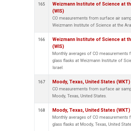
Weizmann Institute of Science at the
165
(WIS)
CO measurements from surface air samples
Weizmann Institute of Science at the Arava
Weizmann Institute of Science at the
166
(WIS)
Monthly averages of CO measurements fr
glass flasks at Weizmann Institute of Scie
Israel.
Moody, Texas, United States (WKT)
167
CO measurements from surface air samples
Moody, Texas, United States.
Moody, Texas, United States (WKT)
168
Monthly averages of CO measurements fr
glass flasks at Moody, Texas, United State