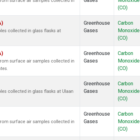
Gases
Monoxide
om surface air samples collected in
(CO)
A)
Greenhouse
Carbon
Gases
Monoxide
 collected in glass flasks at
(CO)
A)
Greenhouse
Carbon
Gases
Monoxide
om surface air samples collected in
(CO)
tes.
Greenhouse
Carbon
Gases
Monoxide
 collected in glass flasks at Ulaan
(CO)
Greenhouse
Carbon
Gases
Monoxide
om surface air samples collected in
(CO)