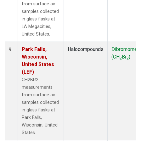
from surface air
samples collected
in glass flasks at
LA Megacities,
United States.
Park Falls,
Halocompounds
Dibromomet
9
Wisconsin,
(CH
Br
)
2
2
United States
(LEF)
CH2BR2
measurements
from surface air
samples collected
in glass flasks at
Park Falls,
Wisconsin, United
States.