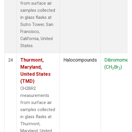
from surface air
samples collected
in glass flasks at
Sutro Tower, San
Francisco,
California, United
States.
Thurmont,
Halocompounds
Dibromomet
24
Maryland,
(CH
Br
)
2
2
United States
(TMD)
CH2BR2
measurements
from surface air
samples collected
in glass flasks at
Thurmont,
Maryland, United