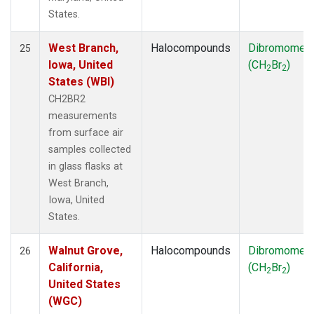
States.
West Branch,
Halocompounds
Dibromomet
25
Iowa, United
(CH
Br
)
2
2
States (WBI)
CH2BR2
measurements
from surface air
samples collected
in glass flasks at
West Branch,
Iowa, United
States.
Walnut Grove,
Halocompounds
Dibromomet
26
California,
(CH
Br
)
2
2
United States
(WGC)