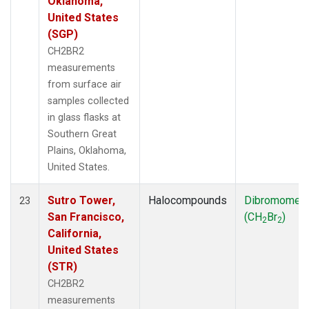
Oklahoma,
United States
(SGP)
CH2BR2
measurements
from surface air
samples collected
in glass flasks at
Southern Great
Plains, Oklahoma,
United States.
Sutro Tower,
Halocompounds
Dibromomet
23
San Francisco,
(CH
Br
)
2
2
California,
United States
(STR)
CH2BR2
measurements