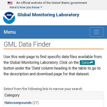
Skip to main content
An official website of the United States government
Here's how you know
Global Monitoring Laboratory
Menu
GML Data Finder
Use this web page to find specific data files available from
the Global Monitoring Laboratory. Click on the
Data
button under the 'Data' column heading in the table to go to
the description and download page for that dataset.
Select from the following lists to narrow your search.
Category
Halocompounds
(27)