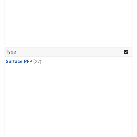
Type
Surface PFP
(27)