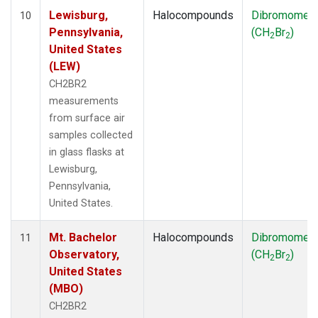
Lewisburg,
Halocompounds
Dibromomet
10
Pennsylvania,
(CH
Br
)
2
2
United States
(LEW)
CH2BR2
measurements
from surface air
samples collected
in glass flasks at
Lewisburg,
Pennsylvania,
United States.
Mt. Bachelor
Halocompounds
Dibromomet
11
Observatory,
(CH
Br
)
2
2
United States
(MBO)
CH2BR2