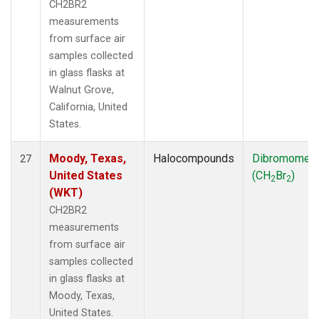
CH2BR2
measurements
from surface air
samples collected
in glass flasks at
Walnut Grove,
California, United
States.
Moody, Texas,
Halocompounds
Dibromomet
27
United States
(CH
Br
)
2
2
(WKT)
CH2BR2
measurements
from surface air
samples collected
in glass flasks at
Moody, Texas,
United States.