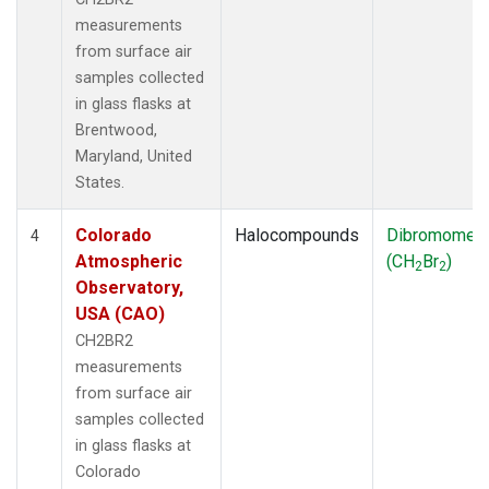
measurements
from surface air
samples collected
in glass flasks at
Brentwood,
Maryland, United
States.
Colorado
Halocompounds
Dibromomet
4
Atmospheric
(CH
Br
)
2
2
Observatory,
USA (CAO)
CH2BR2
measurements
from surface air
samples collected
in glass flasks at
Colorado