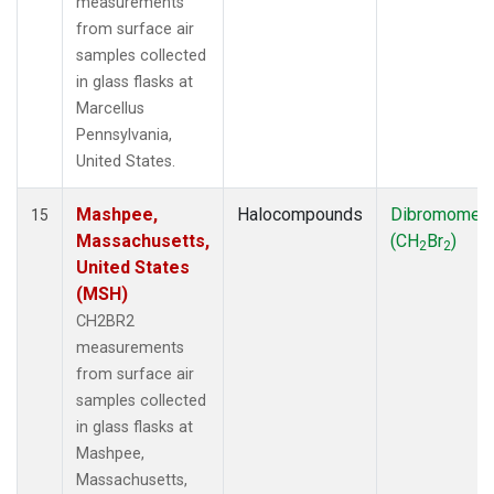
measurements
from surface air
samples collected
in glass flasks at
Marcellus
Pennsylvania,
United States.
Mashpee,
Halocompounds
Dibromomet
15
Massachusetts,
(CH
Br
)
2
2
United States
(MSH)
CH2BR2
measurements
from surface air
samples collected
in glass flasks at
Mashpee,
Massachusetts,