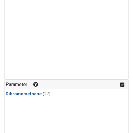
Parameter
Dibromomethane
(27)