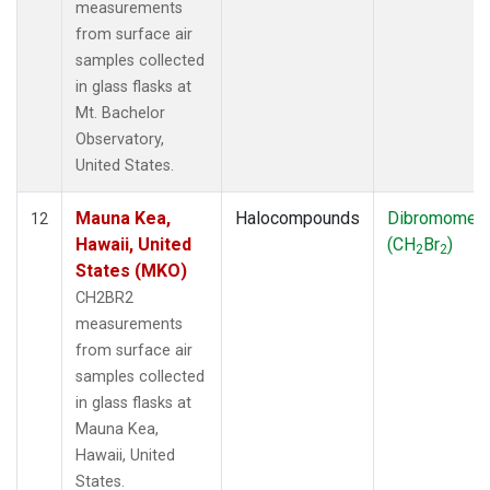
measurements
from surface air
samples collected
in glass flasks at
Mt. Bachelor
Observatory,
United States.
Mauna Kea,
Halocompounds
Dibromomet
12
Hawaii, United
(CH
Br
)
2
2
States (MKO)
CH2BR2
measurements
from surface air
samples collected
in glass flasks at
Mauna Kea,
Hawaii, United
States.