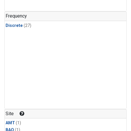
Frequency
Discrete
(27)
Site
AMT
(1)
BAO
(1)