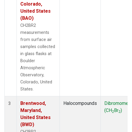
Colorado,
United States
(BAO)
CH2BR2
measurements
from surface air
samples collected
in glass flasks at
Boulder
Atmospheric
Observatory,
Colorado, United
States.
Brentwood,
Halocompounds
Dibromomet
3
Maryland,
(CH
Br
)
2
2
United States
(BWD)
CH2BR2