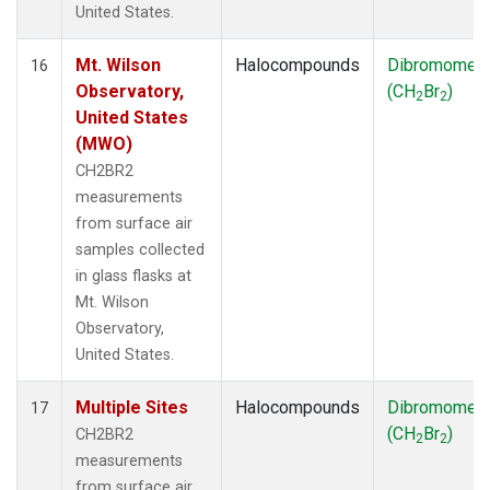
United States.
Mt. Wilson
Halocompounds
Dibromomet
16
Observatory,
(CH
Br
)
2
2
United States
(MWO)
CH2BR2
measurements
from surface air
samples collected
in glass flasks at
Mt. Wilson
Observatory,
United States.
Multiple Sites
Halocompounds
Dibromomet
17
(CH
Br
)
CH2BR2
2
2
measurements
from surface air