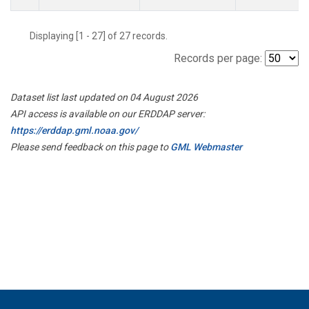
Displaying [1 - 27] of 27 records.
Records per page:
Dataset list last updated on 04 August 2026
API access is available on our ERDDAP server:
https://erddap.gml.noaa.gov/
Please send feedback on this page to
GML Webmaster