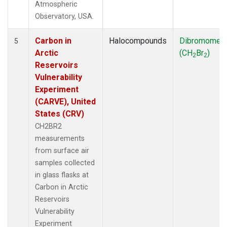
Atmospheric
Observatory, USA.
Carbon in
Halocompounds
Dibromomet
5
Arctic
(CH
Br
)
2
2
Reservoirs
Vulnerability
Experiment
(CARVE), United
States (CRV)
CH2BR2
measurements
from surface air
samples collected
in glass flasks at
Carbon in Arctic
Reservoirs
Vulnerability
Experiment