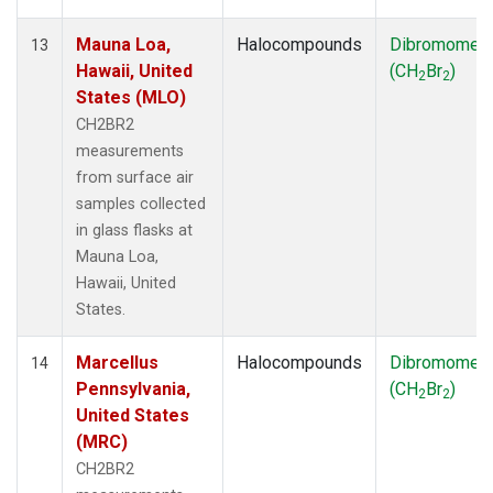
Mauna Loa,
Halocompounds
Dibromomet
13
Hawaii, United
(CH
Br
)
2
2
States (MLO)
CH2BR2
measurements
from surface air
samples collected
in glass flasks at
Mauna Loa,
Hawaii, United
States.
Marcellus
Halocompounds
Dibromomet
14
Pennsylvania,
(CH
Br
)
2
2
United States
(MRC)
CH2BR2