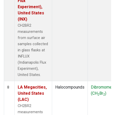
Flux
Experiment),
United States
(INX)
CH2BR2
measurements
from surface air
samples collected
in glass flasks at
INFLUX
(Indianapolis Flux
Experiment),
United States.
LA Megacities,
Halocompounds
Dibromomet
8
United States
(CH
Br
)
2
2
(LAC)
CH2BR2
measurements