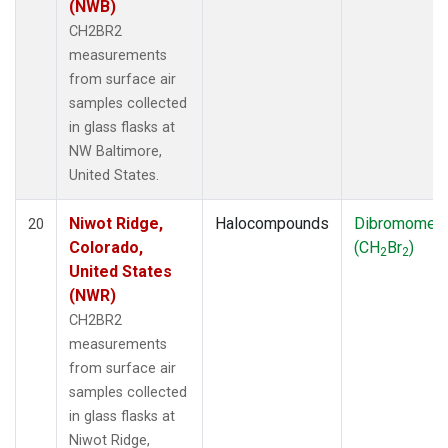
(NWB)
CH2BR2
measurements
from surface air
samples collected
in glass flasks at
NW Baltimore,
United States.
Niwot Ridge,
Halocompounds
Dibromomet
20
Colorado,
(CH
Br
)
2
2
United States
(NWR)
CH2BR2
measurements
from surface air
samples collected
in glass flasks at
Niwot Ridge,