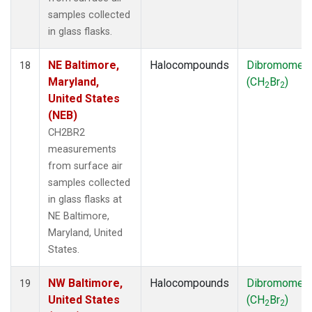
samples collected
in glass flasks.
NE Baltimore,
Halocompounds
Dibromomet
18
Maryland,
(CH
Br
)
2
2
United States
(NEB)
CH2BR2
measurements
from surface air
samples collected
in glass flasks at
NE Baltimore,
Maryland, United
States.
NW Baltimore,
Halocompounds
Dibromomet
19
United States
(CH
Br
)
2
2