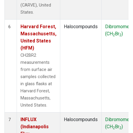
(CARVE), United
States.
Harvard Forest,
Halocompounds
Dibromomet
6
Massachusetts,
(CH
Br
)
2
2
United States
(HFM)
CH2BR2
measurements
from surface air
samples collected
in glass flasks at
Harvard Forest,
Massachusetts,
United States.
INFLUX
Halocompounds
Dibromomet
7
(Indianapolis
(CH
Br
)
2
2