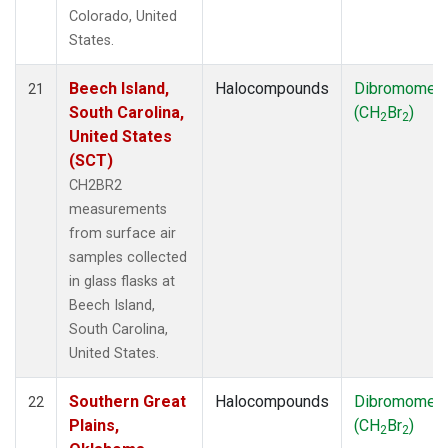
Colorado, United
States.
Beech Island,
Halocompounds
Dibromomet
21
South Carolina,
(CH
Br
)
2
2
United States
(SCT)
CH2BR2
measurements
from surface air
samples collected
in glass flasks at
Beech Island,
South Carolina,
United States.
Southern Great
Halocompounds
Dibromomet
22
Plains,
(CH
Br
)
2
2