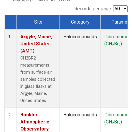
SCT
(1)
SGP
(1)
Records per page:
STR
(1)
Site
Category
Paramete
TMD
(1)
Dataset Number
WBI
(1)
Argyle, Maine,
Halocompounds
Dibromomet
WGC
(1)
1
United States
(CH
Br
)
WKT
(1)
2
2
(AMT)
CH2BR2
measurements
from surface air
samples collected
in glass flasks at
Argyle, Maine,
United States.
Boulder
Halocompounds
Dibromomet
2
Atmospheric
(CH
Br
)
2
2
Observatory,