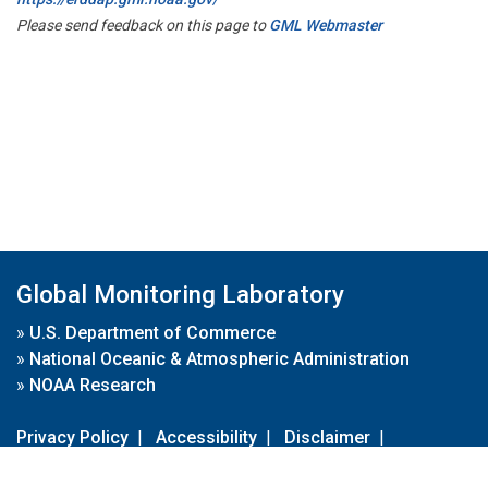
Please send feedback on this page to
GML Webmaster
Global Monitoring Laboratory
»
U.S. Department of Commerce
»
National Oceanic & Atmospheric Administration
»
NOAA Research
Privacy Policy
|
Accessibility
|
Disclaimer
|
Disclaimer for External Links
|
FOIA
|
Usa.gov