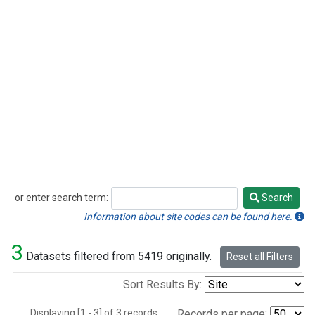
or enter search term:
Search
Search
Information about site codes can be found here.
3
Datasets filtered from 5419 originally.
Reset all Filters
Sort Results By:
Displaying [1 - 3] of 3 records.
Records per page: