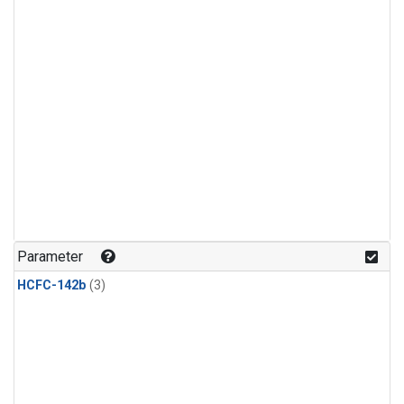
Parameter
HCFC-142b
(3)