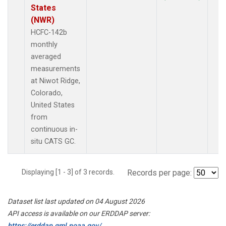
States
(NWR)
HCFC-142b
monthly
averaged
measurements
at Niwot Ridge,
Colorado,
United States
from
continuous in-
situ CATS GC.
Displaying [1 - 3] of 3 records.
Records per page:
Dataset list last updated on 04 August 2026
API access is available on our ERDDAP server:
https://erddap.gml.noaa.gov/