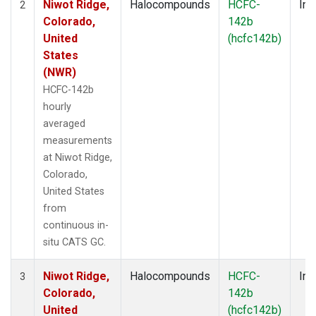
Niwot Ridge,
Halocompounds
HCFC-
Ins
2
Colorado,
142b
United
(hcfc142b)
States
(NWR)
HCFC-142b
hourly
averaged
measurements
at Niwot Ridge,
Colorado,
United States
from
continuous in-
situ CATS GC.
Niwot Ridge,
Halocompounds
HCFC-
Ins
3
Colorado,
142b
United
(hcfc142b)