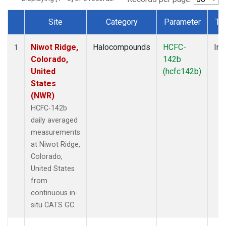
Site
Category
Parameter
Ty
Dataset Number
Niwot Ridge,
Halocompounds
HCFC-
Ins
1
Colorado,
142b
United
(hcfc142b)
States
(NWR)
HCFC-142b
daily averaged
measurements
at Niwot Ridge,
Colorado,
United States
from
continuous in-
situ CATS GC.