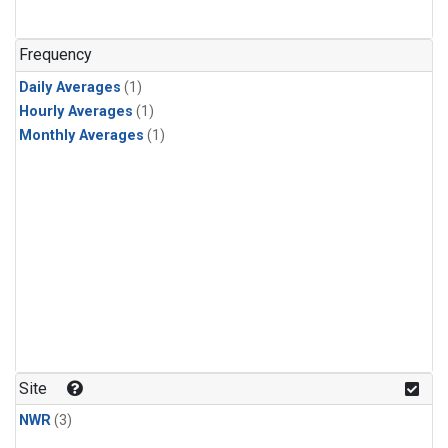
Frequency
Daily Averages
(1)
Hourly Averages
(1)
Monthly Averages
(1)
Site
NWR
(3)