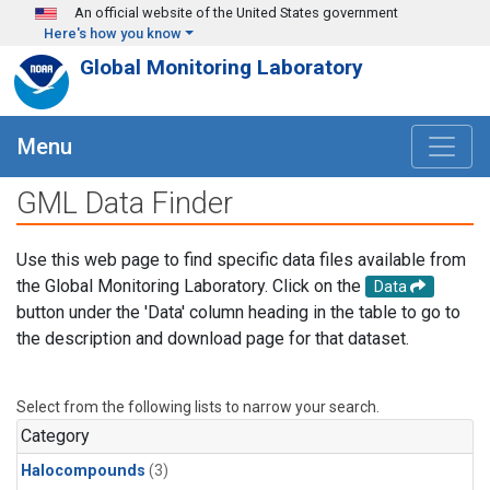
Skip to main content
An official website of the United States government
Here's how you know
Global Monitoring Laboratory
Menu
GML Data Finder
Use this web page to find specific data files available from
the Global Monitoring Laboratory. Click on the
Data
button under the 'Data' column heading in the table to go to
the description and download page for that dataset.
Select from the following lists to narrow your search.
Category
Halocompounds
(3)