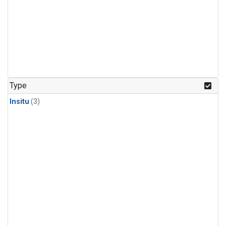
Type
Insitu
(3)