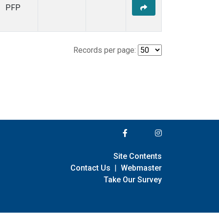
PFP
Records per page:
Site Contents
Contact Us
|
Webmaster
Take Our Survey