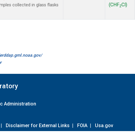
(CHF
Cl)
les collected in glass flasks
2
//erddap.gml.noaa.gov/
r
ratory
c Administration
|
Disclaimer for External Links
|
FOIA
|
Usa.gov