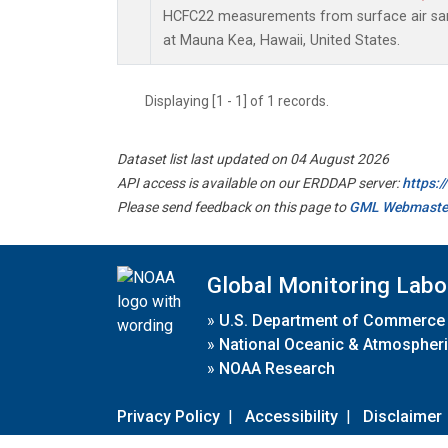
HCFC22 measurements from surface air samp
at Mauna Kea, Hawaii, United States.
Displaying [1 - 1] of 1 records.
Dataset list last updated on 04 August 2026
API access is available on our ERDDAP server:
https:
Please send feedback on this page to
GML Webmaste
Global Monitoring Labo
»
U.S. Department of Commerce
»
National Oceanic & Atmospheri
»
NOAA Research
Privacy Policy
|
Accessibility
|
Disclaimer