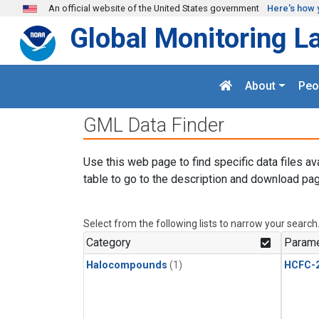
Skip to main content
An official website of the United States government
Here's how 
Global Monitoring L
About
Peo
GML Data Finder
Use this web page to find specific data files av
table to go to the description and download pag
Select from the following lists to narrow your search
Category
Parame
Halocompounds
(1)
HCFC-