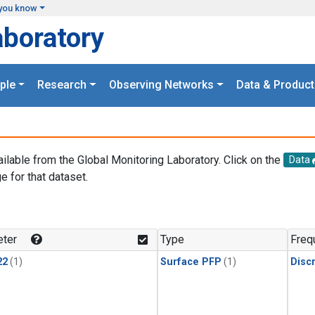
you know
aboratory
ple
Research
Observing Networks
Data & Product
ailable from the Global Monitoring Laboratory. Click on the
Data
e for that dataset.
.
ter
Type
Freq
22
(1)
Surface PFP
(1)
Disc