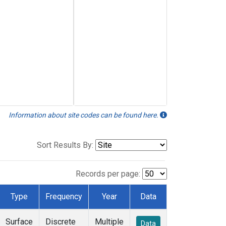
Information about site codes can be found here.
Sort Results By:
Records per page:
Type
Frequency
Year
Data
Surface
Discrete
Multiple
Data