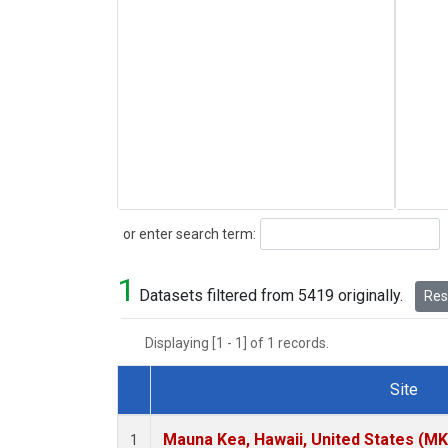
Search
or enter search term:
1
Datasets filtered from 5419 originally.
Rese
Displaying [1 - 1] of 1 records.
Site
Dataset Number
Mauna Kea, Hawaii, United States (M
1