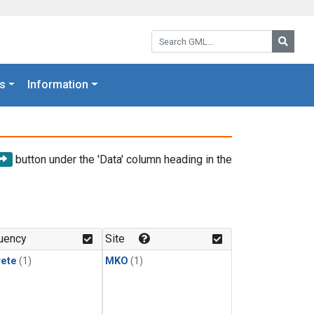
Search GML:
Searc
s
Information
button under the 'Data' column heading in the
uency
Site
rete
(1)
MKO
(1)