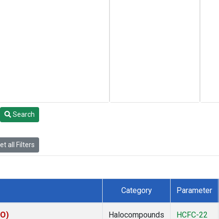
Search
t all Filters
Category
Parameter
KO)
Halocompounds
HCFC-22