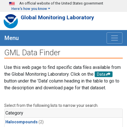
Skip to main content
An official website of the United States government
Here's how you know
Global Monitoring Laboratory
Menu
GML Data Finder
Use this web page to find specific data files available from
the Global Monitoring Laboratory. Click on the
Data
button under the 'Data' column heading in the table to go to
the description and download page for that dataset.
Select from the following lists to narrow your search.
Category
Halocompounds
(2)