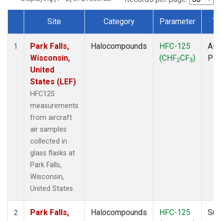
Site
Category
Parameter
Ty
Dataset Number
Park Falls,
Halocompounds
HFC-125
Airc
1
Wisconsin,
(CHF
CF
)
PF
2
3
United
States (LEF)
HFC125
measurements
from aircraft
air samples
collected in
glass flasks at
Park Falls,
Wisconsin,
United States.
Park Falls,
Halocompounds
HFC-125
Sur
2