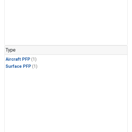
Type
Aircraft PFP
(1)
Surface PFP
(1)