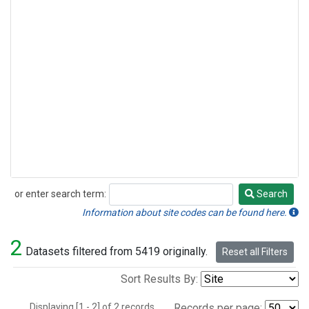
or enter search term:
Search
Search
Information about site codes can be found here.
2
Datasets filtered from 5419 originally.
Reset all Filters
Sort Results By:
Displaying [1 - 2] of 2 records.
Records per page: