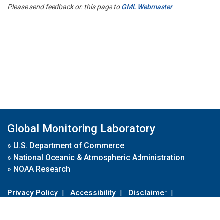
Please send feedback on this page to
GML Webmaster
Global Monitoring Laboratory
»
U.S. Department of Commerce
»
National Oceanic & Atmospheric Administration
»
NOAA Research
Privacy Policy
|
Accessibility
|
Disclaimer
|
Disclaimer for External Links
|
FOIA
|
Usa.gov