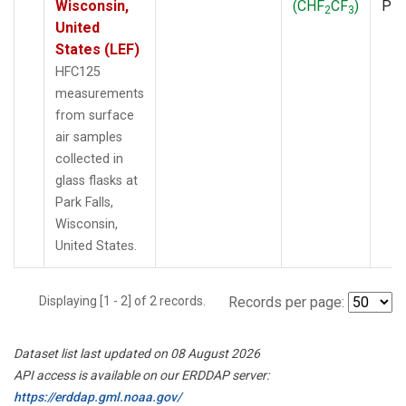
Wisconsin,
(CHF
CF
)
PF
2
3
United
States (LEF)
HFC125
measurements
from surface
air samples
collected in
glass flasks at
Park Falls,
Wisconsin,
United States.
Displaying [1 - 2] of 2 records.
Records per page:
Dataset list last updated on 08 August 2026
API access is available on our ERDDAP server:
https://erddap.gml.noaa.gov/