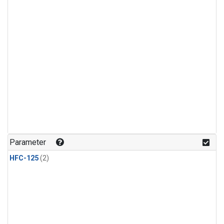
Parameter
HFC-125
(2)