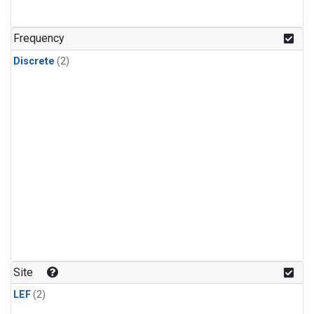
Frequency
Discrete
(2)
Site
LEF
(2)