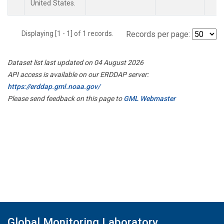
United States.
Displaying [1 - 1] of 1 records.
Records per page:
Dataset list last updated on 04 August 2026
API access is available on our ERDDAP server:
https://erddap.gml.noaa.gov/
Please send feedback on this page to
GML Webmaster
Global Monitoring Laboratory