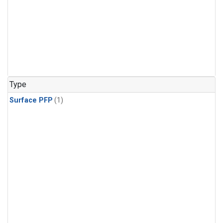
Type
Surface PFP
(1)