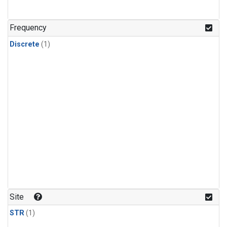
Frequency
Discrete
(1)
Site
STR
(1)