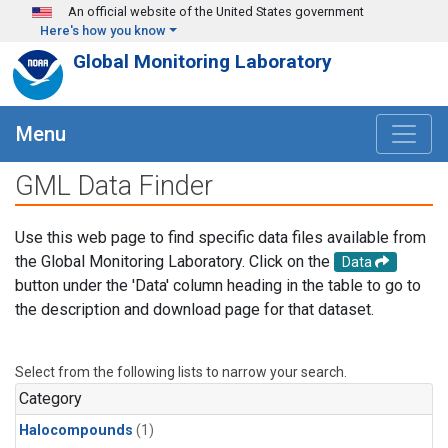
Skip to main content
An official website of the United States government
Here's how you know
Global Monitoring Laboratory
Menu
GML Data Finder
Use this web page to find specific data files available from
the Global Monitoring Laboratory. Click on the
Data
button under the 'Data' column heading in the table to go to
the description and download page for that dataset.
Select from the following lists to narrow your search.
Category
Halocompounds
(1)