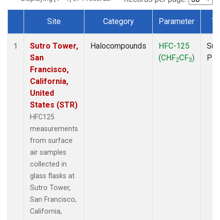
Site
Category
Parameter
Ty
Dataset Number
Sutro Tower,
Halocompounds
HFC-125
Sur
1
San
(CHF
CF
)
PF
2
3
Francisco,
California,
United
States (STR)
HFC125
measurements
from surface
air samples
collected in
glass flasks at
Sutro Tower,
San Francisco,
California,