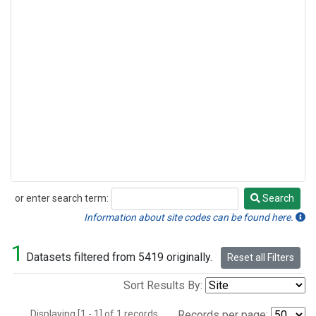
or enter search term:
Search
Search
Information about site codes can be found here.
1
Datasets filtered from 5419 originally.
Reset all Filters
Sort Results By:
Displaying [1 - 1] of 1 records.
Records per page: