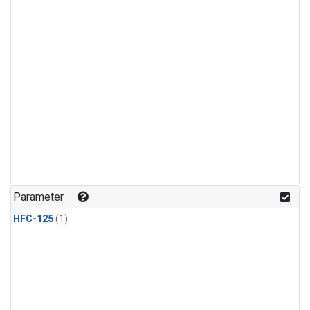
Parameter
HFC-125
(1)