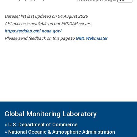
Dataset list last updated on 04 August 2026
API access is available on our ERDDAP server:
https://erddap.gml.noaa.gov/
Please send feedback on this page to
GML Webmaster
Global Monitoring Laboratory
»
U.S. Department of Commerce
»
National Oceanic & Atmospheric Administration