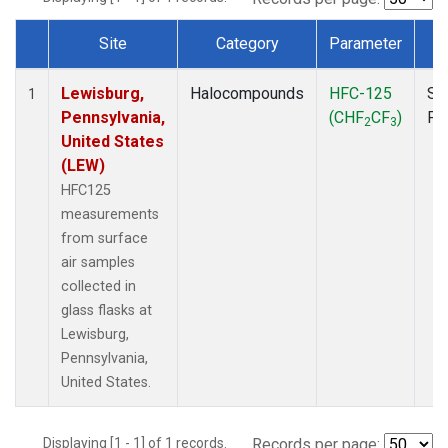
Site
Category
Parameter
T
Dataset Number
Lewisburg,
Halocompounds
HFC-125
Su
1
Pennsylvania,
(CHF
CF
)
PF
2
3
United States
(LEW)
HFC125
measurements
from surface
air samples
collected in
glass flasks at
Lewisburg,
Pennsylvania,
United States.
Displaying [1 - 1] of 1 records.
Records per page: