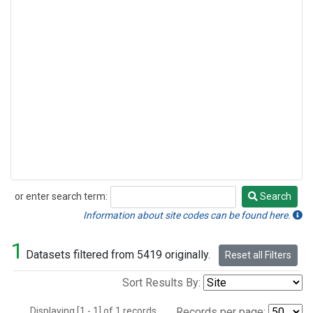
or enter search term:
Search
Search
Information about site codes can be found here.
1
Datasets filtered from 5419 originally.
Reset all Filters
Sort Results By:
Displaying [1 - 1] of 1 records.
Records per page: