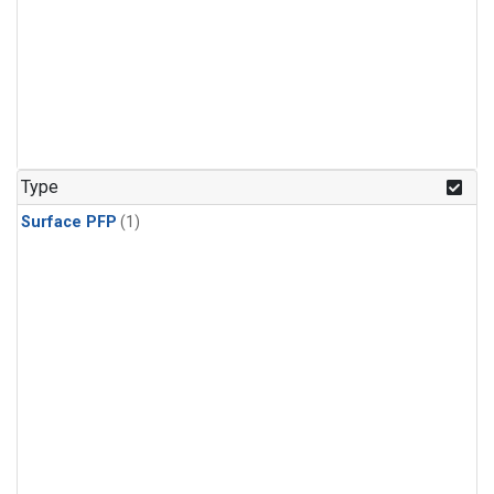
Type
Surface PFP
(1)