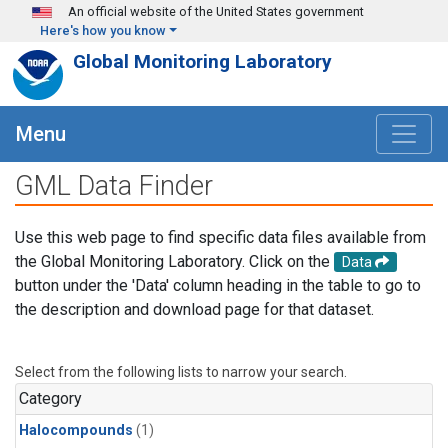
Skip to main content
An official website of the United States government
Here's how you know
Global Monitoring Laboratory
Menu
GML Data Finder
Use this web page to find specific data files available from
the Global Monitoring Laboratory. Click on the
Data
button under the 'Data' column heading in the table to go to
the description and download page for that dataset.
Select from the following lists to narrow your search.
Category
Halocompounds
(1)