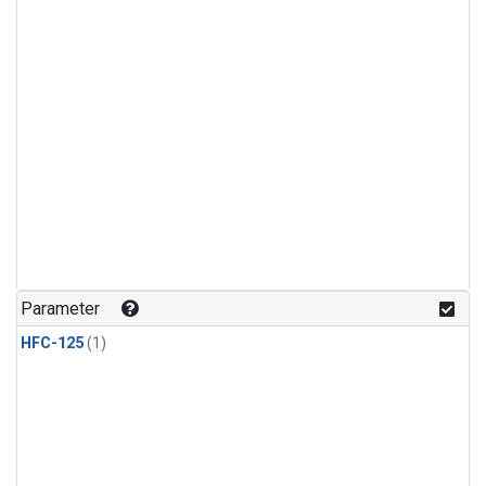
Parameter
HFC-125
(1)