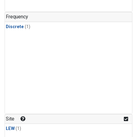
Frequency
Discrete
(1)
Site
LEW
(1)