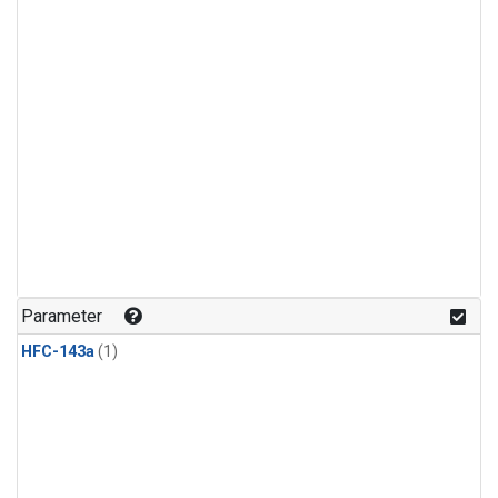
Parameter
HFC-143a
(1)