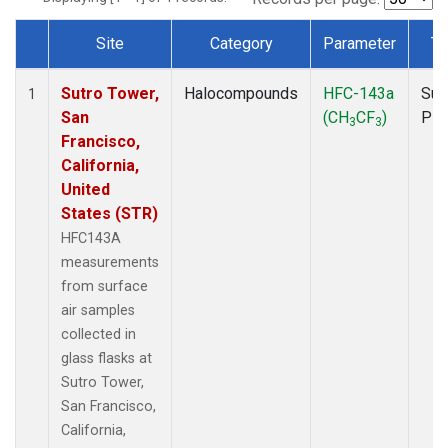
Site
Category
Parameter
Ty
Dataset Number
Sutro Tower,
Halocompounds
HFC-143a
Sur
1
San
(CH
CF
)
PF
3
3
Francisco,
California,
United
States (STR)
HFC143A
measurements
from surface
air samples
collected in
glass flasks at
Sutro Tower,
San Francisco,
California,