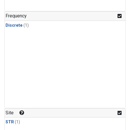
Frequency
Discrete
(1)
Site
STR
(1)