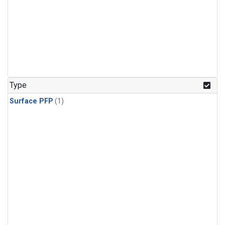
Type
Surface PFP
(1)