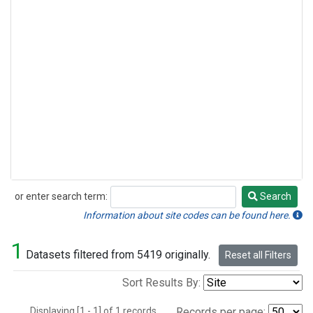
or enter search term:
Search
Search
Information about site codes can be found here.
1
Datasets filtered from 5419 originally.
Reset all Filters
Sort Results By:
Displaying [1 - 1] of 1 records.
Records per page: