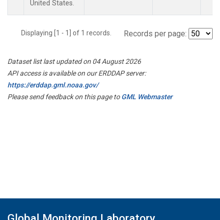
United States.
Displaying [1 - 1] of 1 records.
Records per page:
Dataset list last updated on 04 August 2026
API access is available on our ERDDAP server:
https://erddap.gml.noaa.gov/
Please send feedback on this page to
GML Webmaster
Global Monitoring Laboratory