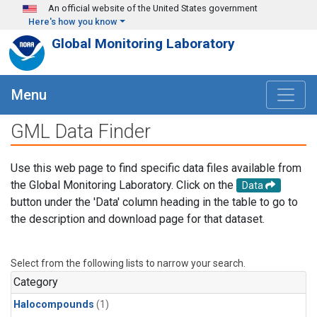
Skip to main content
An official website of the United States government
Here's how you know
Global Monitoring Laboratory
Menu
GML Data Finder
Use this web page to find specific data files available from
the Global Monitoring Laboratory. Click on the
Data
button under the 'Data' column heading in the table to go to
the description and download page for that dataset.
Select from the following lists to narrow your search.
Category
Halocompounds
(1)