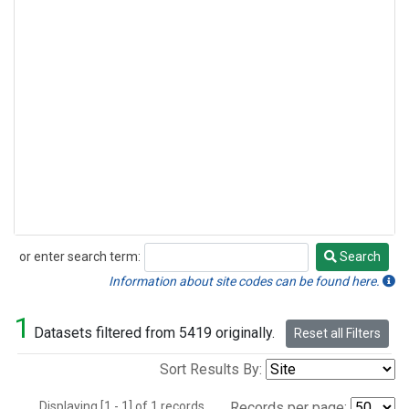
or enter search term:
Search
Search
Information about site codes can be found here.
1
Datasets filtered from 5419 originally.
Reset all Filters
Sort Results By:
Displaying [1 - 1] of 1 records.
Records per page: