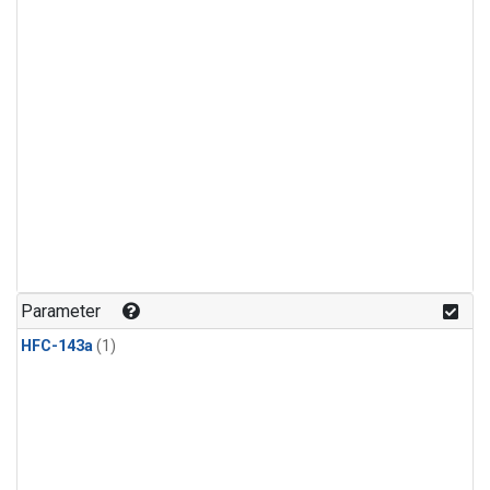
Parameter
HFC-143a
(1)