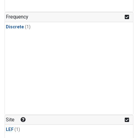
Frequency
Discrete
(1)
Site
LEF
(1)