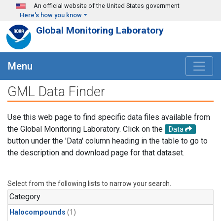
Skip to main content
An official website of the United States government
Here's how you know
Global Monitoring Laboratory
Menu
GML Data Finder
Use this web page to find specific data files available from
the Global Monitoring Laboratory. Click on the
Data
button under the 'Data' column heading in the table to go to
the description and download page for that dataset.
Select from the following lists to narrow your search.
Category
Halocompounds
(1)