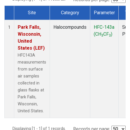
Site
Category
Parameter
Ty
Dataset Number
Park Falls,
Halocompounds
HFC-143a
Sur
1
Wisconsin,
(CH
CF
)
PF
3
3
United
States (LEF)
HFC143A
measurements
from surface
air samples
collected in
glass flasks at
Park Falls,
Wisconsin,
United States.
Displaying [1 - 1] of 1 records.
Records per page: