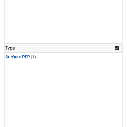
Type
Surface PFP
(1)