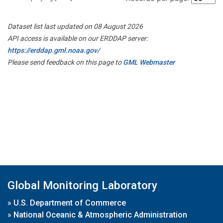
Dataset list last updated on 08 August 2026
API access is available on our ERDDAP server:
https://erddap.gml.noaa.gov/
Please send feedback on this page to
GML Webmaster
Global Monitoring Laboratory
»
U.S. Department of Commerce
»
National Oceanic & Atmospheric Administration