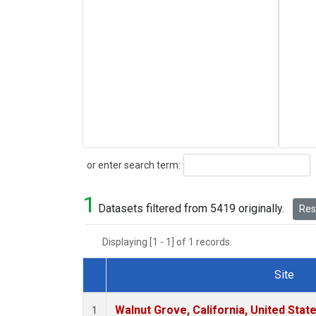
Search
or enter search term:
1
Datasets filtered from 5419 originally.
Rese
Displaying [1 - 1] of 1 records.
Site
Dataset Number
Walnut Grove, California, United Sta
1