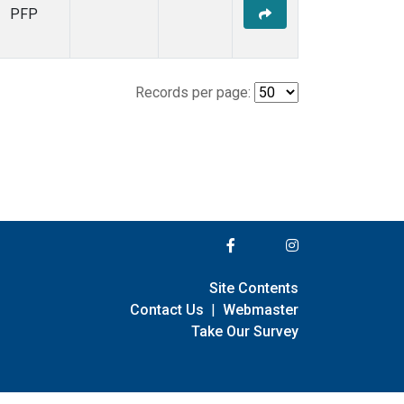
PFP
Records per page:
Site Contents
Contact Us
|
Webmaster
Take Our Survey