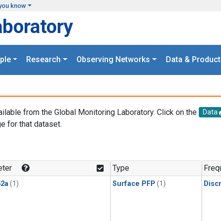
you know
aboratory
ple
Research
Observing Networks
Data & Product
ailable from the Global Monitoring Laboratory. Click on the
Data
e for that dataset.
.
ter
Type
Freq
2a
(1)
Surface PFP
(1)
Disc