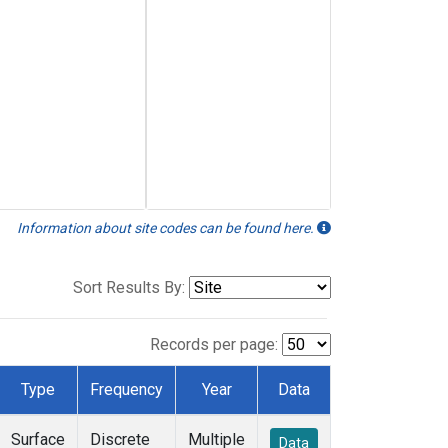
Information about site codes can be found here.
Sort Results By:
Records per page:
Type
Frequency
Year
Data
Surface
Discrete
Multiple
Data