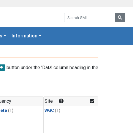
Search GML:
Searc
s
Information
button under the 'Data' column heading in the
uency
Site
rete
(1)
WGC
(1)