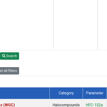
Search
t all Filters
Category
Parameter
tes (WGC)
Halocompounds
HFC-152a