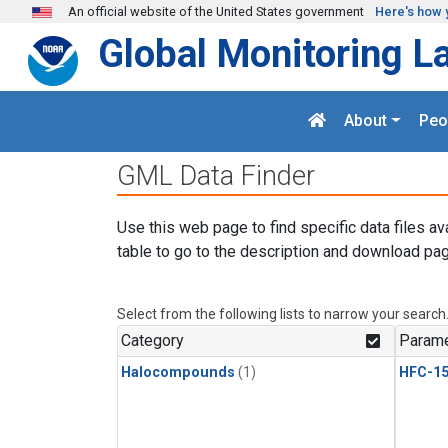
Skip to main content
An official website of the United States government
Here's how 
Global Monitoring L
About
Peo
GML Data Finder
Use this web page to find specific data files av
table to go to the description and download pag
Select from the following lists to narrow your search
Category
Parame
Halocompounds
(1)
HFC-15