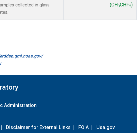
(CH
CHF
)
mples collected in glass
3
2
ates.
//erddap.gml.noaa.gov/
r
ratory
c Administration
|
Disclaimer for External Links
|
FOIA
|
Usa.gov