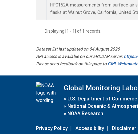
HFC152A measurements from surface air sa
flasks at Walnut Grove, California, United St
Displaying [1 - 1] of 1 records.
Dataset list last updated on 04 August 2026
API access is available on our ERDDAP server:
https:
Please send feedback on this page to
GML Webmaste
Global Monitoring Labo
»
U.S. Department of Commerce
»
National Oceanic & Atmospheri
»
NOAA Research
Privacy Policy
|
Accessibility
|
Disclaimer