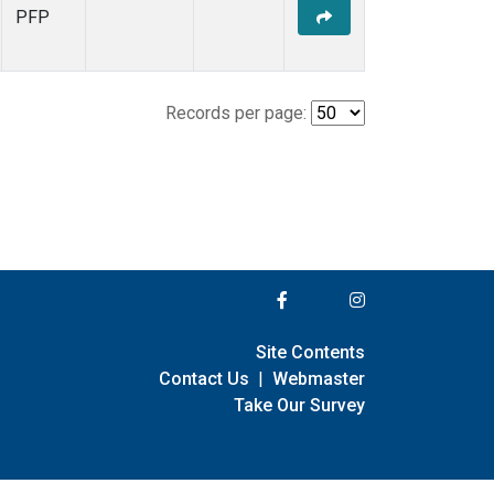
PFP
Records per page:
Site Contents
Contact Us
|
Webmaster
Take Our Survey