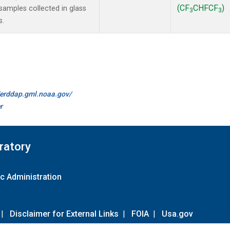
(CF
CHFCF
)
amples collected in glass
3
3
s.
//erddap.gml.noaa.gov/
r
ratory
c Administration
|
Disclaimer for External Links
|
FOIA
|
Usa.gov