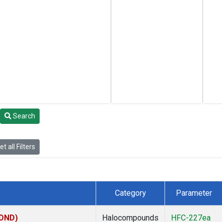
Search
t all Filters
Category
Parameter
(DND)
Halocompounds
HFC-227ea