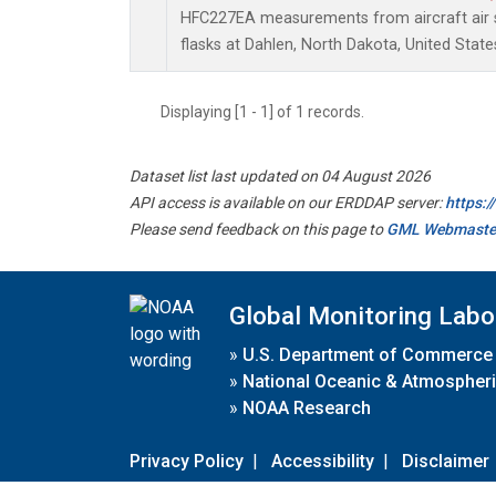
HFC227EA measurements from aircraft air s
flasks at Dahlen, North Dakota, United State
Displaying [1 - 1] of 1 records.
Dataset list last updated on 04 August 2026
API access is available on our ERDDAP server:
https:
Please send feedback on this page to
GML Webmaste
Global Monitoring Labo
»
U.S. Department of Commerce
»
National Oceanic & Atmospheri
»
NOAA Research
Privacy Policy
|
Accessibility
|
Disclaimer