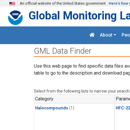
Skip to main content
An official website of the United States government
Here's how 
Global Monitoring L
About
Peo
GML Data Finder
Use this web page to find specific data files av
table to go to the description and download pag
Select from the following lists to narrow your search
Category
Parame
Halocompounds
(1)
HFC-2