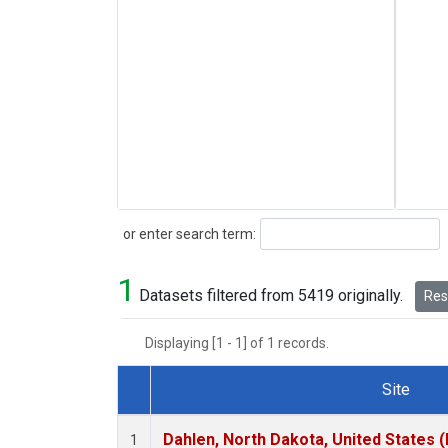
Search
or enter search term:
1
Datasets filtered from 5419 originally.
Rese
Displaying [1 - 1] of 1 records.
Site
Dataset Number
Dahlen, North Dakota, United States 
1