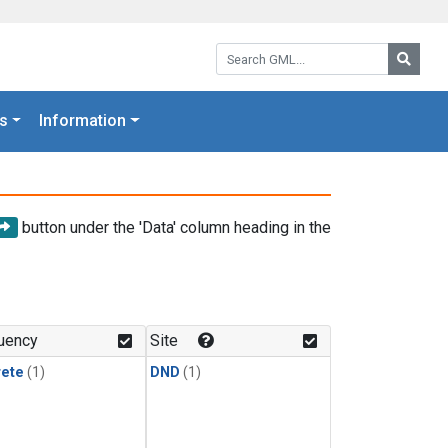
Search GML:
Searc
s
Information
button under the 'Data' column heading in the
uency
Site
rete
(1)
DND
(1)