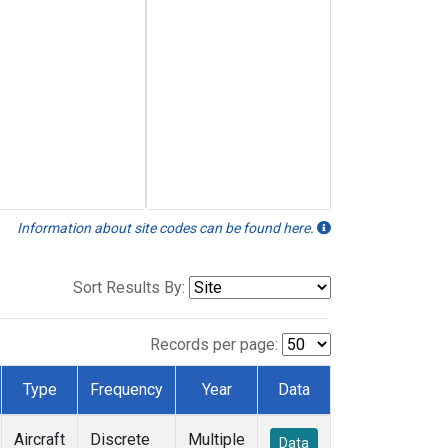
Information about site codes can be found here.
Sort Results By:
Records per page:
Type
Frequency
Year
Data
Aircraft
Discrete
Multiple
Data