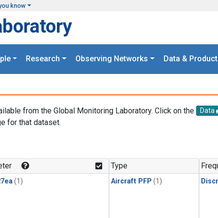
you know
aboratory
ple
Research
Observing Networks
Data & Product
ailable from the Global Monitoring Laboratory. Click on the
Data
e for that dataset.
.
ter
Type
Freq
27ea
(1)
Aircraft PFP
(1)
Disc