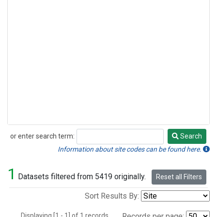
or enter search term:
Search
Search
Information about site codes can be found here.
1
Datasets filtered from 5419 originally.
Reset all Filters
Sort Results By:
Displaying [1 - 1] of 1 records.
Records per page: