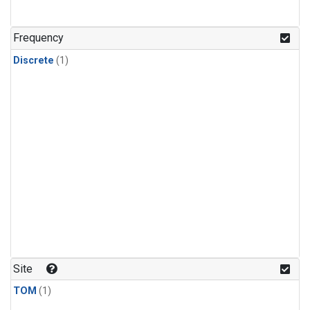
Frequency
Discrete
(1)
Site
TOM
(1)