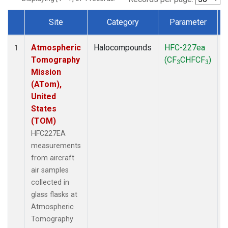
Site
Category
Parameter
Dataset Number
Atmospheric
Halocompounds
HFC-227ea
A
1
Tomography
(CF
CHFCF
)
3
3
Mission
(ATom),
United
States
(TOM)
HFC227EA
measurements
from aircraft
air samples
collected in
glass flasks at
Atmospheric
Tomography