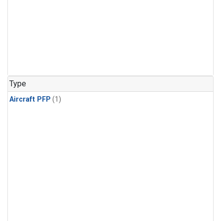
Type
Aircraft PFP
(1)