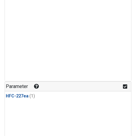
Parameter
HFC-227ea
(1)