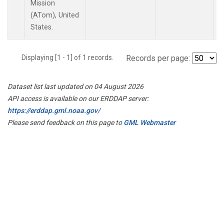
Mission
(ATom), United
States.
Displaying [1 - 1] of 1 records.
Records per page:
Dataset list last updated on 04 August 2026
API access is available on our ERDDAP server:
https://erddap.gml.noaa.gov/
Please send feedback on this page to
GML Webmaster