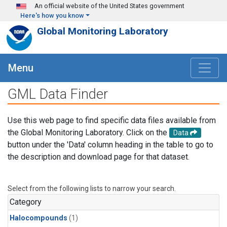
Skip to main content
An official website of the United States government
Here's how you know
Global Monitoring Laboratory
Menu
GML Data Finder
Use this web page to find specific data files available from
the Global Monitoring Laboratory. Click on the
Data
button under the 'Data' column heading in the table to go to
the description and download page for that dataset.
Select from the following lists to narrow your search.
Category
Halocompounds
(1)