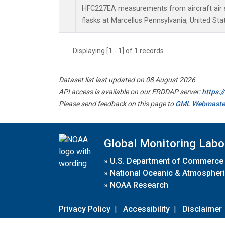
HFC227EA measurements from aircraft air s
flasks at Marcellus Pennsylvania, United Sta
Displaying [1 - 1] of 1 records.
Dataset list last updated on 08 August 2026
API access is available on our ERDDAP server:
https:
Please send feedback on this page to
GML Webmaste
Global Monitoring Labo
»
U.S. Department of Commerce
»
National Oceanic & Atmospheri
»
NOAA Research
Privacy Policy
|
Accessibility
|
Disclaimer