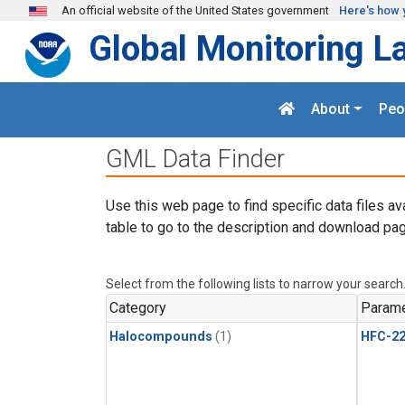
Skip to main content
An official website of the United States government
Here's how 
Global Monitoring L
About
Peo
GML Data Finder
Use this web page to find specific data files av
table to go to the description and download pag
Select from the following lists to narrow your search
Category
Parame
Halocompounds
(1)
HFC-2