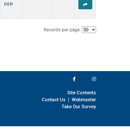
PFP
Records per page:
Site Contents
Contact Us
|
Webmaster
Take Our Survey