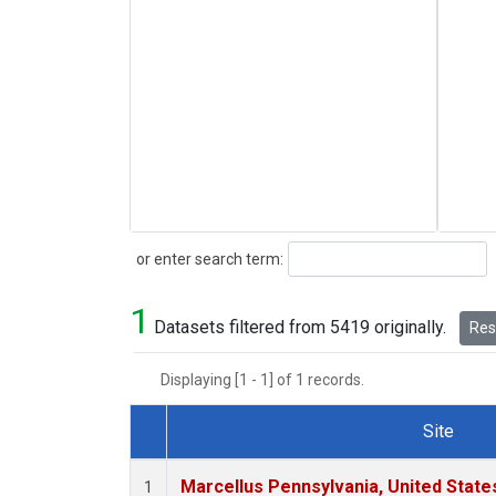
Search
or enter search term:
1
Datasets filtered from 5419 originally.
Rese
Displaying [1 - 1] of 1 records.
Site
Dataset Number
Marcellus Pennsylvania, United Stat
1