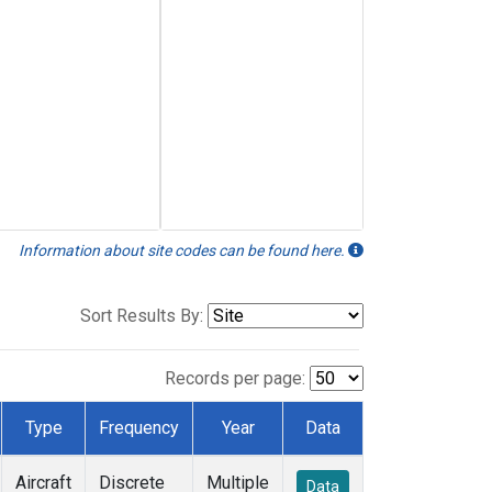
Information about site codes can be found here.
Sort Results By:
Records per page:
Type
Frequency
Year
Data
Aircraft
Discrete
Multiple
Data