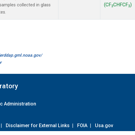
(CF
CHFCF
)
amples collected in glass
3
3
tes.
//erddap.gml.noaa.gov/
r
ratory
c Administration
|
Disclaimer for External Links
|
FOIA
|
Usa.gov