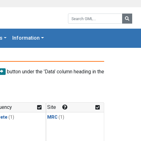
Search GML:
Searc
s
Information
button under the 'Data' column heading in the
uency
Site
rete
(1)
MRC
(1)