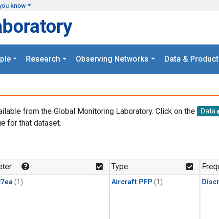
you know
aboratory
ple
Research
Observing Networks
Data & Product
ailable from the Global Monitoring Laboratory. Click on the
Data
e for that dataset.
.
ter
Type
Freq
27ea
(1)
Aircraft PFP
(1)
Disc