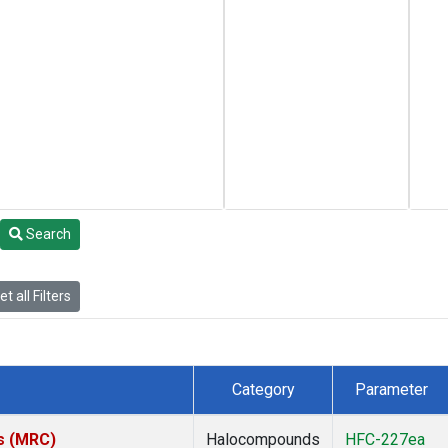
Search
t all Filters
Category
Parameter
es (MRC)
Halocompounds
HFC-227ea