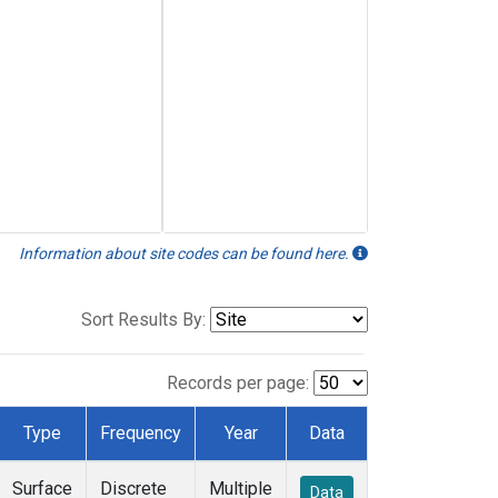
Information about site codes can be found here.
Sort Results By:
Records per page:
Type
Frequency
Year
Data
Surface
Discrete
Multiple
Data