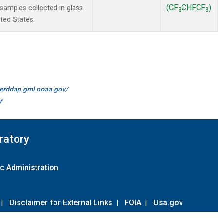
(CF
CHFCF
)
amples collected in glass
3
3
ted States.
//erddap.gml.noaa.gov/
r
ratory
c Administration
|
Disclaimer for External Links
|
FOIA
|
Usa.gov