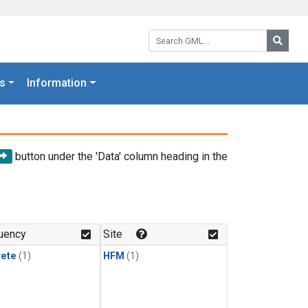
Search GML:
Searc
s
Information
button under the 'Data' column heading in the
uency
Site
rete
(1)
HFM
(1)