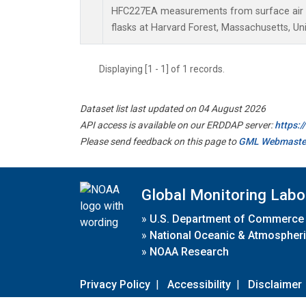
HFC227EA measurements from surface air s
flasks at Harvard Forest, Massachusetts, Uni
Displaying [1 - 1] of 1 records.
Dataset list last updated on 04 August 2026
API access is available on our ERDDAP server:
https:
Please send feedback on this page to
GML Webmaste
Global Monitoring Labo
»
U.S. Department of Commerce
»
National Oceanic & Atmospheri
»
NOAA Research
Privacy Policy
|
Accessibility
|
Disclaimer