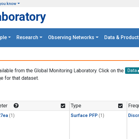
you know
aboratory
ple
Research
Observing Networks
Data & Product
ailable from the Global Monitoring Laboratory. Click on the
Data
e for that dataset.
.
ter
Type
Freq
27ea
(1)
Surface PFP
(1)
Disc