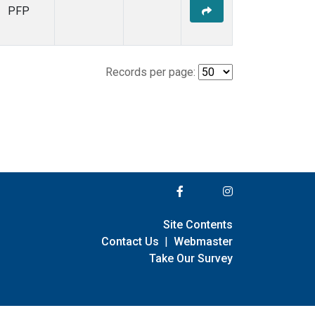
PFP
Records per page:
Site Contents
Contact Us
|
Webmaster
Take Our Survey