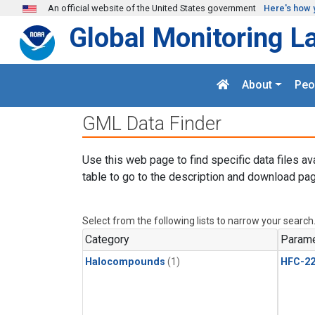
Skip to main content
An official website of the United States government
Here's how 
Global Monitoring L
About
Peo
GML Data Finder
Use this web page to find specific data files av
table to go to the description and download pag
Select from the following lists to narrow your search
Category
Parame
Halocompounds
(1)
HFC-2