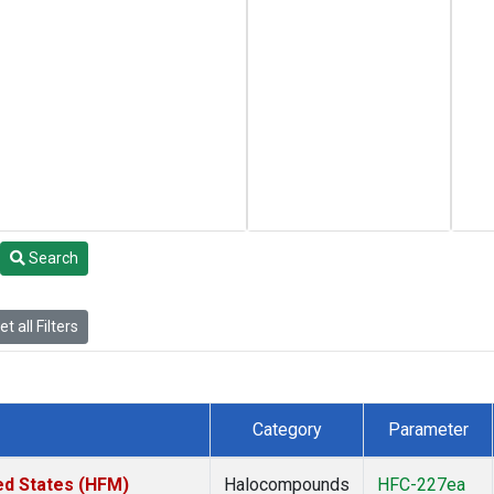
Search
t all Filters
Category
Parameter
ed States (HFM)
Halocompounds
HFC-227ea