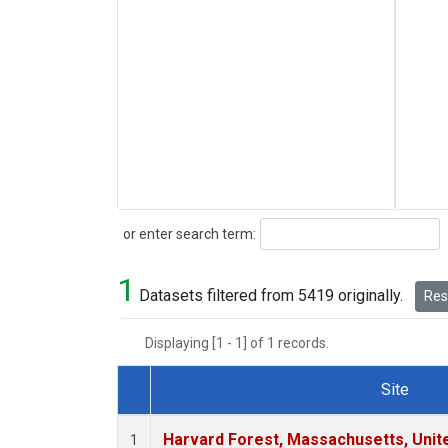
Search
or enter search term:
1
Datasets filtered from 5419 originally.
Rese
Displaying [1 - 1] of 1 records.
Site
Dataset Number
Harvard Forest, Massachusetts, Unit
1