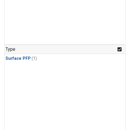
Type
Surface PFP
(1)