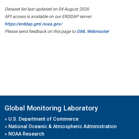
Dataset list last updated on 04 August 2026
API access is available on our ERDDAP server:
https://erddap.gml.noaa.gov/
Please send feedback on this page to
GML Webmaster
Global Monitoring Laboratory
»
U.S. Department of Commerce
»
National Oceanic & Atmospheric Administration
»
NOAA Research