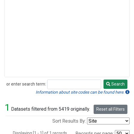
or enter search term:
Search
Search
Information about site codes can be found here.
1
Datasets filtered from 5419 originally.
Reset all Filters
Sort Results By:
Displaying [1 - 1] of 1 records.
Records per page: