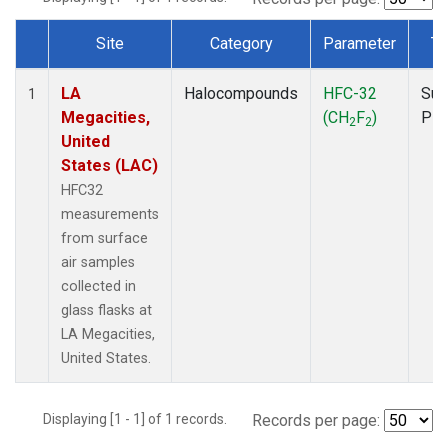
Site
Category
Parameter
Ty
Dataset Number
LA
Halocompounds
HFC-32
Sur
1
Megacities,
(CH
F
)
PF
2
2
United
States (LAC)
HFC32
measurements
from surface
air samples
collected in
glass flasks at
LA Megacities,
United States.
Displaying [1 - 1] of 1 records.
Records per page: