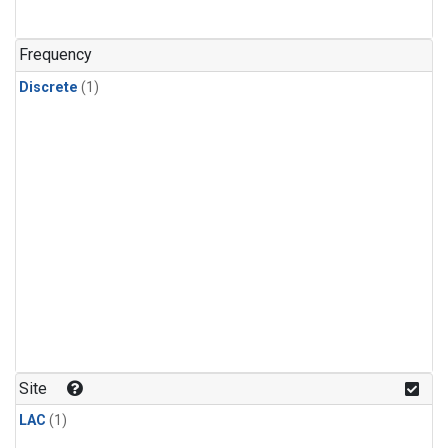
Frequency
Discrete
(1)
Site
LAC
(1)