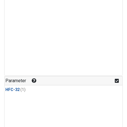
Parameter
HFC-32
(1)