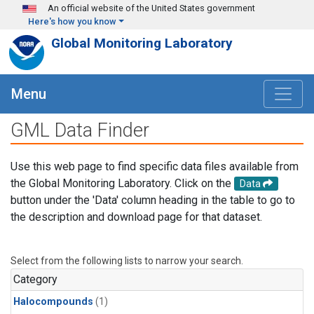
Skip to main content
An official website of the United States government
Here's how you know
Global Monitoring Laboratory
Menu
GML Data Finder
Use this web page to find specific data files available from
the Global Monitoring Laboratory. Click on the
Data
button under the 'Data' column heading in the table to go to
the description and download page for that dataset.
Select from the following lists to narrow your search.
Category
Halocompounds
(1)