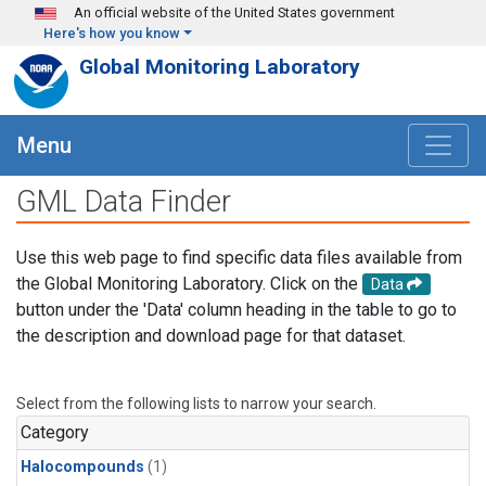
Skip to main content
An official website of the United States government
Here's how you know
Global Monitoring Laboratory
Menu
GML Data Finder
Use this web page to find specific data files available from
the Global Monitoring Laboratory. Click on the
Data
button under the 'Data' column heading in the table to go to
the description and download page for that dataset.
Select from the following lists to narrow your search.
Category
Halocompounds
(1)