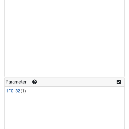
Parameter
HFC-32
(1)