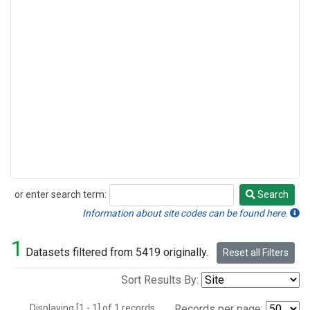
or enter search term:
Search
Search
Information about site codes can be found here.
1
Datasets filtered from 5419 originally.
Reset all Filters
Sort Results By:
Displaying [1 - 1] of 1 records.
Records per page: