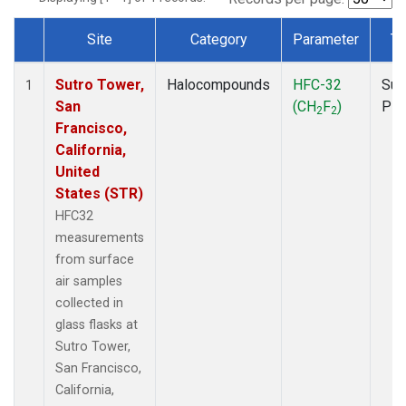
Site
Category
Parameter
Ty
Dataset Number
Sutro Tower,
Halocompounds
HFC-32
Sur
1
San
(CH
F
)
PF
2
2
Francisco,
California,
United
States (STR)
HFC32
measurements
from surface
air samples
collected in
glass flasks at
Sutro Tower,
San Francisco,
California,