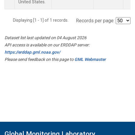
United States.
Displaying [1 - 1] of 1 records.
Records per page:
Dataset list last updated on 04 August 2026
API access is available on our ERDDAP server:
https://erddap.gml.noaa.gov/
Please send feedback on this page to
GML Webmaster
Global Monitoring Laboratory