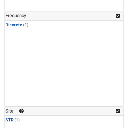
Frequency
Discrete
(1)
Site
STR
(1)