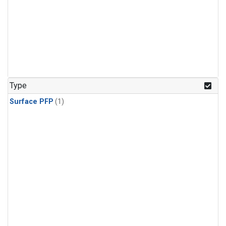
Type
Surface PFP
(1)