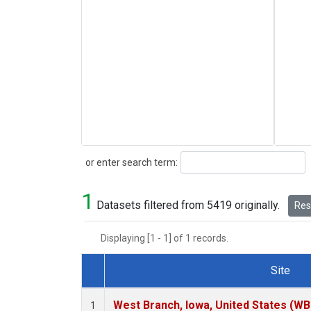
Search
or enter search term:
1
Datasets filtered from 5419 originally.
Rese
Displaying [1 - 1] of 1 records.
Site
Dataset Number
West Branch, Iowa, United States (WB
1