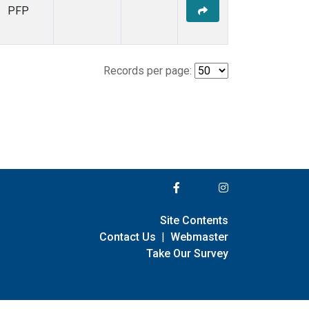
PFP
Records per page:
Site Contents
Contact Us
|
Webmaster
Take Our Survey