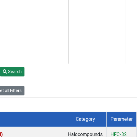
Search
t all Filters
Category
Parameter
I)
Halocompounds
HFC-32