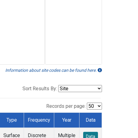
Information about site codes can be found here.
Sort Results By:
Records per page:
Type
Frequency
Year
Data
Surface
Discrete
Multiple
Data