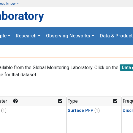
you know
aboratory
ple
Research
Observing Networks
Data & Product
ailable from the Global Monitoring Laboratory. Click on the
Data
e for that dataset.
.
ter
Type
Freq
2
(1)
Surface PFP
(1)
Disc