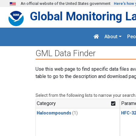
Skip to main content
An official website of the United States government
Here's how 
Global Monitoring L
About
Peo
GML Data Finder
Use this web page to find specific data files av
table to go to the description and download pag
Select from the following lists to narrow your search
Category
Parame
Halocompounds
(1)
HFC-3