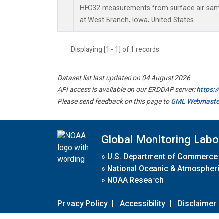
HFC32 measurements from surface air sampl
at West Branch, Iowa, United States.
Displaying [1 - 1] of 1 records.
Dataset list last updated on 04 August 2026
API access is available on our ERDDAP server:
https:
Please send feedback on this page to
GML Webmaste
Global Monitoring Labo
»
U.S. Department of Commerce
»
National Oceanic & Atmospheri
»
NOAA Research
Privacy Policy
|
Accessibility
|
Disclaimer