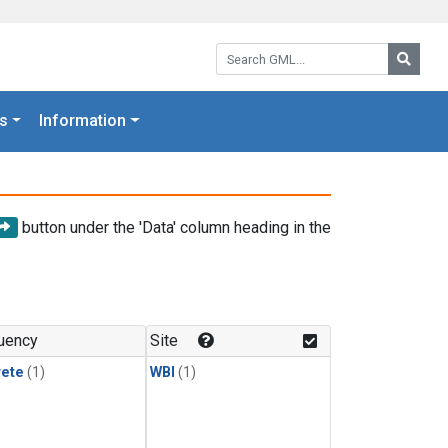
Search GML:
Searc
s
Information
button under the 'Data' column heading in the
uency
Site
rete
(1)
WBI
(1)