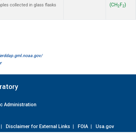
(CH
F
)
es collected in glass flasks
2
2
//erddap.gml.noaa.gov/
r
ratory
c Administration
|
Disclaimer for External Links
|
FOIA
|
Usa.gov