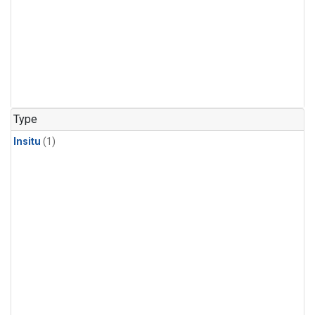
Type
Insitu
(1)