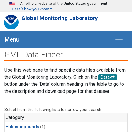
Skip to main content
An official website of the United States government
Here's how you know
Global Monitoring Laboratory
Menu
GML Data Finder
Use this web page to find specific data files available from
the Global Monitoring Laboratory. Click on the
Data
button under the 'Data' column heading in the table to go to
the description and download page for that dataset.
Select from the following lists to narrow your search.
Category
Halocompounds
(1)