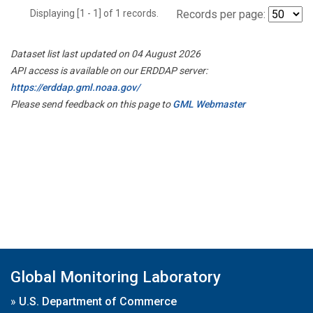
Displaying [1 - 1] of 1 records.
Records per page:
Dataset list last updated on 04 August 2026
API access is available on our ERDDAP server:
https://erddap.gml.noaa.gov/
Please send feedback on this page to
GML Webmaster
Global Monitoring Laboratory
»
U.S. Department of Commerce