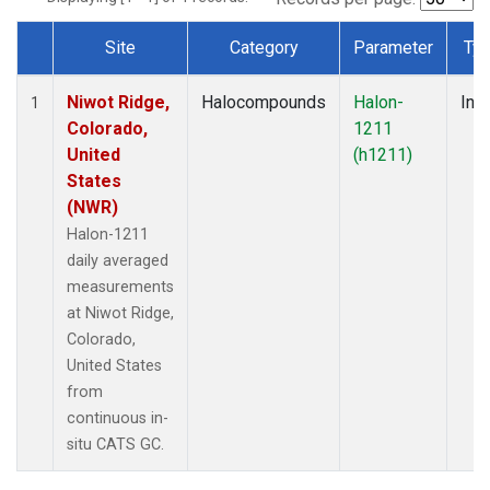
Site
Category
Parameter
Ty
Dataset Number
Niwot Ridge,
Halocompounds
Halon-
Insi
1
Colorado,
1211
United
(h1211)
States
(NWR)
Halon-1211
daily averaged
measurements
at Niwot Ridge,
Colorado,
United States
from
continuous in-
situ CATS GC.