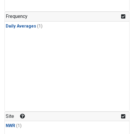
Frequency
Daily Averages
(1)
Site
NWR
(1)