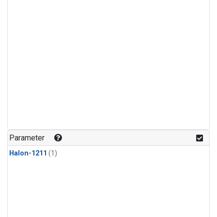
Parameter
Halon-1211
(1)