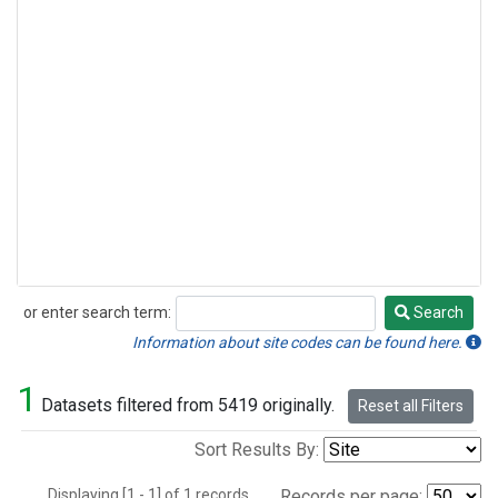
or enter search term:
Search
Search
Information about site codes can be found here.
1
Datasets filtered from 5419 originally.
Reset all Filters
Sort Results By:
Displaying [1 - 1] of 1 records.
Records per page: