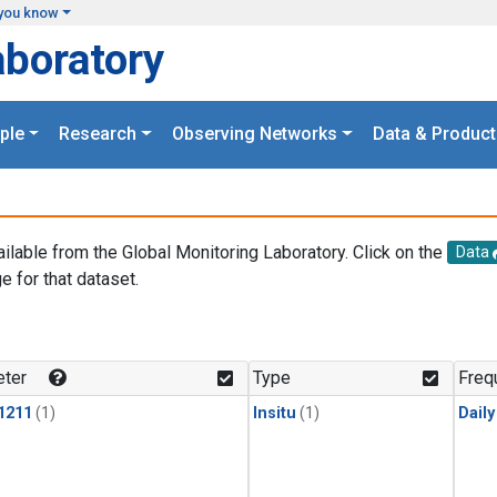
you know
aboratory
ple
Research
Observing Networks
Data & Product
ailable from the Global Monitoring Laboratory. Click on the
Data
e for that dataset.
.
ter
Type
Freq
1211
(1)
Insitu
(1)
Dail