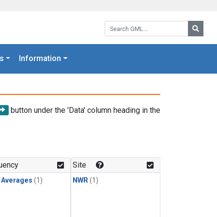
Search GML:
Searc
s
Information
button under the 'Data' column heading in the
uency
Site
y Averages
(1)
NWR
(1)