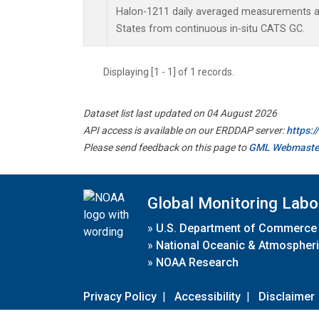
Halon-1211 daily averaged measurements at
States from continuous in-situ CATS GC.
Displaying [1 - 1] of 1 records.
Dataset list last updated on 04 August 2026
API access is available on our ERDDAP server:
https:
Please send feedback on this page to
GML Webmaste
Global Monitoring Labo
»
U.S. Department of Commerce
»
National Oceanic & Atmospheri
»
NOAA Research
Privacy Policy
|
Accessibility
|
Disclaimer