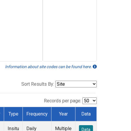
Information about site codes can be found here.
Sort Results By:
Records per page:
r
Type
Frequency
Year
Data
Insitu
Daily
Multiple
Data