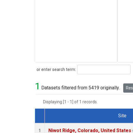
Search
or enter search term:
1
Datasets filtered from 5419 originally.
Rese
Displaying [1 - 1] of 1 records.
Site
Dataset Number
Niwot Ridge, Colorado, United States
1