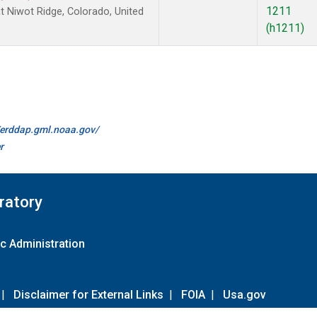
1211
 Niwot Ridge, Colorado, United
(h1211)
//erddap.gml.noaa.gov/
r
ratory
c Administration
|
Disclaimer for External Links
|
FOIA
|
Usa.gov