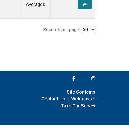
Averages
Records per page:
Site Contents
Contact Us
|
Webmaster
Take Our Survey