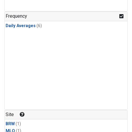
Frequency
Daily Averages
(6)
Site
BRW
(1)
MLO
(1)