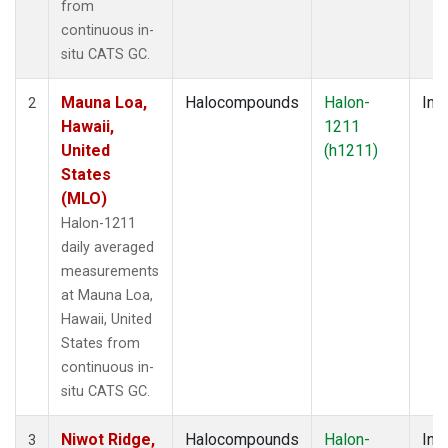
from
continuous in-
situ CATS GC.
Mauna Loa,
Halocompounds
Halon-
Insi
2
Hawaii,
1211
United
(h1211)
States
(MLO)
Halon-1211
daily averaged
measurements
at Mauna Loa,
Hawaii, United
States from
continuous in-
situ CATS GC.
Niwot Ridge,
Halocompounds
Halon-
Insi
3