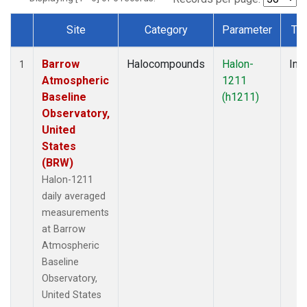
Site
Category
Parameter
Ty
Dataset Number
Barrow
Halocompounds
Halon-
Insi
1
Atmospheric
1211
Baseline
(h1211)
Observatory,
United
States
(BRW)
Halon-1211
daily averaged
measurements
at Barrow
Atmospheric
Baseline
Observatory,
United States