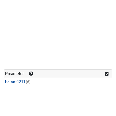
Parameter
Halon-1211
(6)