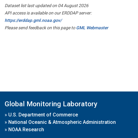
Dataset list last updated on 04 August 2026
API access is available on our ERDDAP server:
https://erddap.gml.noaa.gov/
Please send feedback on this page to
GML Webmaster
Global Monitoring Laboratory
»
U.S. Department of Commerce
»
National Oceanic & Atmospheric Administration
»
NOAA Research