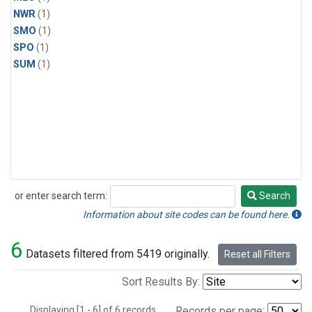
NWR
(1)
SMO
(1)
SPO
(1)
SUM
(1)
or enter search term:
Search
Search
Information about site codes can be found here.
6
Datasets filtered from 5419 originally.
Reset all Filters
Sort Results By:
Displaying [1 - 6] of 6 records.
Records per page: