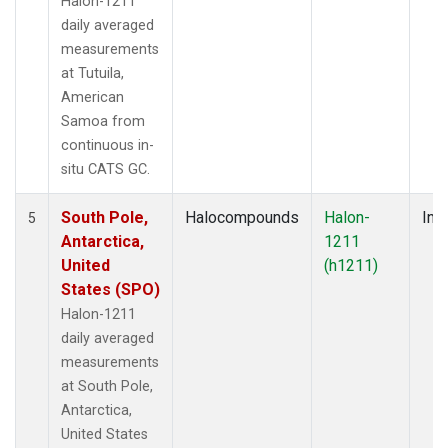
Halon-1211
daily averaged
measurements
at Tutuila,
American
Samoa from
continuous in-
situ CATS GC.
South Pole,
Halocompounds
Halon-
Insi
5
Antarctica,
1211
United
(h1211)
States (SPO)
Halon-1211
daily averaged
measurements
at South Pole,
Antarctica,
United States