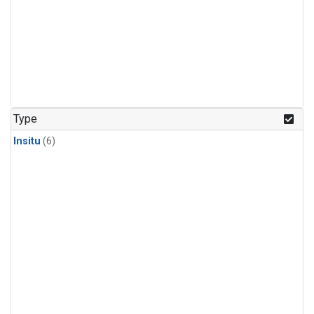
Type
Insitu
(6)