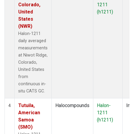
Colorado,
1211
United
(h1211)
States
(NWR)
Halon-1211
daily averaged
measurements
at Niwot Ridge,
Colorado,
United States
from
continuous in-
situ CATS GC.
Tutuila,
Halocompounds
Halon-
Insi
4
American
1211
Samoa
(h1211)
(SMO)