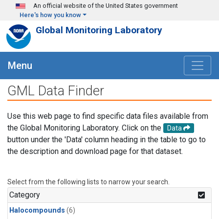
Skip to main content
An official website of the United States government
Here's how you know
Global Monitoring Laboratory
Menu
GML Data Finder
Use this web page to find specific data files available from
the Global Monitoring Laboratory. Click on the
Data
button under the 'Data' column heading in the table to go to
the description and download page for that dataset.
Select from the following lists to narrow your search.
Category
Halocompounds
(6)