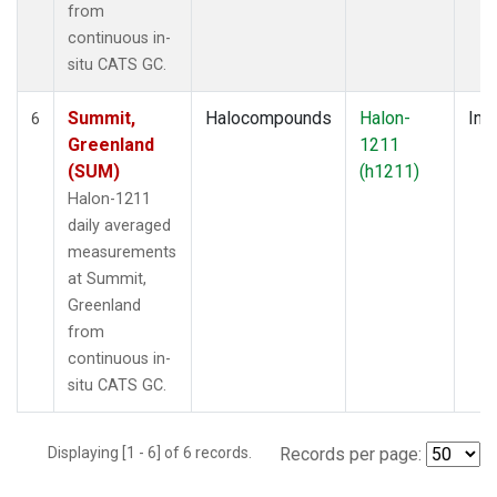
from
continuous in-
situ CATS GC.
Summit,
Halocompounds
Halon-
Insi
6
Greenland
1211
(SUM)
(h1211)
Halon-1211
daily averaged
measurements
at Summit,
Greenland
from
continuous in-
situ CATS GC.
Displaying [1 - 6] of 6 records.
Records per page: