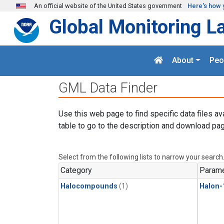
Skip to main content
An official website of the United States government
Here's how 
Global Monitoring L
About
Peo
GML Data Finder
Use this web page to find specific data files av
table to go to the description and download pag
Select from the following lists to narrow your search
Category
Parame
Halocompounds
(1)
Halon-