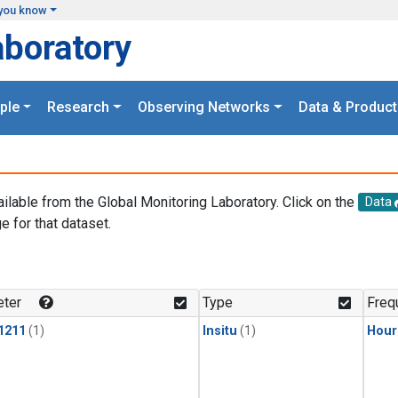
you know
aboratory
ple
Research
Observing Networks
Data & Product
ailable from the Global Monitoring Laboratory. Click on the
Data
e for that dataset.
.
ter
Type
Freq
1211
(1)
Insitu
(1)
Hour