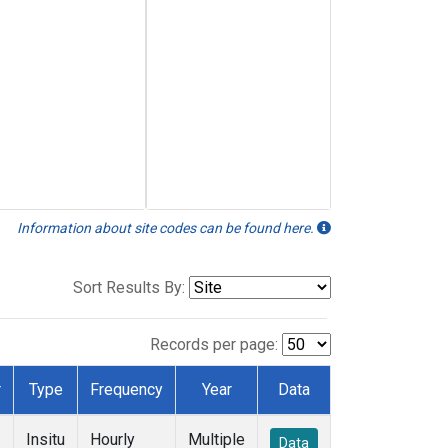
Information about site codes can be found here.
Sort Results By:
Records per page:
r
Type
Frequency
Year
Data
Insitu
Hourly
Multiple
Data