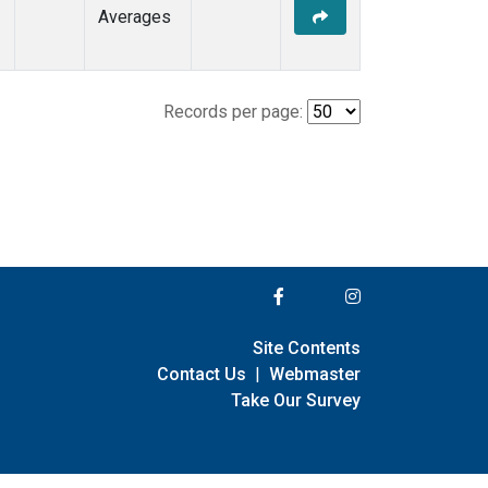
Averages
Records per page:
Site Contents
Contact Us
|
Webmaster
Take Our Survey