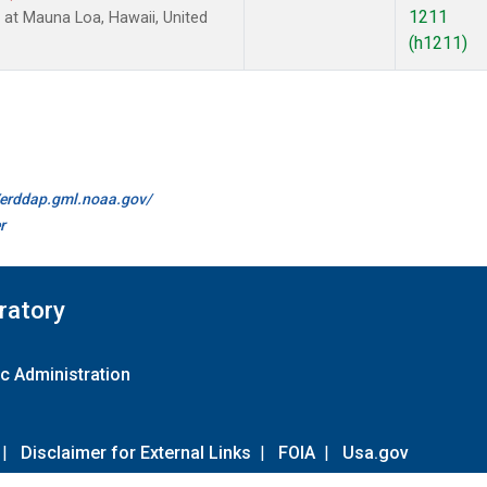
1211
at Mauna Loa, Hawaii, United
(h1211)
//erddap.gml.noaa.gov/
r
ratory
c Administration
|
Disclaimer for External Links
|
FOIA
|
Usa.gov