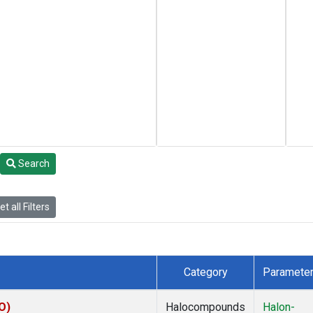
Search
t all Filters
Category
Paramete
O)
Halocompounds
Halon-