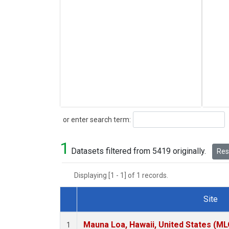
Search
or enter search term:
1
Datasets filtered from 5419 originally.
Rese
Displaying [1 - 1] of 1 records.
Site
Dataset Number
Mauna Loa, Hawaii, United States (ML
1