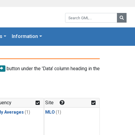
Search GML:
Searc
s
Information
button under the 'Data' column heading in the
uency
Site
ly Averages
(1)
MLO
(1)