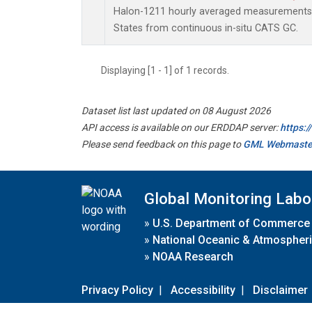
Halon-1211 hourly averaged measurements 
States from continuous in-situ CATS GC.
Displaying [1 - 1] of 1 records.
Dataset list last updated on 08 August 2026
API access is available on our ERDDAP server:
https:
Please send feedback on this page to
GML Webmaste
Global Monitoring Labo
»
U.S. Department of Commerce
»
National Oceanic & Atmospheri
»
NOAA Research
Privacy Policy
|
Accessibility
|
Disclaimer