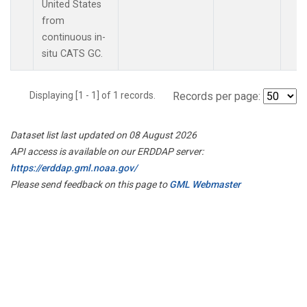
United States
from
continuous in-
situ CATS GC.
Displaying [1 - 1] of 1 records.
Records per page:
Dataset list last updated on 08 August 2026
API access is available on our ERDDAP server:
https://erddap.gml.noaa.gov/
Please send feedback on this page to
GML Webmaster