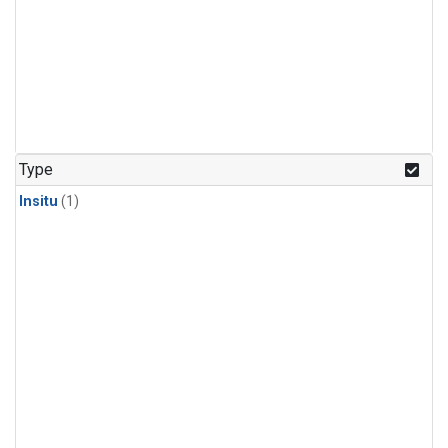
Type
Insitu
(1)