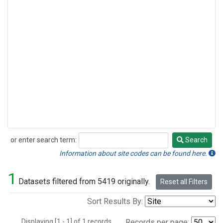
or enter search term:
Search
Search
Information about site codes can be found here.
1
Datasets filtered from 5419 originally.
Reset all Filters
Sort Results By:
Displaying [1 - 1] of 1 records.
Records per page: