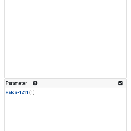
Parameter
Halon-1211
(1)