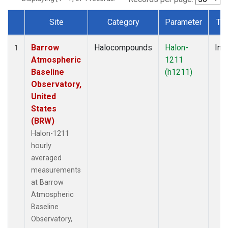
Site
Category
Parameter
Ty
Dataset Number
Barrow
Halocompounds
Halon-
Insi
1
Atmospheric
1211
Baseline
(h1211)
Observatory,
United
States
(BRW)
Halon-1211
hourly
averaged
measurements
at Barrow
Atmospheric
Baseline
Observatory,