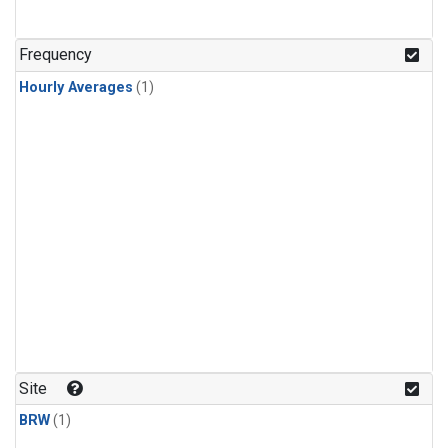
Frequency
Hourly Averages
(1)
Site
BRW
(1)