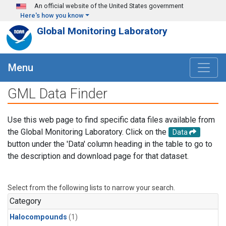
Skip to main content
An official website of the United States government
Here's how you know
Global Monitoring Laboratory
Menu
GML Data Finder
Use this web page to find specific data files available from
the Global Monitoring Laboratory. Click on the
Data
button under the 'Data' column heading in the table to go to
the description and download page for that dataset.
Select from the following lists to narrow your search.
Category
Halocompounds
(1)