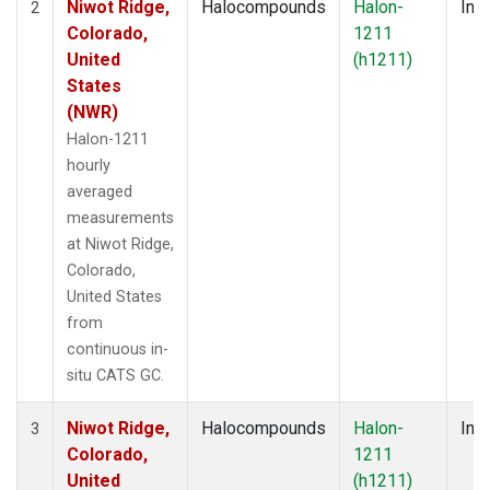
Niwot Ridge,
Halocompounds
Halon-
Insi
2
Colorado,
1211
United
(h1211)
States
(NWR)
Halon-1211
hourly
averaged
measurements
at Niwot Ridge,
Colorado,
United States
from
continuous in-
situ CATS GC.
Niwot Ridge,
Halocompounds
Halon-
Insi
3
Colorado,
1211
United
(h1211)