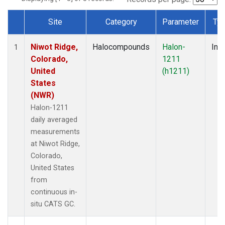
Site
Category
Parameter
Ty
Dataset Number
Niwot Ridge,
Halocompounds
Halon-
Insi
1
Colorado,
1211
United
(h1211)
States
(NWR)
Halon-1211
daily averaged
measurements
at Niwot Ridge,
Colorado,
United States
from
continuous in-
situ CATS GC.