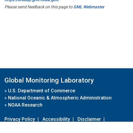
Please send feedback on this page to
GML Webmaster
Global Monitoring Laboratory
»
U.S. Department of Commerce
»
National Oceanic & Atmospheric Administration
»
NOAA Research
Privacy Policy
|
Accessibility
|
Disclaimer
|
Disclaimer for External Links
|
FOIA
|
Usa.gov