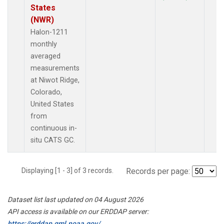
States
(NWR)
Halon-1211
monthly
averaged
measurements
at Niwot Ridge,
Colorado,
United States
from
continuous in-
situ CATS GC.
Displaying [1 - 3] of 3 records.
Records per page:
Dataset list last updated on 04 August 2026
API access is available on our ERDDAP server:
https://erddap.gml.noaa.gov/