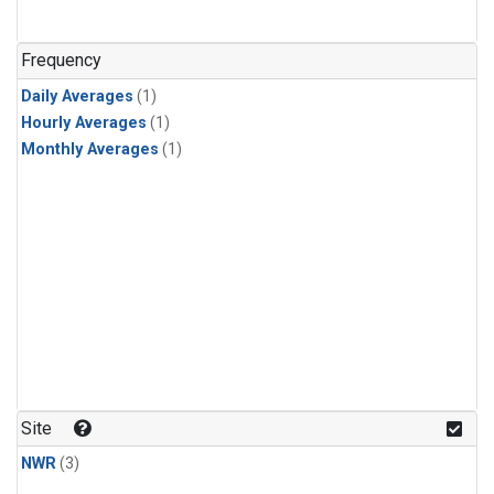
Frequency
Daily Averages
(1)
Hourly Averages
(1)
Monthly Averages
(1)
Site
NWR
(3)