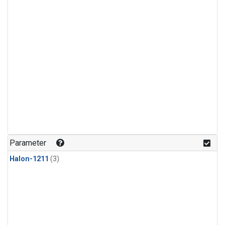
Parameter
Halon-1211
(3)