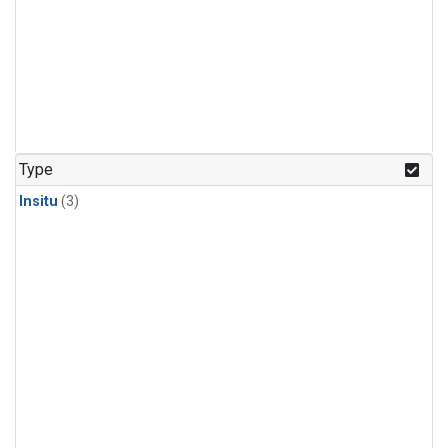
Type
Insitu
(3)