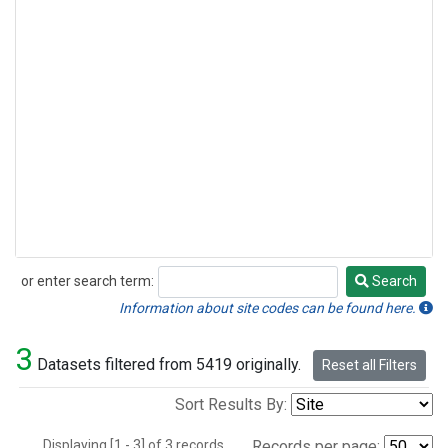
or enter search term:
Search
Search
Information about site codes can be found here.
3
Datasets filtered from 5419 originally.
Reset all Filters
Sort Results By:
Displaying [1 - 3] of 3 records.
Records per page: