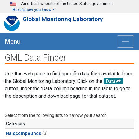
Skip to main content
An official website of the United States government
Here's how you know
Global Monitoring Laboratory
Menu
GML Data Finder
Use this web page to find specific data files available from
the Global Monitoring Laboratory. Click on the
Data
button under the 'Data' column heading in the table to go to
the description and download page for that dataset.
Select from the following lists to narrow your search.
Category
Halocompounds
(3)