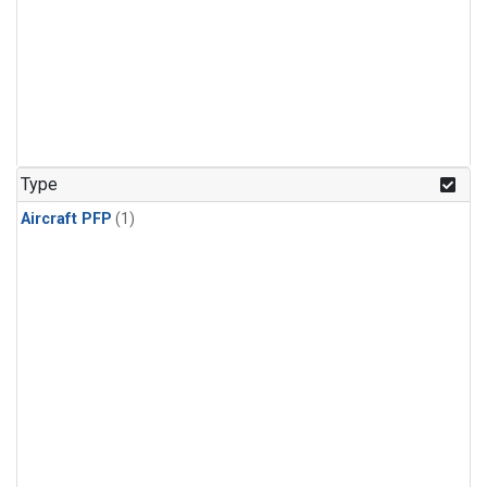
Type
Aircraft PFP
(1)