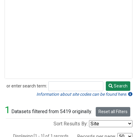
or enter search term:
Search
Search
Information about site codes can be found here.
1
Datasets filtered from 5419 originally.
Reset all Filters
Sort Results By:
Displaying [1 - 1] of 1 records.
Records per page: