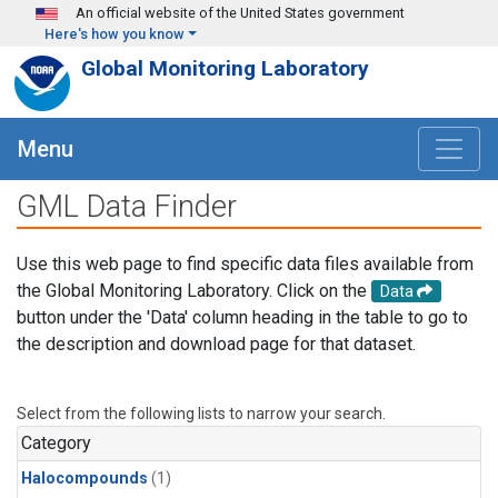
Skip to main content
An official website of the United States government
Here's how you know
Global Monitoring Laboratory
Menu
GML Data Finder
Use this web page to find specific data files available from
the Global Monitoring Laboratory. Click on the
Data
button under the 'Data' column heading in the table to go to
the description and download page for that dataset.
Select from the following lists to narrow your search.
Category
Halocompounds
(1)