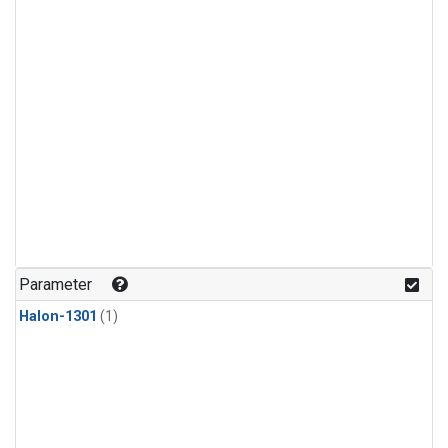
Parameter
Halon-1301
(1)