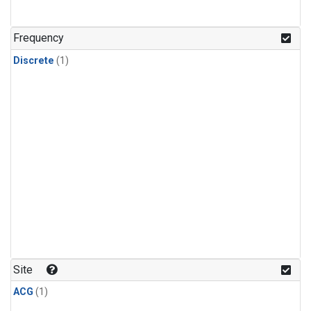
Frequency
Discrete
(1)
Site
ACG
(1)