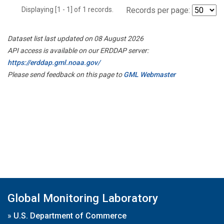
Displaying [1 - 1] of 1 records.
Records per page:
Dataset list last updated on 08 August 2026
API access is available on our ERDDAP server:
https://erddap.gml.noaa.gov/
Please send feedback on this page to
GML Webmaster
Global Monitoring Laboratory
»
U.S. Department of Commerce