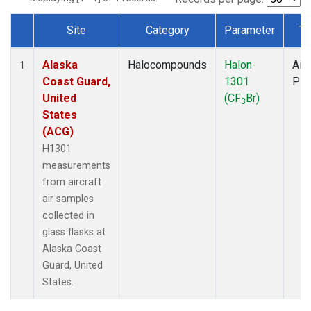
Site
Category
Parameter
Ty
Dataset Number
Alaska
Halocompounds
Halon-
Airc
1
Coast Guard,
1301
PF
United
(CF
Br)
3
States
(ACG)
H1301
measurements
from aircraft
air samples
collected in
glass flasks at
Alaska Coast
Guard, United
States.