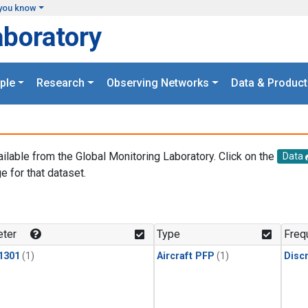
you know
aboratory
ple
Research
Observing Networks
Data & Product
ailable from the Global Monitoring Laboratory. Click on the
Data
e for that dataset.
.
ter
Type
Freq
1301
(1)
Aircraft PFP
(1)
Disc