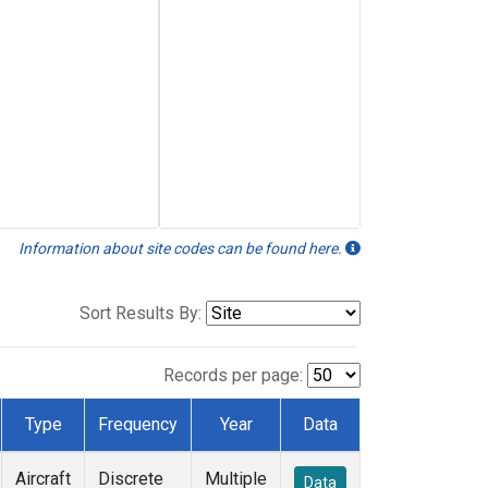
Information about site codes can be found here.
Sort Results By:
Records per page:
Type
Frequency
Year
Data
Aircraft
Discrete
Multiple
Data