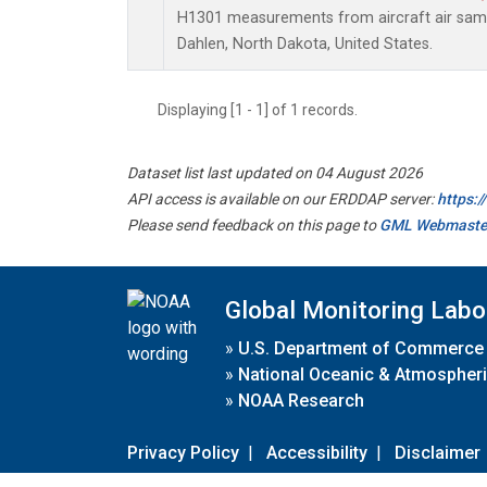
H1301 measurements from aircraft air sampl
Dahlen, North Dakota, United States.
Displaying [1 - 1] of 1 records.
Dataset list last updated on 04 August 2026
API access is available on our ERDDAP server:
https:
Please send feedback on this page to
GML Webmaste
Global Monitoring Labo
»
U.S. Department of Commerce
»
National Oceanic & Atmospheri
»
NOAA Research
Privacy Policy
|
Accessibility
|
Disclaimer