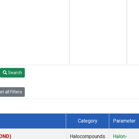
Search
t all Filters
Category
Parameter
(DND)
Halocompounds
Halon-