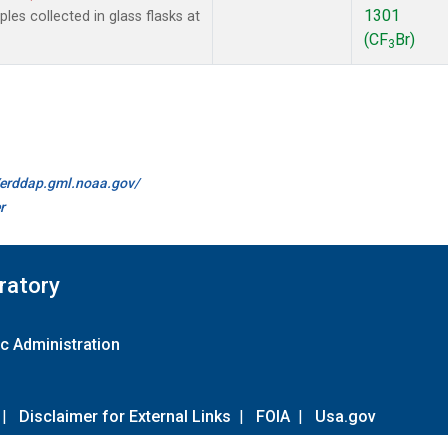
1301
es collected in glass flasks at
(CF
Br)
3
//erddap.gml.noaa.gov/
r
ratory
c Administration
|
Disclaimer for External Links
|
FOIA
|
Usa.gov