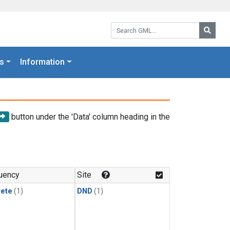
Search GML:
Searc
s
Information
button under the 'Data' column heading in the
uency
Site
rete
(1)
DND
(1)