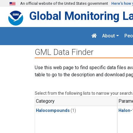
Skip to main content
An official website of the United States government
Here's how 
Global Monitoring L
About
Peo
GML Data Finder
Use this web page to find specific data files av
table to go to the description and download pag
Select from the following lists to narrow your search
Category
Parame
Halocompounds
(1)
Halon-