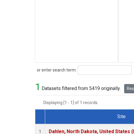
Search
or enter search term:
1
Datasets filtered from 5419 originally.
Rese
Displaying [1 - 1] of 1 records.
Site
Dataset Number
Dahlen, North Dakota, United States 
1