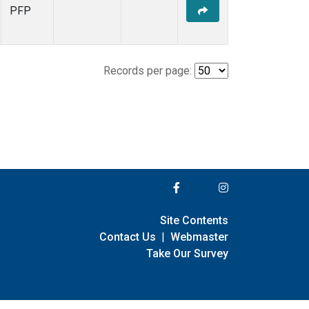
PFP
Records per page:
Site Contents
Contact Us
|
Webmaster
Take Our Survey