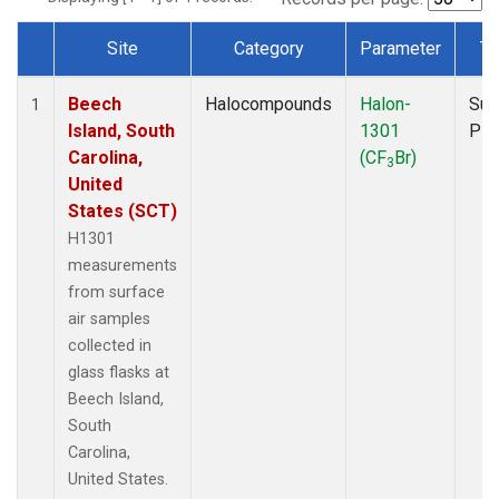
Site
Category
Parameter
Ty
Dataset Number
Beech
Halocompounds
Halon-
Sur
1
Island, South
1301
PF
Carolina,
(CF
Br)
3
United
States (SCT)
H1301
measurements
from surface
air samples
collected in
glass flasks at
Beech Island,
South
Carolina,
United States.