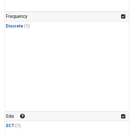
Frequency
Discrete
(1)
Site
SCT
(1)