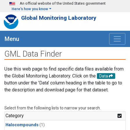
Skip to main content
An official website of the United States government
Here's how you know
Global Monitoring Laboratory
Menu
GML Data Finder
Use this web page to find specific data files available from
the Global Monitoring Laboratory. Click on the
Data
button under the 'Data' column heading in the table to go to
the description and download page for that dataset.
Select from the following lists to narrow your search.
Category
Halocompounds
(1)