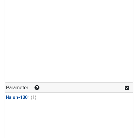
Parameter
Halon-1301
(1)