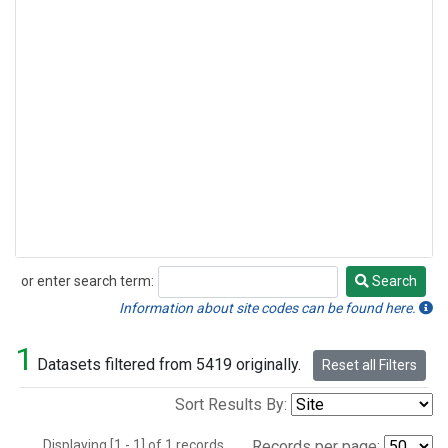
or enter search term:
Search
Search
Information about site codes can be found here.
1
Datasets filtered from 5419 originally.
Reset all Filters
Sort Results By:
Displaying [1 - 1] of 1 records.
Records per page: