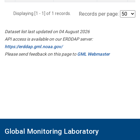
Displaying [1 - 1] of 1 records.
Records per page:
Dataset list last updated on 04 August 2026
API access is available on our ERDDAP server:
https://erddap.gml.noaa.gov/
Please send feedback on this page to
GML Webmaster
Global Monitoring Laboratory