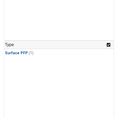
Type
Surface PFP
(1)