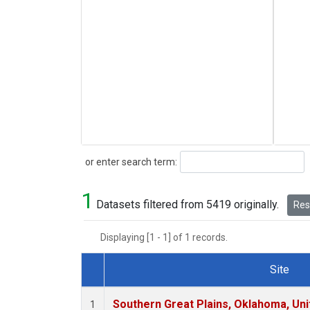
Search
or enter search term:
1
Datasets filtered from 5419 originally.
Rese
Displaying [1 - 1] of 1 records.
Site
Dataset Number
Southern Great Plains, Oklahoma, Uni
1