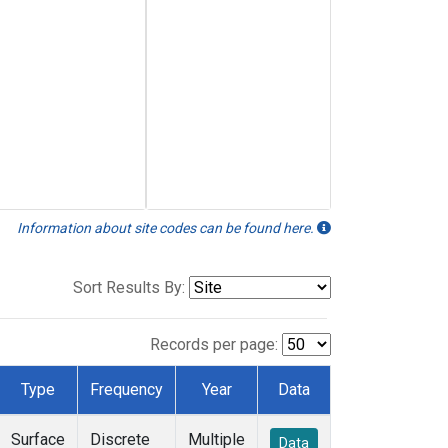
Information about site codes can be found here.
Sort Results By:
Records per page:
Type
Frequency
Year
Data
Surface
Discrete
Multiple
Data