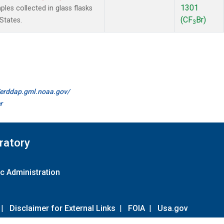
1301
es collected in glass flasks
(CF
Br)
States.
3
//erddap.gml.noaa.gov/
r
ratory
c Administration
|
Disclaimer for External Links
|
FOIA
|
Usa.gov