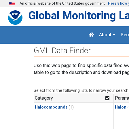
Skip to main content
An official website of the United States government
Here's how 
Global Monitoring L
About
Peo
GML Data Finder
Use this web page to find specific data files av
table to go to the description and download pag
Select from the following lists to narrow your search
Category
Parame
Halocompounds
(1)
Halon-