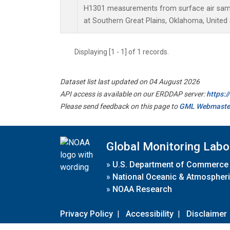
H1301 measurements from surface air sampl
at Southern Great Plains, Oklahoma, United 
Displaying [1 - 1] of 1 records.
Dataset list last updated on 04 August 2026
API access is available on our ERDDAP server:
https:
Please send feedback on this page to
GML Webmaste
Global Monitoring Labo
»
U.S. Department of Commerce
»
National Oceanic & Atmospheri
»
NOAA Research
Privacy Policy
|
Accessibility
|
Disclaimer