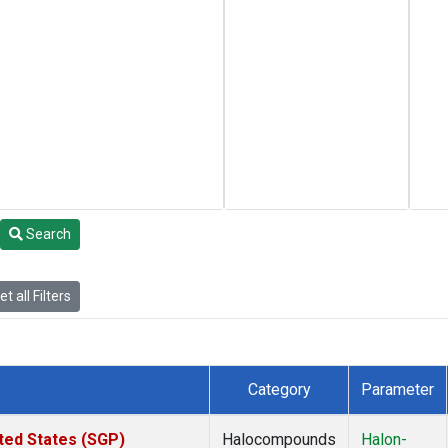
Search
t all Filters
Category
Parameter
ted States (SGP)
Halocompounds
Halon-