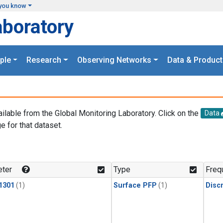
you know
aboratory
ple
Research
Observing Networks
Data & Product
ailable from the Global Monitoring Laboratory. Click on the
Data
e for that dataset.
.
ter
Type
Freq
1301
(1)
Surface PFP
(1)
Disc