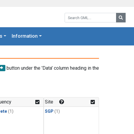
Search GML:
Searc
s
Information
button under the 'Data' column heading in the
uency
Site
rete
(1)
SGP
(1)