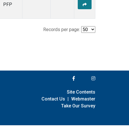
PFP
Records per page:
Site Contents
Contact Us
|
Webmaster
Take Our Survey