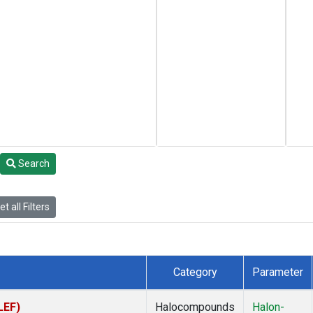
Search
t all Filters
Category
Parameter
LEF)
Halocompounds
Halon-