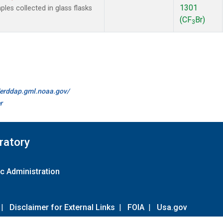
1301
es collected in glass flasks
(CF
Br)
3
//erddap.gml.noaa.gov/
r
ratory
c Administration
|
Disclaimer for External Links
|
FOIA
|
Usa.gov