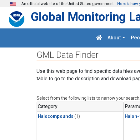
Skip to main content
An official website of the United States government
Here's how 
Global Monitoring L
About
Peo
GML Data Finder
Use this web page to find specific data files av
table to go to the description and download pag
Select from the following lists to narrow your search
Category
Parame
Halocompounds
(1)
Halon-