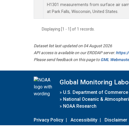
H1301 measurements from surface air sampl
at Park Falls, Wisconsin, United States.
Displaying [1 - 1] of 1 records.
Dataset list last updated on 04 August 2026
API access is available on our ERDDAP server:
https:
Please send feedback on this page to
GML Webmaste
Global Monitoring Labo
»
U.S. Department of Commerce
»
National Oceanic & Atmospheri
»
NOAA Research
Privacy Policy
|
Accessibility
|
Disclaimer