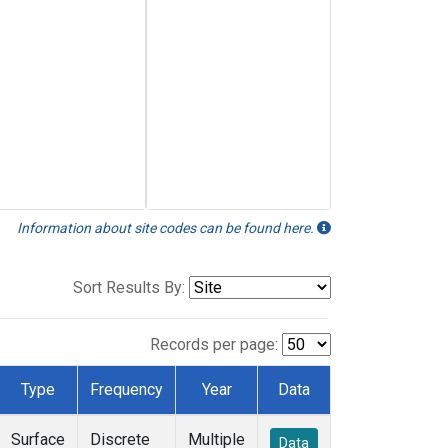
Information about site codes can be found here.
Sort Results By:
Records per page:
Type
Frequency
Year
Data
Surface
Discrete
Multiple
Data