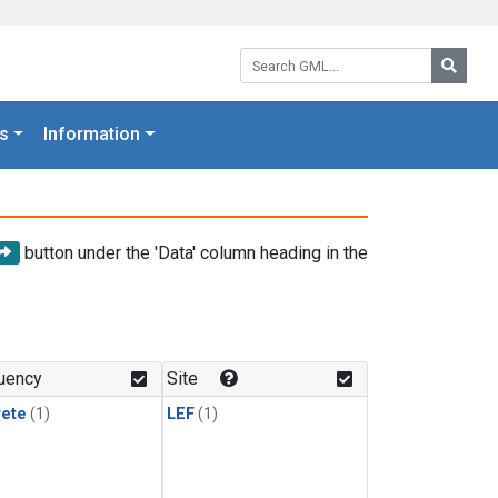
Search GML:
Searc
s
Information
button under the 'Data' column heading in the
uency
Site
rete
(1)
LEF
(1)