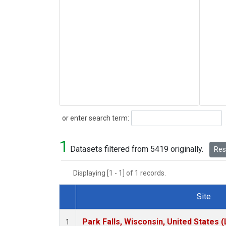
Search
or enter search term:
1
Datasets filtered from 5419 originally.
Rese
Displaying [1 - 1] of 1 records.
Site
Dataset Number
Park Falls, Wisconsin, United States (
1