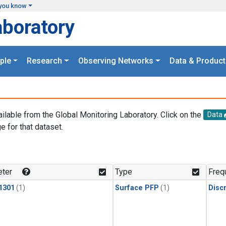
you know
aboratory
ple
Research
Observing Networks
Data & Product
ailable from the Global Monitoring Laboratory. Click on the
Data
e for that dataset.
.
ter
Type
Freq
1301
(1)
Surface PFP
(1)
Disc