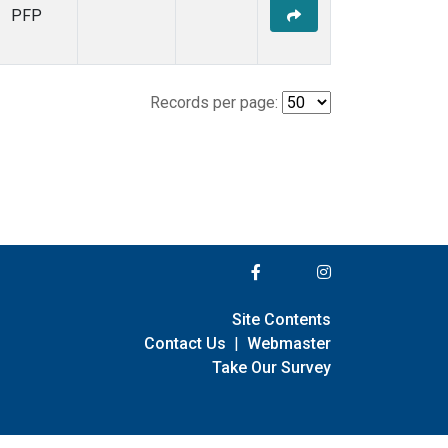
PFP
Records per page:
Site Contents
Contact Us
|
Webmaster
Take Our Survey